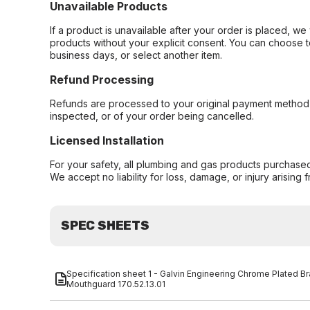
Unavailable Products
If a product is unavailable after your order is placed, we 
products without your explicit consent. You can choose t
business days, or select another item.
Refund Processing
Refunds are processed to your original payment method 
inspected, or of your order being cancelled.
Licensed Installation
For your safety, all plumbing and gas products purchased 
We accept no liability for loss, damage, or injury arising 
SPEC SHEETS
Specification sheet 1 - Galvin Engineering Chrome Plated B
Mouthguard 170.52.13.01