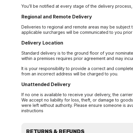
You’ll be notified at every stage of the delivery process
Regional and Remote Delivery
Deliveries to regional and remote areas may be subject 
applicable surcharges will be communicated to you prior 
Delivery Location
Standard delivery is to the ground floor of your nominate
within a premises requires prior agreement and may incur
It is your responsibility to provide a correct and complet
from an incorrect address will be charged to you.
Unattended Delivery
If no one is available to receive your delivery, the carri
We accept no liability for loss, theft, or damage to good
were left without authority. Please ensure someone is ava
instructions
RETURNS & REFUNDS