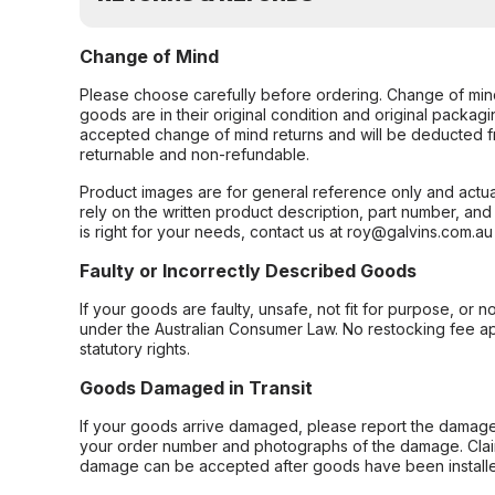
Change of Mind
Please choose carefully before ordering. Change of min
goods are in their original condition and original packag
accepted change of mind returns and will be deducted f
returnable and non-refundable.
Product images are for general reference only and actua
rely on the written product description, part number, an
is right for your needs, contact us at roy@galvins.com.au
Faulty or Incorrectly Described Goods
If your goods are faulty, unsafe, not fit for purpose, or 
under the Australian Consumer Law. No restocking fee appl
statutory rights.
Goods Damaged in Transit
If your goods arrive damaged, please report the damage 
your order number and photographs of the damage. Claim
damage can be accepted after goods have been installe