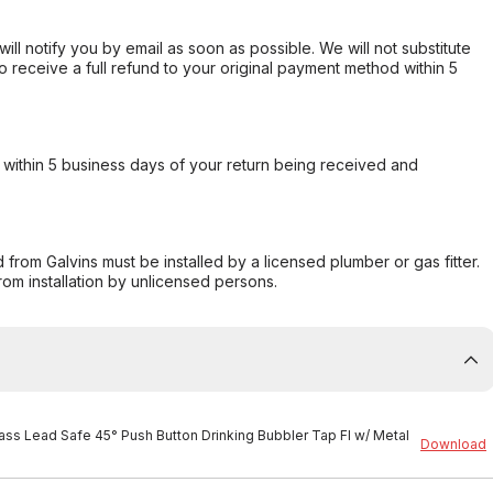
will notify you by email as soon as possible. We will not substitute
o receive a full refund to your original payment method within 5
within 5 business days of your return being received and
from Galvins must be installed by a licensed plumber or gas fitter.
from installation by unlicensed persons.
rass Lead Safe 45° Push Button Drinking Bubbler Tap FI w/ Metal
Download