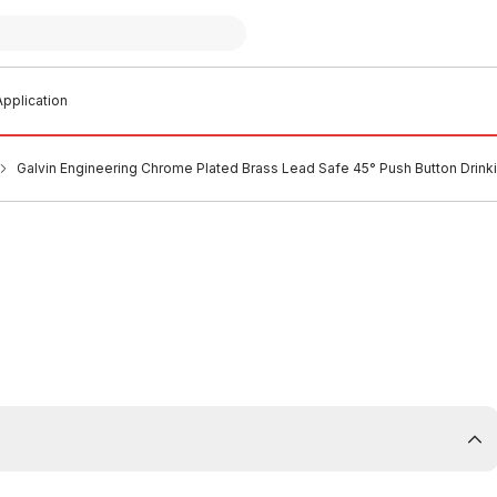
pplication
Galvin Engineering Chrome Plated Brass Lead Safe 45° Push Button Drinki