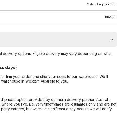
Galvin Engineering
BRASS
al delivery options. Eligible delivery may vary depending on what
ss days)
confirm your order and ship your items to our warehouse. We’ll
r warehouse in Western Australia to you.
ard-priced option provided by our main delivery partner, Australia
 where you live. Delivery timeframes are estimates only and are not
party carriers, but where a significant delay occurs we will notify