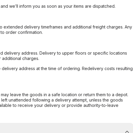
, and we’ll inform you as soon as your items are dispatched.
to extended delivery timeframes and additional freight charges. Any
to order confirmation.
d delivery address. Delivery to upper floors or specific locations
 additional charges.
e delivery address at the time of ordering. Redelivery costs resulting
er may leave the goods in a safe location or return them to a depot.
s left unattended following a delivery attempt, unless the goods
ilable to receive your delivery or provide authority-to-leave