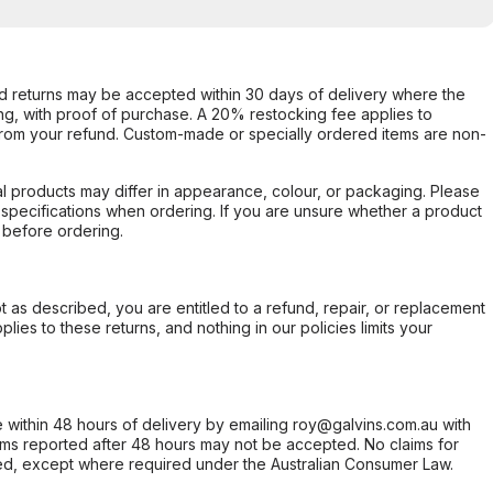
d returns may be accepted within 30 days of delivery where the
ing, with proof of purchase. A 20% restocking fee applies to
rom your refund. Custom-made or specially ordered items are non-
l products may differ in appearance, colour, or packaging. Please
d specifications when ordering. If you are unsure whether a product
 before ordering.
not as described, you are entitled to a refund, repair, or replacement
ies to these returns, and nothing in our policies limits your
within 48 hours of delivery by emailing roy@galvins.com.au with
s reported after 48 hours may not be accepted. No claims for
d, except where required under the Australian Consumer Law.