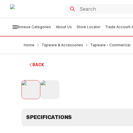
Browse Categories
About Us
Store Locator
Trade Account A
Home
Tapware & Accessories
Tapware - Commercial
BACK
SPECIFICATIONS