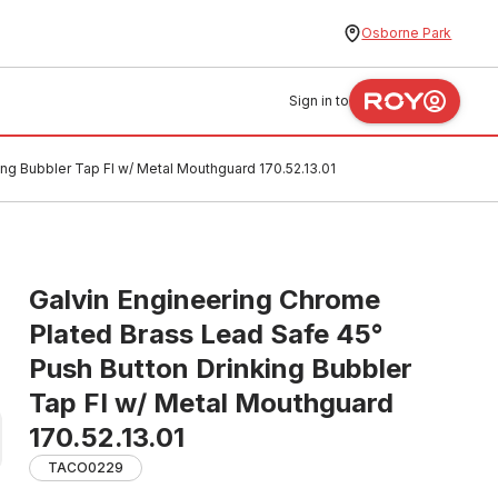
Osborne Park
Sign in to
ng Bubbler Tap FI w/ Metal Mouthguard 170.52.13.01
Galvin Engineering Chrome
Plated Brass Lead Safe 45°
Push Button Drinking Bubbler
Tap FI w/ Metal Mouthguard
170.52.13.01
TACO0229