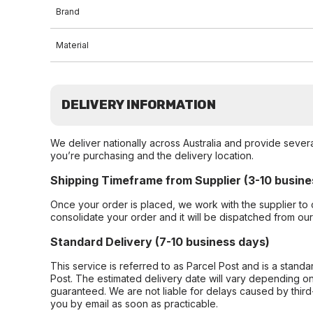
Brand
Material
DELIVERY INFORMATION
We deliver nationally across Australia and provide sever
you’re purchasing and the delivery location.
Shipping Timeframe from Supplier (3-10 busine
Once your order is placed, we work with the supplier to 
consolidate your order and it will be dispatched from ou
Standard Delivery (7-10 business days)
This service is referred to as Parcel Post and is a stand
Post. The estimated delivery date will vary depending on
guaranteed. We are not liable for delays caused by third-
you by email as soon as practicable.