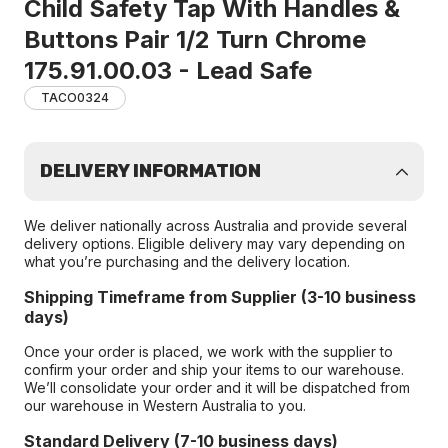
Child Safety Tap With Handles &
Buttons Pair 1/2 Turn Chrome
175.91.00.03 - Lead Safe
TACO0324
DELIVERY INFORMATION
We deliver nationally across Australia and provide several
delivery options. Eligible delivery may vary depending on
what you’re purchasing and the delivery location.
Shipping Timeframe from Supplier (3-10 business
days)
Once your order is placed, we work with the supplier to
confirm your order and ship your items to our warehouse.
We’ll consolidate your order and it will be dispatched from
our warehouse in Western Australia to you.
Standard Delivery (7-10 business days)