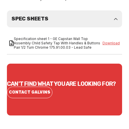
SPEC SHEETS
Specification sheet 1 - GE Capstan Wall Top
Assembly Child Safety Tap With Handles & Buttons
Download
Pair 1/2 Turn Chrome 175.91.00.03 - Lead Safe
CAN'T FIND WHAT YOU ARE LOOKING FOR?
CONTACT GALVINS