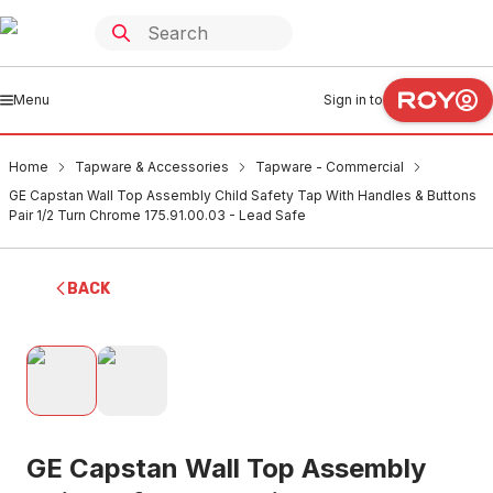
Menu
Sign in to
Home
Tapware & Accessories
Tapware - Commercial
GE Capstan Wall Top Assembly Child Safety Tap With Handles & Buttons
Pair 1/2 Turn Chrome 175.91.00.03 - Lead Safe
BACK
GE Capstan Wall Top Assembly