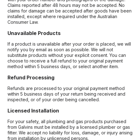
Claims reported after 48 hours may not be accepted. No
claims for damage can be accepted after goods have been
installed, except where required under the Australian
Consumer Law.
Unavailable Products
If a product is unavailable after your order is placed, we will
notify you by email as soon as possible. We will not
substitute products without your explicit consent. You can
choose to receive a full refund to your original payment
method within 5 business days, or select another item.
Refund Processing
Refunds are processed to your original payment method
within 5 business days of your return being received and
inspected, or of your order being cancelled.
Licensed Installation
For your safety, all plumbing and gas products purchased
from Galvins must be installed by a licensed plumber or gas
fitter. We accept no liability for loss, damage, or injury arising
from installation by unlicensed persons.