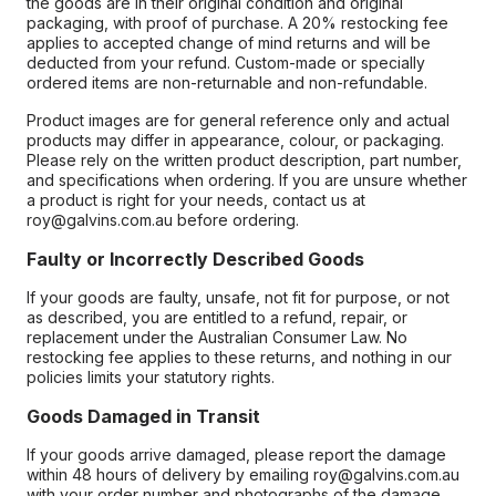
the goods are in their original condition and original
packaging, with proof of purchase. A 20% restocking fee
applies to accepted change of mind returns and will be
deducted from your refund. Custom-made or specially
ordered items are non-returnable and non-refundable.
Product images are for general reference only and actual
products may differ in appearance, colour, or packaging.
Please rely on the written product description, part number,
and specifications when ordering. If you are unsure whether
a product is right for your needs, contact us at
roy@galvins.com.au before ordering.
Faulty or Incorrectly Described Goods
If your goods are faulty, unsafe, not fit for purpose, or not
as described, you are entitled to a refund, repair, or
replacement under the Australian Consumer Law. No
restocking fee applies to these returns, and nothing in our
policies limits your statutory rights.
Goods Damaged in Transit
If your goods arrive damaged, please report the damage
within 48 hours of delivery by emailing roy@galvins.com.au
with your order number and photographs of the damage.