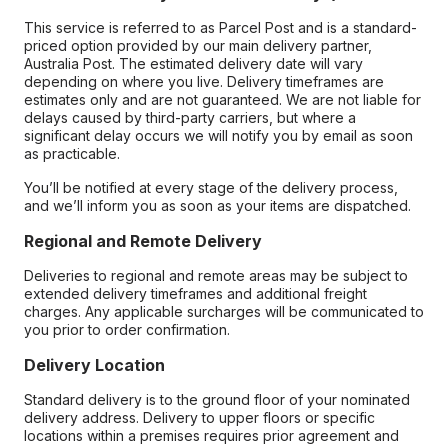
This service is referred to as Parcel Post and is a standard-
priced option provided by our main delivery partner,
Australia Post. The estimated delivery date will vary
depending on where you live. Delivery timeframes are
estimates only and are not guaranteed. We are not liable for
delays caused by third-party carriers, but where a
significant delay occurs we will notify you by email as soon
as practicable.
You’ll be notified at every stage of the delivery process,
and we’ll inform you as soon as your items are dispatched.
Regional and Remote Delivery
Deliveries to regional and remote areas may be subject to
extended delivery timeframes and additional freight
charges. Any applicable surcharges will be communicated to
you prior to order confirmation.
Delivery Location
Standard delivery is to the ground floor of your nominated
delivery address. Delivery to upper floors or specific
locations within a premises requires prior agreement and