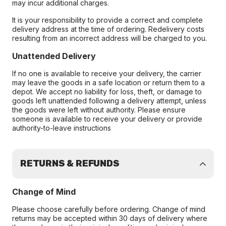
may incur additional charges.
It is your responsibility to provide a correct and complete
delivery address at the time of ordering. Redelivery costs
resulting from an incorrect address will be charged to you.
Unattended Delivery
If no one is available to receive your delivery, the carrier
may leave the goods in a safe location or return them to a
depot. We accept no liability for loss, theft, or damage to
goods left unattended following a delivery attempt, unless
the goods were left without authority. Please ensure
someone is available to receive your delivery or provide
authority-to-leave instructions
RETURNS & REFUNDS
Change of Mind
Please choose carefully before ordering. Change of mind
returns may be accepted within 30 days of delivery where