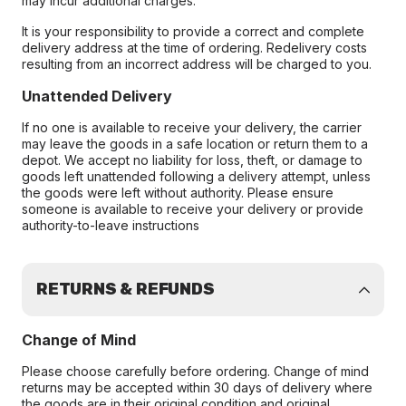
may incur additional charges.
It is your responsibility to provide a correct and complete
delivery address at the time of ordering. Redelivery costs
resulting from an incorrect address will be charged to you.
Unattended Delivery
If no one is available to receive your delivery, the carrier
may leave the goods in a safe location or return them to a
depot. We accept no liability for loss, theft, or damage to
goods left unattended following a delivery attempt, unless
the goods were left without authority. Please ensure
someone is available to receive your delivery or provide
authority-to-leave instructions
RETURNS & REFUNDS
Change of Mind
Please choose carefully before ordering. Change of mind
returns may be accepted within 30 days of delivery where
the goods are in their original condition and original