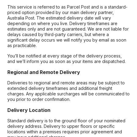
This service is referred to as Parcel Post and is a standard-
priced option provided by our main delivery partner,
Australia Post. The estimated delivery date will vary
depending on where you live. Delivery timeframes are
estimates only and are not guaranteed. We are not liable for
delays caused by third-party carriers, but where a
significant delay occurs we will notify you by email as soon
as practicable.
You’ll be notified at every stage of the delivery process,
and we’ll inform you as soon as your items are dispatched.
Regional and Remote Delivery
Deliveries to regional and remote areas may be subject to
extended delivery timeframes and additional freight
charges. Any applicable surcharges will be communicated to
you prior to order confirmation.
Delivery Location
Standard delivery is to the ground floor of your nominated
delivery address. Delivery to upper floors or specific
locations within a premises requires prior agreement and