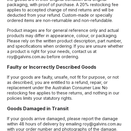
packaging, with proof of purchase. A 20% restocking fee
applies to accepted change of mind returns and will be
deducted from your refund. Custom-made or specially
ordered items are non-returnable and non-refundable.
Product images are for general reference only and actual
products may differ in appearance, colour, or packaging.
Please rely on the written product description, part number,
and specifications when ordering. If you are unsure whether
a product is right for your needs, contact us at
roy@galvins.com.au before ordering.
Faulty or Incorrectly Described Goods
If your goods are faulty, unsafe, not fit for purpose, or not
as described, you are entitled to a refund, repair, or
replacement under the Australian Consumer Law. No
restocking fee applies to these returns, and nothing in our
policies limits your statutory rights.
Goods Damaged in Transit
If your goods arrive damaged, please report the damage
within 48 hours of delivery by emailing roy@galvins.com.au
with your order number and photographs of the damage.