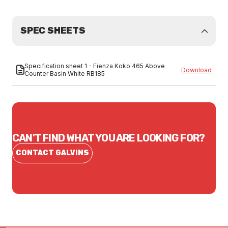
SPEC SHEETS
Specification sheet 1 - Fienza Koko 465 Above
Download
Counter Basin White RB185
CAN'T FIND WHAT YOU ARE LOOKING FOR?
CONTACT GALVINS