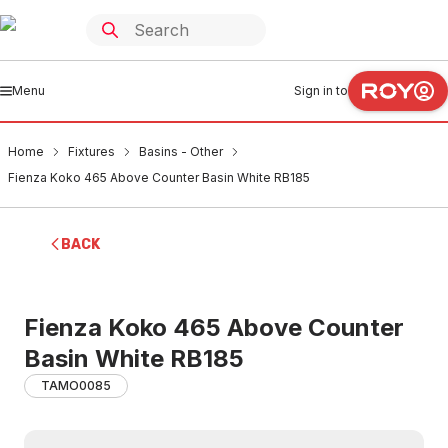
Menu
Sign in to
Home
Fixtures
Basins - Other
Fienza Koko 465 Above Counter Basin White RB185
BACK
Fienza Koko 465 Above Counter
Basin White RB185
TAMO0085