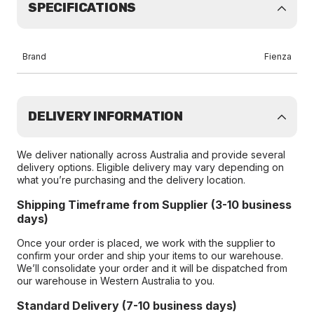
SPECIFICATIONS
Brand
Fienza
DELIVERY INFORMATION
We deliver nationally across Australia and provide several
delivery options. Eligible delivery may vary depending on
what you’re purchasing and the delivery location.
Shipping Timeframe from Supplier (3-10 business
days)
Once your order is placed, we work with the supplier to
confirm your order and ship your items to our warehouse.
We’ll consolidate your order and it will be dispatched from
our warehouse in Western Australia to you.
Standard Delivery (7-10 business days)