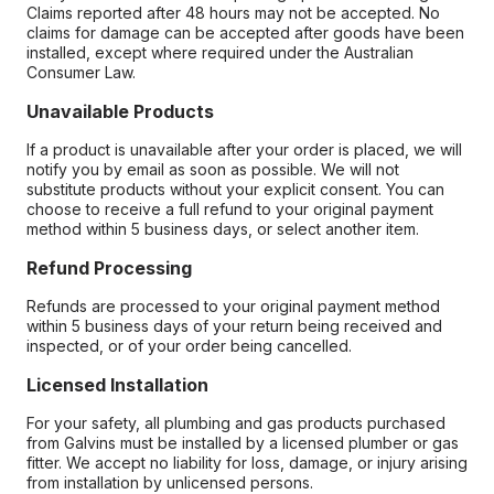
Claims reported after 48 hours may not be accepted. No
claims for damage can be accepted after goods have been
installed, except where required under the Australian
Consumer Law.
Unavailable Products
If a product is unavailable after your order is placed, we will
notify you by email as soon as possible. We will not
substitute products without your explicit consent. You can
choose to receive a full refund to your original payment
method within 5 business days, or select another item.
Refund Processing
Refunds are processed to your original payment method
within 5 business days of your return being received and
inspected, or of your order being cancelled.
Licensed Installation
For your safety, all plumbing and gas products purchased
from Galvins must be installed by a licensed plumber or gas
fitter. We accept no liability for loss, damage, or injury arising
from installation by unlicensed persons.