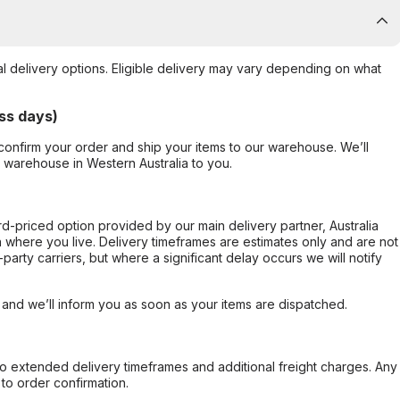
al delivery options. Eligible delivery may vary depending on what
ss days)
confirm your order and ship your items to our warehouse. We’ll
r warehouse in Western Australia to you.
ard-priced option provided by our main delivery partner, Australia
 where you live. Delivery timeframes are estimates only and are not
party carriers, but where a significant delay occurs we will notify
, and we’ll inform you as soon as your items are dispatched.
to extended delivery timeframes and additional freight charges. Any
to order confirmation.