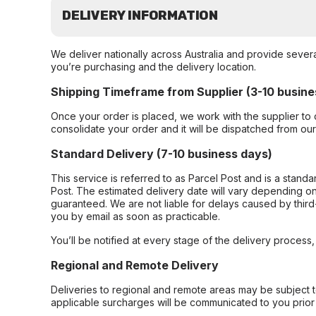
DELIVERY INFORMATION
We deliver nationally across Australia and provide sever
you’re purchasing and the delivery location.
Shipping Timeframe from Supplier (3-10 busine
Once your order is placed, we work with the supplier to 
consolidate your order and it will be dispatched from ou
Standard Delivery (7-10 business days)
This service is referred to as Parcel Post and is a stand
Post. The estimated delivery date will vary depending on
guaranteed. We are not liable for delays caused by third-
you by email as soon as practicable.
You’ll be notified at every stage of the delivery process
Regional and Remote Delivery
Deliveries to regional and remote areas may be subject 
applicable surcharges will be communicated to you prior 