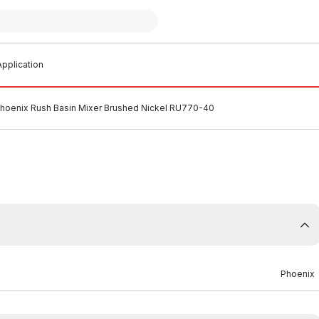
pplication
hoenix Rush Basin Mixer Brushed Nickel RU770-40
Phoenix