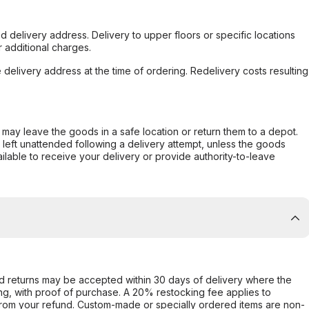
d delivery address. Delivery to upper floors or specific locations
 additional charges.
e delivery address at the time of ordering. Redelivery costs resulting
er may leave the goods in a safe location or return them to a depot.
s left unattended following a delivery attempt, unless the goods
ilable to receive your delivery or provide authority-to-leave
d returns may be accepted within 30 days of delivery where the
ing, with proof of purchase. A 20% restocking fee applies to
rom your refund. Custom-made or specially ordered items are non-