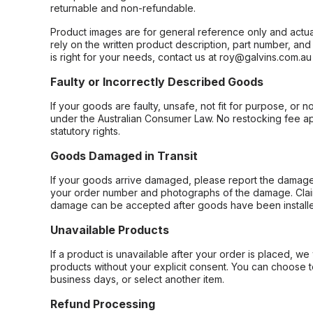
returnable and non-refundable.
Product images are for general reference only and actua
rely on the written product description, part number, an
is right for your needs, contact us at roy@galvins.com.au
Faulty or Incorrectly Described Goods
If your goods are faulty, unsafe, not fit for purpose, or 
under the Australian Consumer Law. No restocking fee appl
statutory rights.
Goods Damaged in Transit
If your goods arrive damaged, please report the damage 
your order number and photographs of the damage. Claim
damage can be accepted after goods have been installe
Unavailable Products
If a product is unavailable after your order is placed, we 
products without your explicit consent. You can choose t
business days, or select another item.
Refund Processing