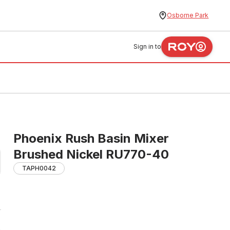
Osborne Park
Sign in to
Phoenix Rush Basin Mixer
Brushed Nickel RU770-40
TAPH0042