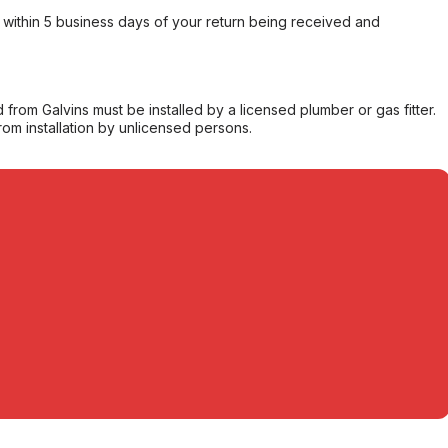
within 5 business days of your return being received and
from Galvins must be installed by a licensed plumber or gas fitter.
from installation by unlicensed persons.