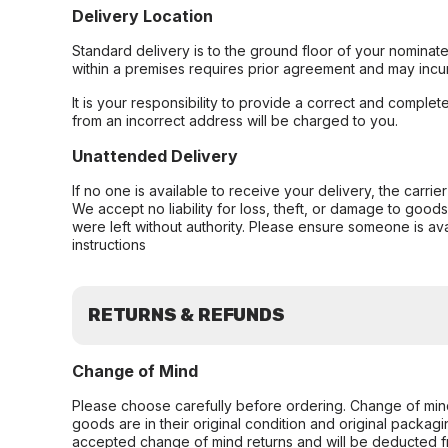
Delivery Location
Standard delivery is to the ground floor of your nominate
within a premises requires prior agreement and may incur
It is your responsibility to provide a correct and complet
from an incorrect address will be charged to you.
Unattended Delivery
If no one is available to receive your delivery, the carri
We accept no liability for loss, theft, or damage to good
were left without authority. Please ensure someone is ava
instructions
RETURNS & REFUNDS
Change of Mind
Please choose carefully before ordering. Change of min
goods are in their original condition and original packag
accepted change of mind returns and will be deducted f