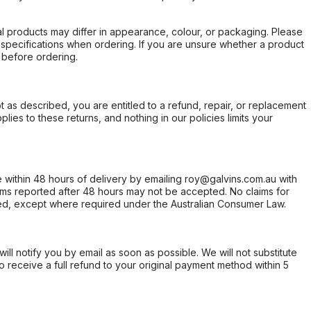
l products may differ in appearance, colour, or packaging. Please
d specifications when ordering. If you are unsure whether a product
 before ordering.
not as described, you are entitled to a refund, repair, or replacement
ies to these returns, and nothing in our policies limits your
within 48 hours of delivery by emailing roy@galvins.com.au with
s reported after 48 hours may not be accepted. No claims for
d, except where required under the Australian Consumer Law.
will notify you by email as soon as possible. We will not substitute
o receive a full refund to your original payment method within 5