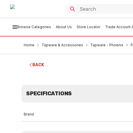
Browse Categories
About Us
Store Locator
Trade Account A
Home
Tapware & Accessories
Tapware - Phoenix
P
BACK
SPECIFICATIONS
Brand