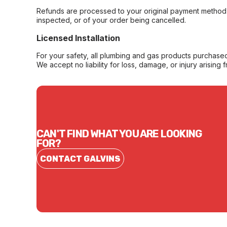
Refunds are processed to your original payment method 
inspected, or of your order being cancelled.
Licensed Installation
For your safety, all plumbing and gas products purchased 
We accept no liability for loss, damage, or injury arising 
CAN'T FIND WHAT YOU ARE LOOKING
FOR?
CONTACT GALVINS