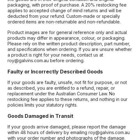
packaging, with proof of purchase. A 20% restocking fee
applies to accepted change of mind returns and will be
deducted from your refund. Custom-made or specially
ordered items are non-returnable and non-refundable.
Product images are for general reference only and actual
products may differ in appearance, colour, or packaging.
Please rely on the written product description, part number,
and specifications when ordering. If you are unsure whether
a product is right for your needs, contact us at
roy@galvins.com.au before ordering.
Faulty or Incorrectly Described Goods
If your goods are faulty, unsafe, not fit for purpose, or not
as described, you are entitled to a refund, repair, or
replacement under the Australian Consumer Law. No
restocking fee applies to these returns, and nothing in our
policies limits your statutory rights.
Goods Damaged in Transit
If your goods arrive damaged, please report the damage
within 48 hours of delivery by emailing roy@galvins.com.au
with your order number and photographs of the damage.