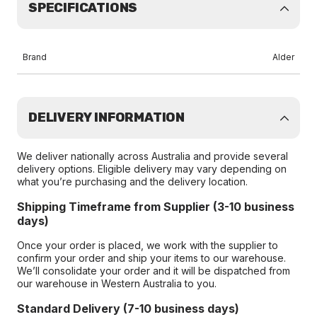
SPECIFICATIONS
Brand
Alder
DELIVERY INFORMATION
We deliver nationally across Australia and provide several
delivery options. Eligible delivery may vary depending on
what you’re purchasing and the delivery location.
Shipping Timeframe from Supplier (3-10 business
days)
Once your order is placed, we work with the supplier to
confirm your order and ship your items to our warehouse.
We’ll consolidate your order and it will be dispatched from
our warehouse in Western Australia to you.
Standard Delivery (7-10 business days)