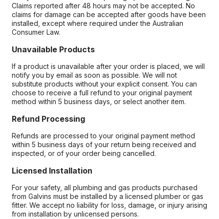
Claims reported after 48 hours may not be accepted. No
claims for damage can be accepted after goods have been
installed, except where required under the Australian
Consumer Law.
Unavailable Products
If a product is unavailable after your order is placed, we will
notify you by email as soon as possible. We will not
substitute products without your explicit consent. You can
choose to receive a full refund to your original payment
method within 5 business days, or select another item.
Refund Processing
Refunds are processed to your original payment method
within 5 business days of your return being received and
inspected, or of your order being cancelled.
Licensed Installation
For your safety, all plumbing and gas products purchased
from Galvins must be installed by a licensed plumber or gas
fitter. We accept no liability for loss, damage, or injury arising
from installation by unlicensed persons.