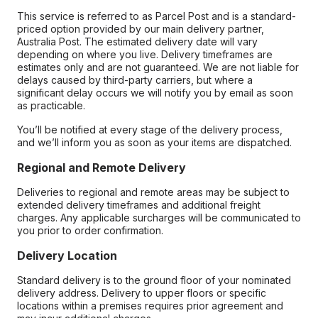
This service is referred to as Parcel Post and is a standard-
priced option provided by our main delivery partner,
Australia Post. The estimated delivery date will vary
depending on where you live. Delivery timeframes are
estimates only and are not guaranteed. We are not liable for
delays caused by third-party carriers, but where a
significant delay occurs we will notify you by email as soon
as practicable.
You’ll be notified at every stage of the delivery process,
and we’ll inform you as soon as your items are dispatched.
Regional and Remote Delivery
Deliveries to regional and remote areas may be subject to
extended delivery timeframes and additional freight
charges. Any applicable surcharges will be communicated to
you prior to order confirmation.
Delivery Location
Standard delivery is to the ground floor of your nominated
delivery address. Delivery to upper floors or specific
locations within a premises requires prior agreement and