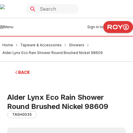
Menu
Sign in to
Home
Tapware & Accessories
Showers
Alder Lynx Eco Rain Shower Round Brushed Nickel 98609
BACK
Alder Lynx Eco Rain Shower
Round Brushed Nickel 98609
TASH0035