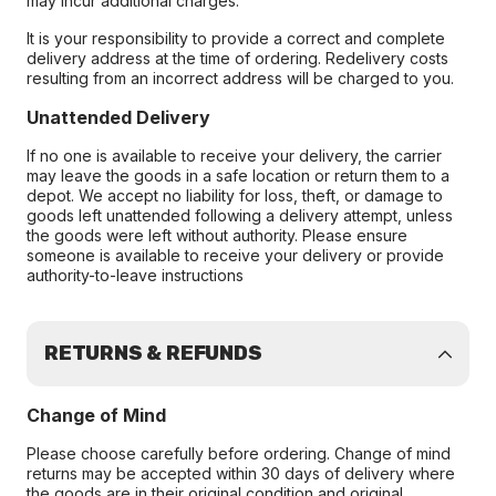
may incur additional charges.
It is your responsibility to provide a correct and complete
delivery address at the time of ordering. Redelivery costs
resulting from an incorrect address will be charged to you.
Unattended Delivery
If no one is available to receive your delivery, the carrier
may leave the goods in a safe location or return them to a
depot. We accept no liability for loss, theft, or damage to
goods left unattended following a delivery attempt, unless
the goods were left without authority. Please ensure
someone is available to receive your delivery or provide
authority-to-leave instructions
RETURNS & REFUNDS
Change of Mind
Please choose carefully before ordering. Change of mind
returns may be accepted within 30 days of delivery where
the goods are in their original condition and original