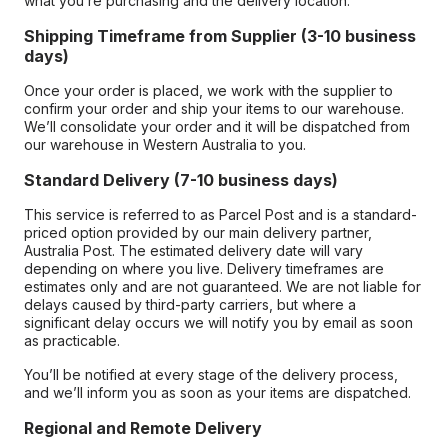
what you’re purchasing and the delivery location.
Shipping Timeframe from Supplier (3-10 business
days)
Once your order is placed, we work with the supplier to
confirm your order and ship your items to our warehouse.
We’ll consolidate your order and it will be dispatched from
our warehouse in Western Australia to you.
Standard Delivery (7-10 business days)
This service is referred to as Parcel Post and is a standard-
priced option provided by our main delivery partner,
Australia Post. The estimated delivery date will vary
depending on where you live. Delivery timeframes are
estimates only and are not guaranteed. We are not liable for
delays caused by third-party carriers, but where a
significant delay occurs we will notify you by email as soon
as practicable.
You’ll be notified at every stage of the delivery process,
and we’ll inform you as soon as your items are dispatched.
Regional and Remote Delivery