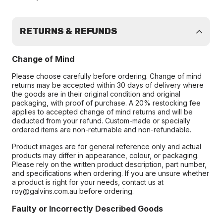
RETURNS & REFUNDS
Change of Mind
Please choose carefully before ordering. Change of mind
returns may be accepted within 30 days of delivery where
the goods are in their original condition and original
packaging, with proof of purchase. A 20% restocking fee
applies to accepted change of mind returns and will be
deducted from your refund. Custom-made or specially
ordered items are non-returnable and non-refundable.
Product images are for general reference only and actual
products may differ in appearance, colour, or packaging.
Please rely on the written product description, part number,
and specifications when ordering. If you are unsure whether
a product is right for your needs, contact us at
roy@galvins.com.au before ordering.
Faulty or Incorrectly Described Goods