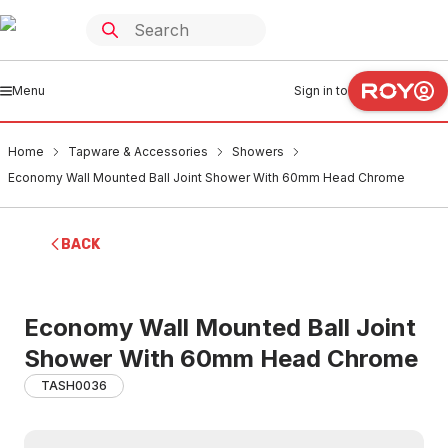
Menu
Sign in to
Home
Tapware & Accessories
Showers
Economy Wall Mounted Ball Joint Shower With 60mm Head Chrome
BACK
Economy Wall Mounted Ball Joint
Shower With 60mm Head Chrome
TASH0036