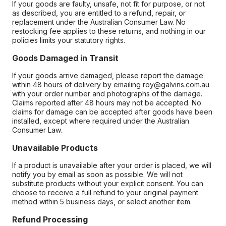
If your goods are faulty, unsafe, not fit for purpose, or not
as described, you are entitled to a refund, repair, or
replacement under the Australian Consumer Law. No
restocking fee applies to these returns, and nothing in our
policies limits your statutory rights.
Goods Damaged in Transit
If your goods arrive damaged, please report the damage
within 48 hours of delivery by emailing roy@galvins.com.au
with your order number and photographs of the damage.
Claims reported after 48 hours may not be accepted. No
claims for damage can be accepted after goods have been
installed, except where required under the Australian
Consumer Law.
Unavailable Products
If a product is unavailable after your order is placed, we will
notify you by email as soon as possible. We will not
substitute products without your explicit consent. You can
choose to receive a full refund to your original payment
method within 5 business days, or select another item.
Refund Processing