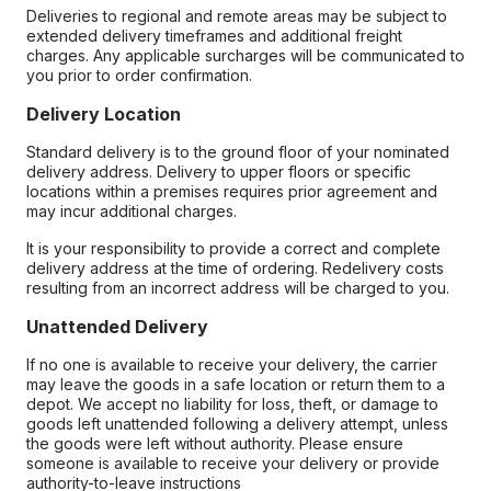
Deliveries to regional and remote areas may be subject to
extended delivery timeframes and additional freight
charges. Any applicable surcharges will be communicated to
you prior to order confirmation.
Delivery Location
Standard delivery is to the ground floor of your nominated
delivery address. Delivery to upper floors or specific
locations within a premises requires prior agreement and
may incur additional charges.
It is your responsibility to provide a correct and complete
delivery address at the time of ordering. Redelivery costs
resulting from an incorrect address will be charged to you.
Unattended Delivery
If no one is available to receive your delivery, the carrier
may leave the goods in a safe location or return them to a
depot. We accept no liability for loss, theft, or damage to
goods left unattended following a delivery attempt, unless
the goods were left without authority. Please ensure
someone is available to receive your delivery or provide
authority-to-leave instructions