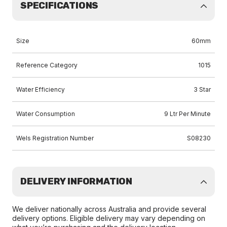
SPECIFICATIONS
Size
60mm
Reference Category
1015
Water Efficiency
3 Star
Water Consumption
9 Ltr Per Minute
Wels Registration Number
S08230
DELIVERY INFORMATION
We deliver nationally across Australia and provide several
delivery options. Eligible delivery may vary depending on