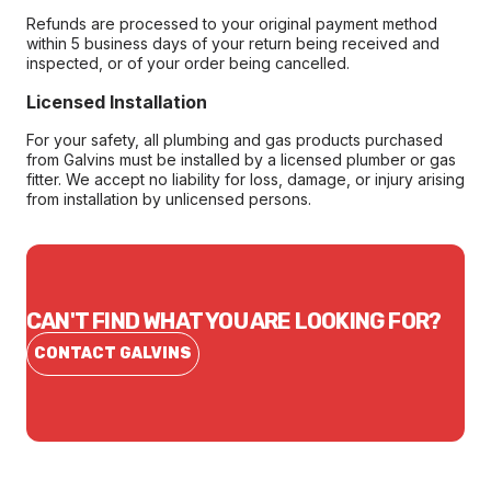
Refunds are processed to your original payment method
within 5 business days of your return being received and
inspected, or of your order being cancelled.
Licensed Installation
For your safety, all plumbing and gas products purchased
from Galvins must be installed by a licensed plumber or gas
fitter. We accept no liability for loss, damage, or injury arising
from installation by unlicensed persons.
CAN'T FIND WHAT YOU ARE LOOKING FOR?
CONTACT GALVINS