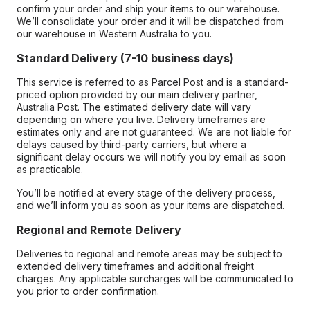
confirm your order and ship your items to our warehouse.
We’ll consolidate your order and it will be dispatched from
our warehouse in Western Australia to you.
Standard Delivery (7-10 business days)
This service is referred to as Parcel Post and is a standard-
priced option provided by our main delivery partner,
Australia Post. The estimated delivery date will vary
depending on where you live. Delivery timeframes are
estimates only and are not guaranteed. We are not liable for
delays caused by third-party carriers, but where a
significant delay occurs we will notify you by email as soon
as practicable.
You’ll be notified at every stage of the delivery process,
and we’ll inform you as soon as your items are dispatched.
Regional and Remote Delivery
Deliveries to regional and remote areas may be subject to
extended delivery timeframes and additional freight
charges. Any applicable surcharges will be communicated to
you prior to order confirmation.