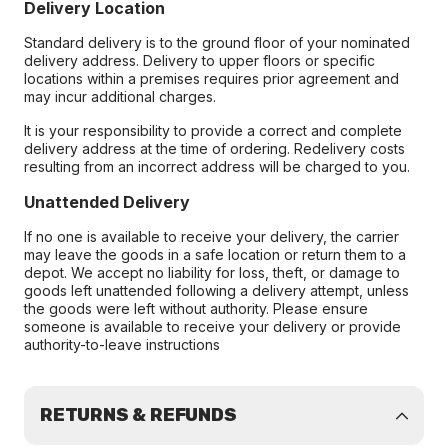
Delivery Location
Standard delivery is to the ground floor of your nominated
delivery address. Delivery to upper floors or specific
locations within a premises requires prior agreement and
may incur additional charges.
It is your responsibility to provide a correct and complete
delivery address at the time of ordering. Redelivery costs
resulting from an incorrect address will be charged to you.
Unattended Delivery
If no one is available to receive your delivery, the carrier
may leave the goods in a safe location or return them to a
depot. We accept no liability for loss, theft, or damage to
goods left unattended following a delivery attempt, unless
the goods were left without authority. Please ensure
someone is available to receive your delivery or provide
authority-to-leave instructions
RETURNS & REFUNDS