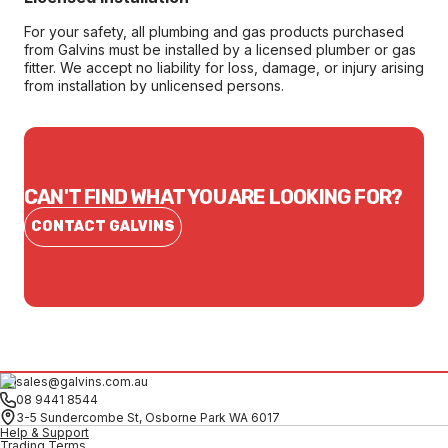
For your safety, all plumbing and gas products purchased
from Galvins must be installed by a licensed plumber or gas
fitter. We accept no liability for loss, damage, or injury arising
from installation by unlicensed persons.
CAN'T FIND WHAT YOU ARE LOOKING FOR?
CONTACT GALVINS
sales@galvins.com.au
08 9441 8544
3-5 Sundercombe St, Osborne Park WA 6017
Help & Support
Trading Terms