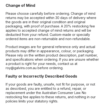
Change of Mind
Please choose carefully before ordering. Change of mind
returns may be accepted within 30 days of delivery where
the goods are in their original condition and original
packaging, with proof of purchase. A 20% restocking fee
applies to accepted change of mind returns and will be
deducted from your refund. Custom-made or specially
ordered items are non-returnable and non-refundable.
Product images are for general reference only and actual
products may differ in appearance, colour, or packaging.
Please rely on the written product description, part number,
and specifications when ordering. If you are unsure whether
a product is right for your needs, contact us at
roy@galvins.com.au before ordering.
Faulty or Incorrectly Described Goods
If your goods are faulty, unsafe, not fit for purpose, or not
as described, you are entitled to a refund, repair, or
replacement under the Australian Consumer Law. No
restocking fee applies to these returns, and nothing in our
policies limits your statutory rights.