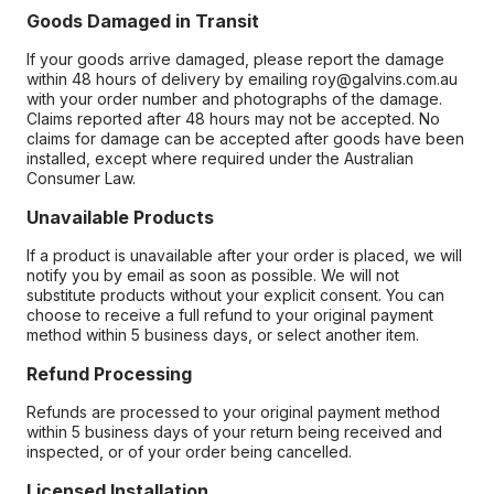
Goods Damaged in Transit
If your goods arrive damaged, please report the damage
within 48 hours of delivery by emailing roy@galvins.com.au
with your order number and photographs of the damage.
Claims reported after 48 hours may not be accepted. No
claims for damage can be accepted after goods have been
installed, except where required under the Australian
Consumer Law.
Unavailable Products
If a product is unavailable after your order is placed, we will
notify you by email as soon as possible. We will not
substitute products without your explicit consent. You can
choose to receive a full refund to your original payment
method within 5 business days, or select another item.
Refund Processing
Refunds are processed to your original payment method
within 5 business days of your return being received and
inspected, or of your order being cancelled.
Licensed Installation