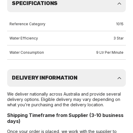
SPECIFICATIONS
Reference Category
1015
Water Efficiency
3 Star
Water Consumption
9 Ltr Per Minute
DELIVERY INFORMATION
We deliver nationally across Australia and provide several
delivery options. Eligible delivery may vary depending on
what you’re purchasing and the delivery location.
Shipping Timeframe from Supplier (3-10 business
days)
Once your order is placed, we work with the supplier to