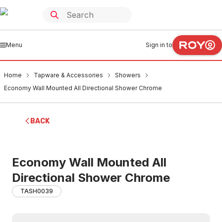
Menu
Sign in to
Home
Tapware & Accessories
Showers
Economy Wall Mounted All Directional Shower Chrome
BACK
Economy Wall Mounted All
Directional Shower Chrome
TASH0039