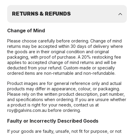
RETURNS & REFUNDS
Change of Mind
Please choose carefully before ordering. Change of mind
returns may be accepted within 30 days of delivery where
the goods are in their original condition and original
packaging, with proof of purchase. A 20% restocking fee
applies to accepted change of mind returns and will be
deducted from your refund. Custom-made or specially
ordered items are non-returnable and non-refundable.
Product images are for general reference only and actual
products may differ in appearance, colour, or packaging.
Please rely on the written product description, part number,
and specifications when ordering. If you are unsure whether
a product is right for your needs, contact us at
roy@galvins.com.au before ordering.
Faulty or Incorrectly Described Goods
If your goods are faulty, unsafe, not fit for purpose, or not