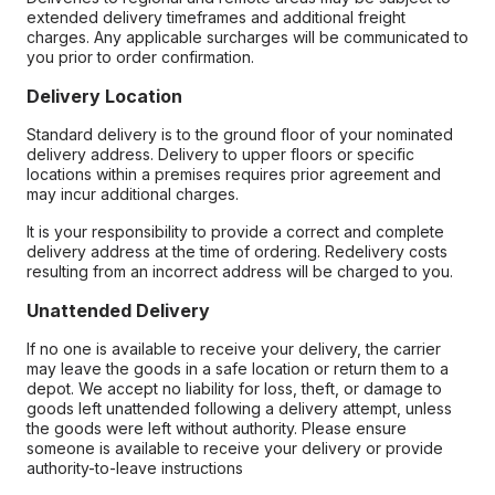
extended delivery timeframes and additional freight
charges. Any applicable surcharges will be communicated to
you prior to order confirmation.
Delivery Location
Standard delivery is to the ground floor of your nominated
delivery address. Delivery to upper floors or specific
locations within a premises requires prior agreement and
may incur additional charges.
It is your responsibility to provide a correct and complete
delivery address at the time of ordering. Redelivery costs
resulting from an incorrect address will be charged to you.
Unattended Delivery
If no one is available to receive your delivery, the carrier
may leave the goods in a safe location or return them to a
depot. We accept no liability for loss, theft, or damage to
goods left unattended following a delivery attempt, unless
the goods were left without authority. Please ensure
someone is available to receive your delivery or provide
authority-to-leave instructions