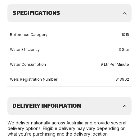
SPECIFICATIONS
Reference Category
1015
Water Efficiency
3 Star
Water Consumption
9 Ltr Per Minute
Wels Registration Number
S13962
DELIVERY INFORMATION
We deliver nationally across Australia and provide several
delivery options. Eligible delivery may vary depending on
what you’re purchasing and the delivery location.