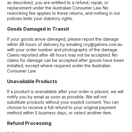
as described, you are entitled to a refund, repair, or
replacement under the Australian Consumer Law. No
restocking fee applies to these returns, and nothing in our
policies limits your statutory rights.
Goods Damaged in Transit
If your goods arrive damaged, please report the damage
within 48 hours of delivery by emailing roy@galvins.com.au
with your order number and photographs of the damage.
Claims reported after 48 hours may not be accepted. No
claims for damage can be accepted after goods have been
installed, except where required under the Australian
Consumer Law.
Unavailable Products
If a product is unavailable after your order is placed, we will
notify you by email as soon as possible. We will not
substitute products without your explicit consent. You can
choose to receive a full refund to your original payment
method within 5 business days, or select another item.
Refund Processing