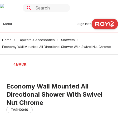
Menu
Sign in to
Home
Tapware & Accessories
Showers
Economy Wall Mounted All Directional Shower With Swivel Nut Chrome
BACK
Economy Wall Mounted All
Directional Shower With Swivel
Nut Chrome
TASH0040