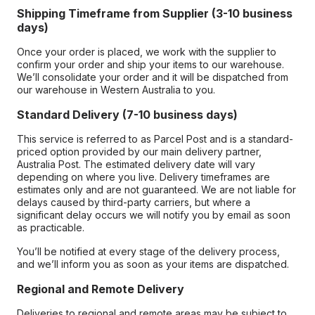
Shipping Timeframe from Supplier (3-10 business
days)
Once your order is placed, we work with the supplier to
confirm your order and ship your items to our warehouse.
We’ll consolidate your order and it will be dispatched from
our warehouse in Western Australia to you.
Standard Delivery (7-10 business days)
This service is referred to as Parcel Post and is a standard-
priced option provided by our main delivery partner,
Australia Post. The estimated delivery date will vary
depending on where you live. Delivery timeframes are
estimates only and are not guaranteed. We are not liable for
delays caused by third-party carriers, but where a
significant delay occurs we will notify you by email as soon
as practicable.
You’ll be notified at every stage of the delivery process,
and we’ll inform you as soon as your items are dispatched.
Regional and Remote Delivery
Deliveries to regional and remote areas may be subject to