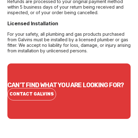
Refunds are processed to your original payment method
within 5 business days of your return being received and
inspected, or of your order being cancelled.
Licensed Installation
For your safety, all plumbing and gas products purchased
from Galvins must be installed by a licensed plumber or gas
fitter. We accept no liability for loss, damage, or injury arising
from installation by unlicensed persons.
CAN'T FIND WHAT YOU ARE LOOKING FOR?
CONTACT GALVINS