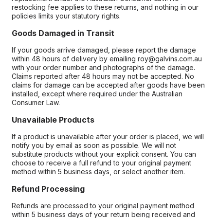
restocking fee applies to these returns, and nothing in our
policies limits your statutory rights.
Goods Damaged in Transit
If your goods arrive damaged, please report the damage
within 48 hours of delivery by emailing roy@galvins.com.au
with your order number and photographs of the damage.
Claims reported after 48 hours may not be accepted. No
claims for damage can be accepted after goods have been
installed, except where required under the Australian
Consumer Law.
Unavailable Products
If a product is unavailable after your order is placed, we will
notify you by email as soon as possible. We will not
substitute products without your explicit consent. You can
choose to receive a full refund to your original payment
method within 5 business days, or select another item.
Refund Processing
Refunds are processed to your original payment method
within 5 business days of your return being received and