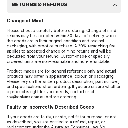
RETURNS & REFUNDS
Change of Mind
Please choose carefully before ordering. Change of mind
returns may be accepted within 30 days of delivery where
the goods are in their original condition and original
packaging, with proof of purchase. A 20% restocking fee
applies to accepted change of mind returns and will be
deducted from your refund. Custom-made or specially
ordered items are non-returnable and non-refundable.
Product images are for general reference only and actual
products may differ in appearance, colour, or packaging.
Please rely on the written product description, part number,
and specifications when ordering. If you are unsure whether
a product is right for your needs, contact us at
roy@galvins.com.au before ordering.
Faulty or Incorrectly Described Goods
If your goods are faulty, unsafe, not fit for purpose, or not
as described, you are entitled to a refund, repair, or
replacement under the Australian Consumer Law. No