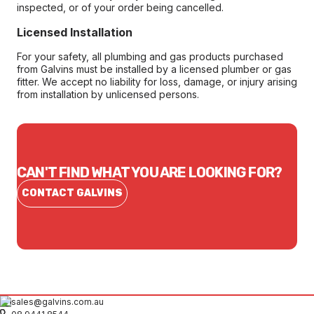
inspected, or of your order being cancelled.
Licensed Installation
For your safety, all plumbing and gas products purchased
from Galvins must be installed by a licensed plumber or gas
fitter. We accept no liability for loss, damage, or injury arising
from installation by unlicensed persons.
CAN'T FIND WHAT YOU ARE LOOKING FOR?
CONTACT GALVINS
sales@galvins.com.au