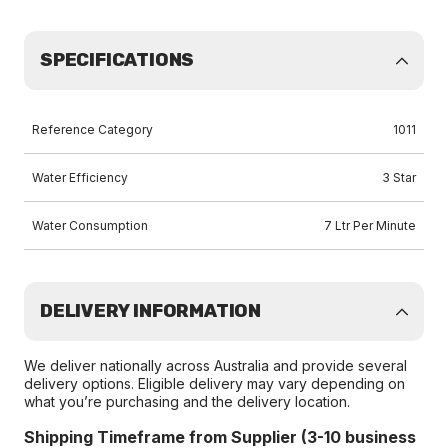
SPECIFICATIONS
Reference Category
1011
Water Efficiency
3 Star
Water Consumption
7 Ltr Per Minute
DELIVERY INFORMATION
We deliver nationally across Australia and provide several
delivery options. Eligible delivery may vary depending on
what you’re purchasing and the delivery location.
Shipping Timeframe from Supplier (3-10 business