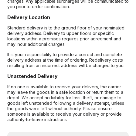
charges. Any applicable surcharges will be communicated to
you prior to order confirmation.
Delivery Location
Standard delivery is to the ground floor of your nominated
delivery address. Delivery to upper floors or specific
locations within a premises requires prior agreement and
may incur additional charges.
It is your responsibility to provide a correct and complete
delivery address at the time of ordering. Redelivery costs
resulting from an incorrect address will be charged to you.
Unattended Delivery
If no one is available to receive your delivery, the carrier
may leave the goods in a safe location or return them to a
depot. We accept no liability for loss, theft, or damage to
goods left unattended following a delivery attempt, unless
the goods were left without authority. Please ensure
someone is available to receive your delivery or provide
authority-to-leave instructions