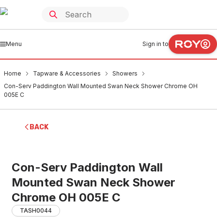
Menu
Sign in to
Home
Tapware & Accessories
Showers
Con-Serv Paddington Wall Mounted Swan Neck Shower Chrome OH
005E C
BACK
Con-Serv Paddington Wall
Mounted Swan Neck Shower
Chrome OH 005E C
TASH0044