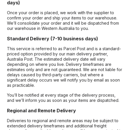
days)
Once your order is placed, we work with the supplier to
confirm your order and ship your items to our warehouse.
We’ll consolidate your order and it will be dispatched from
our warehouse in Western Australia to you.
Standard Delivery (7-10 business days)
This service is referred to as Parcel Post and is a standard-
priced option provided by our main delivery partner,
Australia Post. The estimated delivery date will vary
depending on where you live. Delivery timeframes are
estimates only and are not guaranteed. We are not liable for
delays caused by third-party carriers, but where a
significant delay occurs we will notify you by email as soon
as practicable.
You’ll be notified at every stage of the delivery process,
and we’ll inform you as soon as your items are dispatched.
Regional and Remote Delivery
Deliveries to regional and remote areas may be subject to
extended delivery timeframes and additional freight