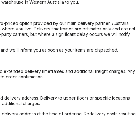
r warehouse in Western Australia to you.
ard-priced option provided by our main delivery partner, Australia
 where you live. Delivery timeframes are estimates only and are not
party carriers, but where a significant delay occurs we will notify
, and we’ll inform you as soon as your items are dispatched.
to extended delivery timeframes and additional freight charges. Any
to order confirmation.
d delivery address. Delivery to upper floors or specific locations
 additional charges.
e delivery address at the time of ordering. Redelivery costs resulting