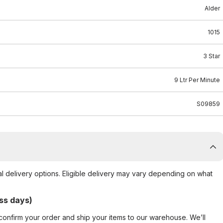
Alder
1015
3 Star
9 Ltr Per Minute
S09859
al delivery options. Eligible delivery may vary depending on what
ss days)
confirm your order and ship your items to our warehouse. We’ll