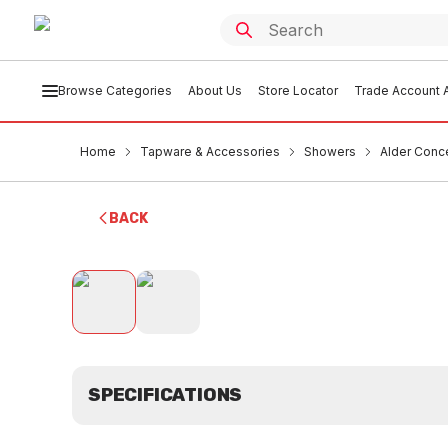
Browse Categories
About Us
Store Locator
Trade Account A
Home
Tapware & Accessories
Showers
Alder Conc
BACK
SPECIFICATIONS