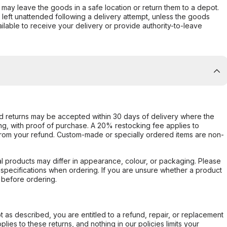
er may leave the goods in a safe location or return them to a depot.
s left unattended following a delivery attempt, unless the goods
ilable to receive your delivery or provide authority-to-leave
d returns may be accepted within 30 days of delivery where the
ing, with proof of purchase. A 20% restocking fee applies to
rom your refund. Custom-made or specially ordered items are non-
l products may differ in appearance, colour, or packaging. Please
d specifications when ordering. If you are unsure whether a product
 before ordering.
not as described, you are entitled to a refund, repair, or replacement
ies to these returns, and nothing in our policies limits your