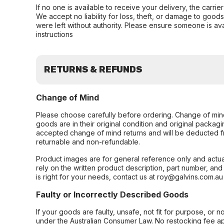
If no one is available to receive your delivery, the carri
We accept no liability for loss, theft, or damage to good
were left without authority. Please ensure someone is ava
instructions
RETURNS & REFUNDS
Change of Mind
Please choose carefully before ordering. Change of min
goods are in their original condition and original packag
accepted change of mind returns and will be deducted f
returnable and non-refundable.
Product images are for general reference only and actua
rely on the written product description, part number, an
is right for your needs, contact us at roy@galvins.com.au
Faulty or Incorrectly Described Goods
If your goods are faulty, unsafe, not fit for purpose, or 
under the Australian Consumer Law. No restocking fee appl