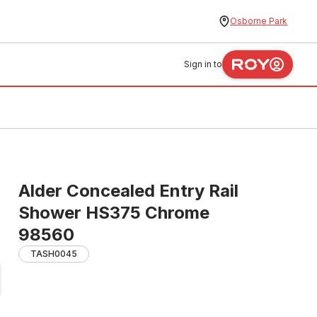
Osborne Park
Sign in to
Alder Concealed Entry Rail
Shower HS375 Chrome
98560
TASH0045