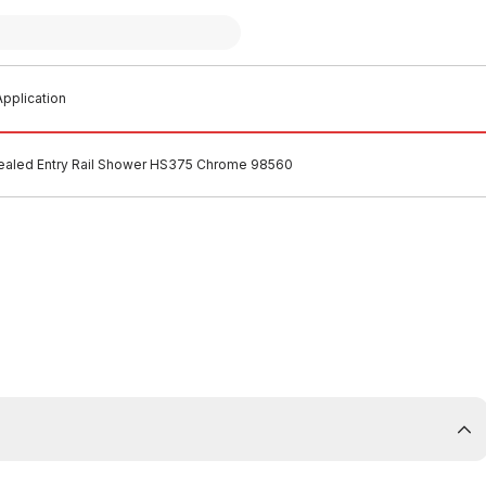
pplication
ealed Entry Rail Shower HS375 Chrome 98560