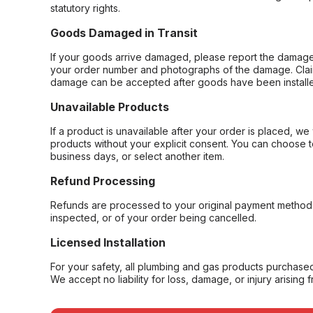
statutory rights.
Goods Damaged in Transit
If your goods arrive damaged, please report the damage 
your order number and photographs of the damage. Claim
damage can be accepted after goods have been installe
Unavailable Products
If a product is unavailable after your order is placed, we 
products without your explicit consent. You can choose t
business days, or select another item.
Refund Processing
Refunds are processed to your original payment method 
inspected, or of your order being cancelled.
Licensed Installation
For your safety, all plumbing and gas products purchased 
We accept no liability for loss, damage, or injury arising 