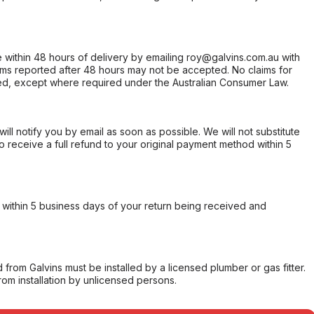
within 48 hours of delivery by emailing roy@galvins.com.au with
s reported after 48 hours may not be accepted. No claims for
d, except where required under the Australian Consumer Law.
will notify you by email as soon as possible. We will not substitute
o receive a full refund to your original payment method within 5
within 5 business days of your return being received and
from Galvins must be installed by a licensed plumber or gas fitter.
from installation by unlicensed persons.