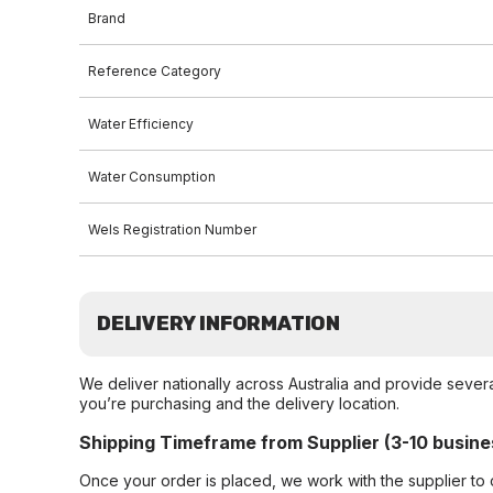
Brand
Reference Category
Water Efficiency
Water Consumption
Wels Registration Number
DELIVERY INFORMATION
We deliver nationally across Australia and provide sever
you’re purchasing and the delivery location.
Shipping Timeframe from Supplier (3-10 busine
Once your order is placed, we work with the supplier to 