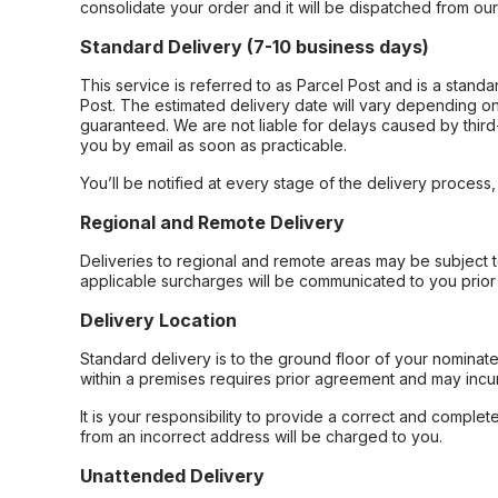
consolidate your order and it will be dispatched from ou
Standard Delivery (7-10 business days)
This service is referred to as Parcel Post and is a stand
Post. The estimated delivery date will vary depending on
guaranteed. We are not liable for delays caused by third-
you by email as soon as practicable.
You’ll be notified at every stage of the delivery process
Regional and Remote Delivery
Deliveries to regional and remote areas may be subject 
applicable surcharges will be communicated to you prior 
Delivery Location
Standard delivery is to the ground floor of your nominate
within a premises requires prior agreement and may incur
It is your responsibility to provide a correct and complet
from an incorrect address will be charged to you.
Unattended Delivery