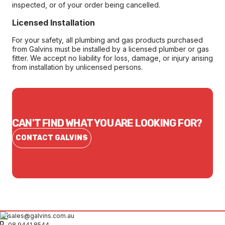
inspected, or of your order being cancelled.
Licensed Installation
For your safety, all plumbing and gas products purchased
from Galvins must be installed by a licensed plumber or gas
fitter. We accept no liability for loss, damage, or injury arising
from installation by unlicensed persons.
CAN'T FIND WHAT YOU ARE LOOKING FOR?
CONTACT GALVINS
sales@galvins.com.au
08 9441 8544