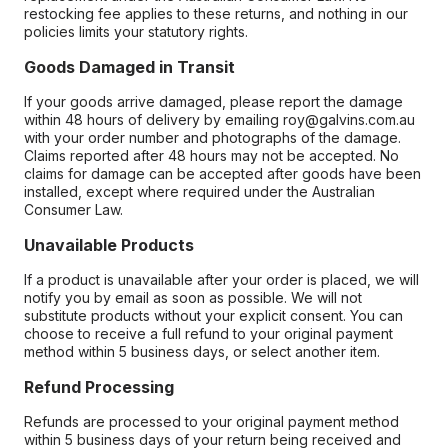
restocking fee applies to these returns, and nothing in our
policies limits your statutory rights.
Goods Damaged in Transit
If your goods arrive damaged, please report the damage
within 48 hours of delivery by emailing roy@galvins.com.au
with your order number and photographs of the damage.
Claims reported after 48 hours may not be accepted. No
claims for damage can be accepted after goods have been
installed, except where required under the Australian
Consumer Law.
Unavailable Products
If a product is unavailable after your order is placed, we will
notify you by email as soon as possible. We will not
substitute products without your explicit consent. You can
choose to receive a full refund to your original payment
method within 5 business days, or select another item.
Refund Processing
Refunds are processed to your original payment method
within 5 business days of your return being received and