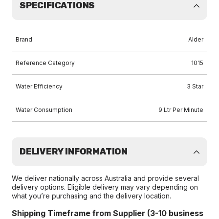
SPECIFICATIONS
Brand
Alder
Reference Category
1015
Water Efficiency
3 Star
Water Consumption
9 Ltr Per Minute
DELIVERY INFORMATION
We deliver nationally across Australia and provide several
delivery options. Eligible delivery may vary depending on
what you’re purchasing and the delivery location.
Shipping Timeframe from Supplier (3-10 business