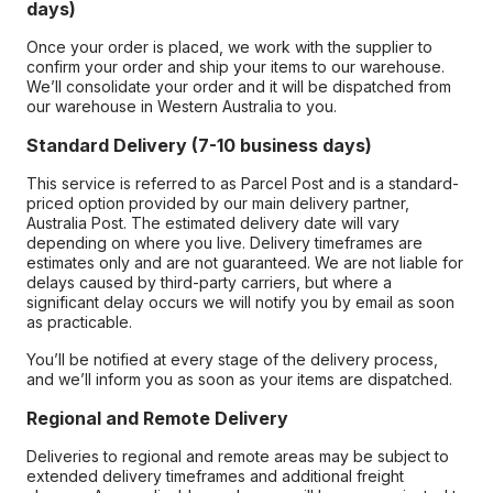
days)
Once your order is placed, we work with the supplier to
confirm your order and ship your items to our warehouse.
We’ll consolidate your order and it will be dispatched from
our warehouse in Western Australia to you.
Standard Delivery (7-10 business days)
This service is referred to as Parcel Post and is a standard-
priced option provided by our main delivery partner,
Australia Post. The estimated delivery date will vary
depending on where you live. Delivery timeframes are
estimates only and are not guaranteed. We are not liable for
delays caused by third-party carriers, but where a
significant delay occurs we will notify you by email as soon
as practicable.
You’ll be notified at every stage of the delivery process,
and we’ll inform you as soon as your items are dispatched.
Regional and Remote Delivery
Deliveries to regional and remote areas may be subject to
extended delivery timeframes and additional freight