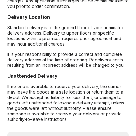
charges. Any applicable surcharges will be communicated to
you prior to order confirmation.
Delivery Location
Standard delivery is to the ground floor of your nominated
delivery address. Delivery to upper floors or specific
locations within a premises requires prior agreement and
may incur additional charges.
It is your responsibility to provide a correct and complete
delivery address at the time of ordering. Redelivery costs
resulting from an incorrect address will be charged to you.
Unattended Delivery
If no one is available to receive your delivery, the carrier
may leave the goods in a safe location or return them to a
depot. We accept no liability for loss, theft, or damage to
goods left unattended following a delivery attempt, unless
the goods were left without authority. Please ensure
someone is available to receive your delivery or provide
authority-to-leave instructions