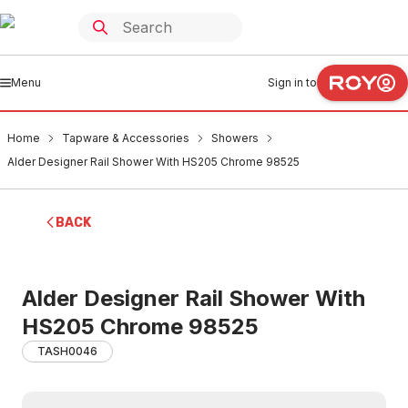
Menu
Sign in to
Home
Tapware & Accessories
Showers
Alder Designer Rail Shower With HS205 Chrome 98525
BACK
Alder Designer Rail Shower With
HS205 Chrome 98525
TASH0046