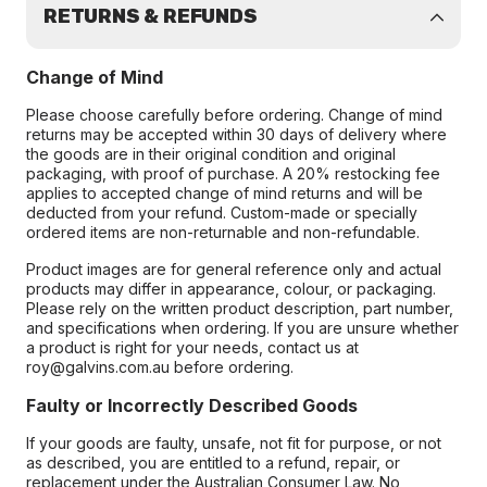
RETURNS & REFUNDS
Change of Mind
Please choose carefully before ordering. Change of mind
returns may be accepted within 30 days of delivery where
the goods are in their original condition and original
packaging, with proof of purchase. A 20% restocking fee
applies to accepted change of mind returns and will be
deducted from your refund. Custom-made or specially
ordered items are non-returnable and non-refundable.
Product images are for general reference only and actual
products may differ in appearance, colour, or packaging.
Please rely on the written product description, part number,
and specifications when ordering. If you are unsure whether
a product is right for your needs, contact us at
roy@galvins.com.au before ordering.
Faulty or Incorrectly Described Goods
If your goods are faulty, unsafe, not fit for purpose, or not
as described, you are entitled to a refund, repair, or
replacement under the Australian Consumer Law. No