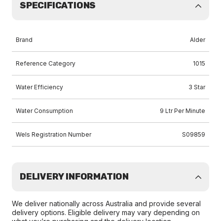
SPECIFICATIONS
Brand
Alder
Reference Category
1015
Water Efficiency
3 Star
Water Consumption
9 Ltr Per Minute
Wels Registration Number
S09859
DELIVERY INFORMATION
We deliver nationally across Australia and provide several
delivery options. Eligible delivery may vary depending on