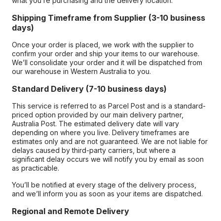
what you’re purchasing and the delivery location.
Shipping Timeframe from Supplier (3-10 business
days)
Once your order is placed, we work with the supplier to
confirm your order and ship your items to our warehouse.
We’ll consolidate your order and it will be dispatched from
our warehouse in Western Australia to you.
Standard Delivery (7-10 business days)
This service is referred to as Parcel Post and is a standard-
priced option provided by our main delivery partner,
Australia Post. The estimated delivery date will vary
depending on where you live. Delivery timeframes are
estimates only and are not guaranteed. We are not liable for
delays caused by third-party carriers, but where a
significant delay occurs we will notify you by email as soon
as practicable.
You’ll be notified at every stage of the delivery process,
and we’ll inform you as soon as your items are dispatched.
Regional and Remote Delivery