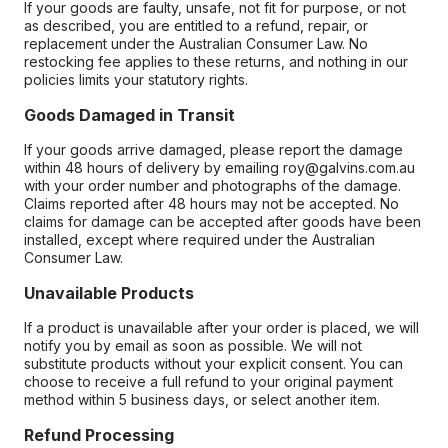
If your goods are faulty, unsafe, not fit for purpose, or not
as described, you are entitled to a refund, repair, or
replacement under the Australian Consumer Law. No
restocking fee applies to these returns, and nothing in our
policies limits your statutory rights.
Goods Damaged in Transit
If your goods arrive damaged, please report the damage
within 48 hours of delivery by emailing roy@galvins.com.au
with your order number and photographs of the damage.
Claims reported after 48 hours may not be accepted. No
claims for damage can be accepted after goods have been
installed, except where required under the Australian
Consumer Law.
Unavailable Products
If a product is unavailable after your order is placed, we will
notify you by email as soon as possible. We will not
substitute products without your explicit consent. You can
choose to receive a full refund to your original payment
method within 5 business days, or select another item.
Refund Processing