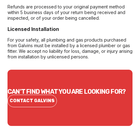
Refunds are processed to your original payment method
within 5 business days of your return being received and
inspected, or of your order being cancelled.
Licensed Installation
For your safety, all plumbing and gas products purchased
from Galvins must be installed by a licensed plumber or gas
fitter. We accept no liability for loss, damage, or injury arising
from installation by unlicensed persons.
CAN'T FIND WHAT YOU ARE LOOKING FOR?
CONTACT GALVINS