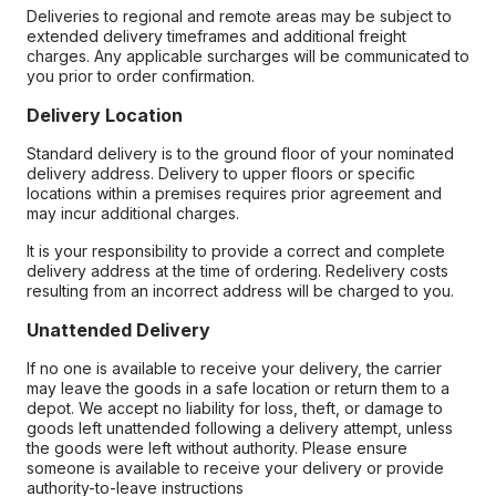
Deliveries to regional and remote areas may be subject to
extended delivery timeframes and additional freight
charges. Any applicable surcharges will be communicated to
you prior to order confirmation.
Delivery Location
Standard delivery is to the ground floor of your nominated
delivery address. Delivery to upper floors or specific
locations within a premises requires prior agreement and
may incur additional charges.
It is your responsibility to provide a correct and complete
delivery address at the time of ordering. Redelivery costs
resulting from an incorrect address will be charged to you.
Unattended Delivery
If no one is available to receive your delivery, the carrier
may leave the goods in a safe location or return them to a
depot. We accept no liability for loss, theft, or damage to
goods left unattended following a delivery attempt, unless
the goods were left without authority. Please ensure
someone is available to receive your delivery or provide
authority-to-leave instructions