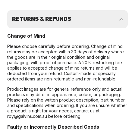
RETURNS & REFUNDS
Change of Mind
Please choose carefully before ordering. Change of mind
returns may be accepted within 30 days of delivery where
the goods are in their original condition and original
packaging, with proof of purchase. A 20% restocking fee
applies to accepted change of mind returns and will be
deducted from your refund. Custom-made or specially
ordered items are non-returnable and non-refundable.
Product images are for general reference only and actual
products may differ in appearance, colour, or packaging.
Please rely on the written product description, part number,
and specifications when ordering. If you are unsure whether
a product is right for your needs, contact us at
roy@galvins.com.au before ordering.
Faulty or Incorrectly Described Goods