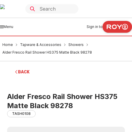
Menu
Sign in to
Home
Tapware & Accessories
Showers
Alder Fresco Rail Shower HS375 Matte Black 98278
BACK
Alder Fresco Rail Shower HS375
Matte Black 98278
TASH0108