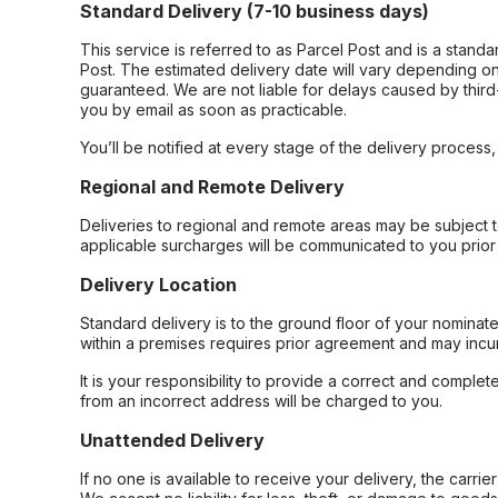
Standard Delivery (7-10 business days)
This service is referred to as Parcel Post and is a stand
Post. The estimated delivery date will vary depending on
guaranteed. We are not liable for delays caused by third-
you by email as soon as practicable.
You’ll be notified at every stage of the delivery process
Regional and Remote Delivery
Deliveries to regional and remote areas may be subject 
applicable surcharges will be communicated to you prior 
Delivery Location
Standard delivery is to the ground floor of your nominate
within a premises requires prior agreement and may incur
It is your responsibility to provide a correct and complet
from an incorrect address will be charged to you.
Unattended Delivery
If no one is available to receive your delivery, the carri