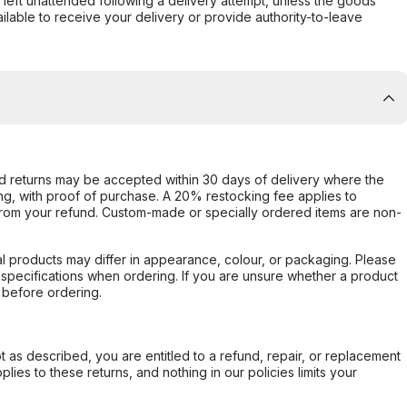
s left unattended following a delivery attempt, unless the goods
ilable to receive your delivery or provide authority-to-leave
d returns may be accepted within 30 days of delivery where the
ing, with proof of purchase. A 20% restocking fee applies to
rom your refund. Custom-made or specially ordered items are non-
l products may differ in appearance, colour, or packaging. Please
d specifications when ordering. If you are unsure whether a product
 before ordering.
not as described, you are entitled to a refund, repair, or replacement
ies to these returns, and nothing in our policies limits your