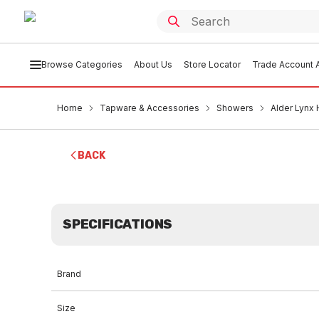
Browse Categories
About Us
Store Locator
Trade Account A
Home
Tapware & Accessories
Showers
Alder Lynx
BACK
SPECIFICATIONS
Brand
Size