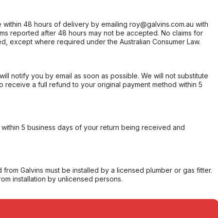
within 48 hours of delivery by emailing roy@galvins.com.au with
s reported after 48 hours may not be accepted. No claims for
d, except where required under the Australian Consumer Law.
will notify you by email as soon as possible. We will not substitute
o receive a full refund to your original payment method within 5
within 5 business days of your return being received and
from Galvins must be installed by a licensed plumber or gas fitter.
from installation by unlicensed persons.