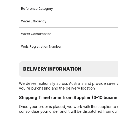
Reference Category
Water Efficiency
Water Consumption
Wels Registration Number
DELIVERY INFORMATION
We deliver nationally across Australia and provide sever
you’re purchasing and the delivery location.
Shipping Timeframe from Supplier (3-10 busine
Once your order is placed, we work with the supplier to 
consolidate your order and it will be dispatched from ou