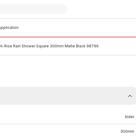
pplication
 Hi-Rise Rain Shower Square 300mm Matte Black 98796
Alder
300mm