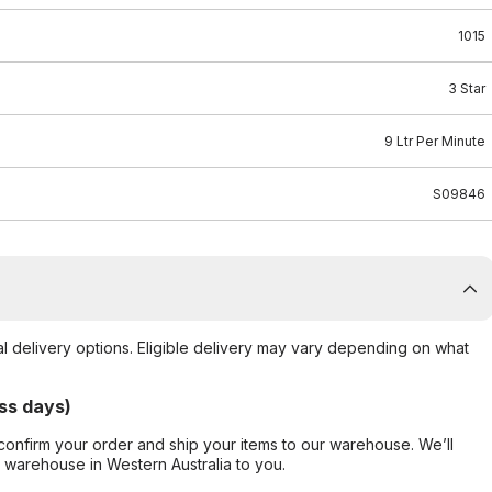
1015
3 Star
9 Ltr Per Minute
S09846
al delivery options. Eligible delivery may vary depending on what
ss days)
confirm your order and ship your items to our warehouse. We’ll
r warehouse in Western Australia to you.