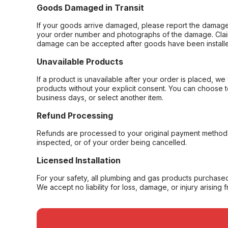
Goods Damaged in Transit
If your goods arrive damaged, please report the damage 
your order number and photographs of the damage. Claim
damage can be accepted after goods have been installe
Unavailable Products
If a product is unavailable after your order is placed, we 
products without your explicit consent. You can choose t
business days, or select another item.
Refund Processing
Refunds are processed to your original payment method 
inspected, or of your order being cancelled.
Licensed Installation
For your safety, all plumbing and gas products purchased 
We accept no liability for loss, damage, or injury arising 