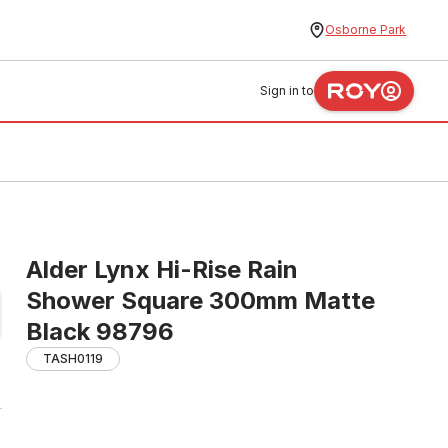
Osborne Park
Sign in to
Alder Lynx Hi-Rise Rain
Shower Square 300mm Matte
Black 98796
TASH0119