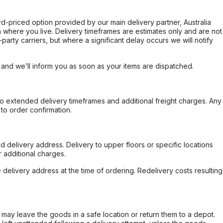
ard-priced option provided by our main delivery partner, Australia
 where you live. Delivery timeframes are estimates only and are not
party carriers, but where a significant delay occurs we will notify
, and we’ll inform you as soon as your items are dispatched.
to extended delivery timeframes and additional freight charges. Any
to order confirmation.
d delivery address. Delivery to upper floors or specific locations
 additional charges.
e delivery address at the time of ordering. Redelivery costs resulting
er may leave the goods in a safe location or return them to a depot.