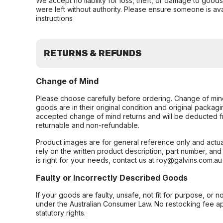
We accept no liability for loss, theft, or damage to good
were left without authority. Please ensure someone is ava
instructions
RETURNS & REFUNDS
Change of Mind
Please choose carefully before ordering. Change of min
goods are in their original condition and original packag
accepted change of mind returns and will be deducted f
returnable and non-refundable.
Product images are for general reference only and actua
rely on the written product description, part number, an
is right for your needs, contact us at roy@galvins.com.au
Faulty or Incorrectly Described Goods
If your goods are faulty, unsafe, not fit for purpose, or 
under the Australian Consumer Law. No restocking fee appl
statutory rights.