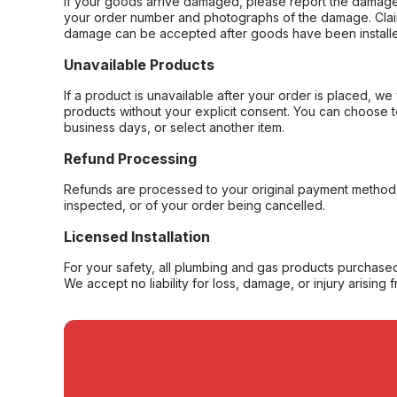
If your goods arrive damaged, please report the damage 
your order number and photographs of the damage. Claim
damage can be accepted after goods have been installe
Unavailable Products
If a product is unavailable after your order is placed, we 
products without your explicit consent. You can choose t
business days, or select another item.
Refund Processing
Refunds are processed to your original payment method 
inspected, or of your order being cancelled.
Licensed Installation
For your safety, all plumbing and gas products purchased 
We accept no liability for loss, damage, or injury arising 