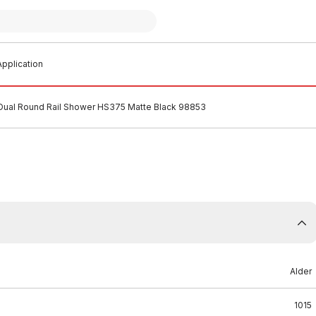
pplication
 Dual Round Rail Shower HS375 Matte Black 98853
Alder
1015