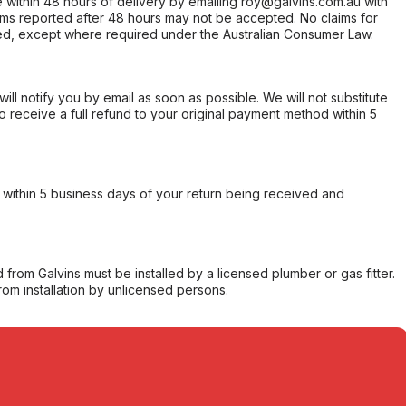
within 48 hours of delivery by emailing roy@galvins.com.au with
s reported after 48 hours may not be accepted. No claims for
d, except where required under the Australian Consumer Law.
will notify you by email as soon as possible. We will not substitute
o receive a full refund to your original payment method within 5
within 5 business days of your return being received and
from Galvins must be installed by a licensed plumber or gas fitter.
from installation by unlicensed persons.