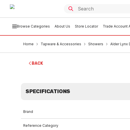
Browse Categories
About Us
Store Locator
Trade Account A
Home
Tapware & Accessories
Showers
Alder Lynx
BACK
SPECIFICATIONS
Brand
Reference Category