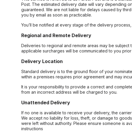
Post. The estimated delivery date will vary depending on
guaranteed. We are not liable for delays caused by third-
you by email as soon as practicable.
You’ll be notified at every stage of the delivery process
Regional and Remote Delivery
Deliveries to regional and remote areas may be subject 
applicable surcharges will be communicated to you prior 
Delivery Location
Standard delivery is to the ground floor of your nominate
within a premises requires prior agreement and may incur
It is your responsibility to provide a correct and complet
from an incorrect address will be charged to you.
Unattended Delivery
If no one is available to receive your delivery, the carri
We accept no liability for loss, theft, or damage to good
were left without authority. Please ensure someone is ava
instructions