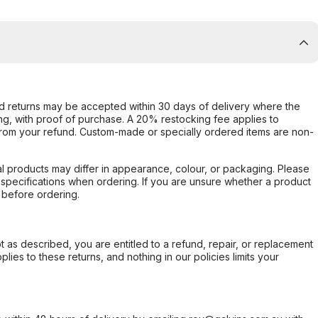
d returns may be accepted within 30 days of delivery where the
ing, with proof of purchase. A 20% restocking fee applies to
rom your refund. Custom-made or specially ordered items are non-
l products may differ in appearance, colour, or packaging. Please
d specifications when ordering. If you are unsure whether a product
 before ordering.
not as described, you are entitled to a refund, repair, or replacement
ies to these returns, and nothing in our policies limits your