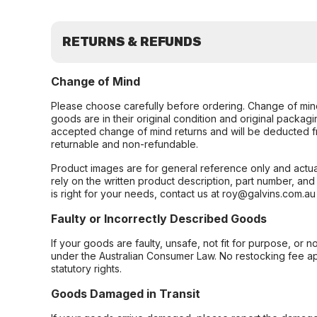
RETURNS & REFUNDS
Change of Mind
Please choose carefully before ordering. Change of min
goods are in their original condition and original packag
accepted change of mind returns and will be deducted f
returnable and non-refundable.
Product images are for general reference only and actua
rely on the written product description, part number, an
is right for your needs, contact us at roy@galvins.com.au
Faulty or Incorrectly Described Goods
If your goods are faulty, unsafe, not fit for purpose, or 
under the Australian Consumer Law. No restocking fee appl
statutory rights.
Goods Damaged in Transit