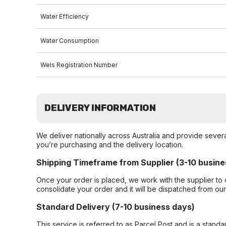
Water Efficiency
Water Consumption
Wels Registration Number
DELIVERY INFORMATION
We deliver nationally across Australia and provide sever
you’re purchasing and the delivery location.
Shipping Timeframe from Supplier (3-10 busine
Once your order is placed, we work with the supplier to 
consolidate your order and it will be dispatched from ou
Standard Delivery (7-10 business days)
This service is referred to as Parcel Post and is a stand