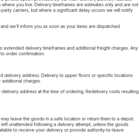
 where you live. Delivery timeframes are estimates only and are not
party carriers, but where a significant delay occurs we will notify
, and we’ll inform you as soon as your items are dispatched.
to extended delivery timeframes and additional freight charges. Any
to order confirmation.
d delivery address. Delivery to upper floors or specific locations
 additional charges.
e delivery address at the time of ordering. Redelivery costs resulting
er may leave the goods in a safe location or return them to a depot.
s left unattended following a delivery attempt, unless the goods
ilable to receive your delivery or provide authority-to-leave