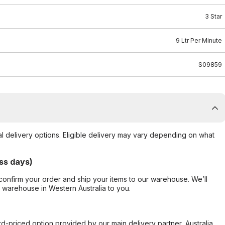
3 Star
9 Ltr Per Minute
S09859
al delivery options. Eligible delivery may vary depending on what
ss days)
confirm your order and ship your items to our warehouse. We’ll
r warehouse in Western Australia to you.
ard-priced option provided by our main delivery partner, Australia