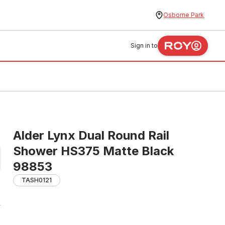
Osborne Park
Sign in to
Alder Lynx Dual Round Rail
Shower HS375 Matte Black
98853
TASH0121