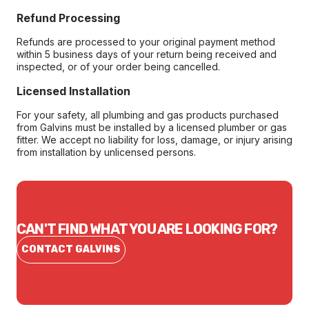
Refund Processing
Refunds are processed to your original payment method
within 5 business days of your return being received and
inspected, or of your order being cancelled.
Licensed Installation
For your safety, all plumbing and gas products purchased
from Galvins must be installed by a licensed plumber or gas
fitter. We accept no liability for loss, damage, or injury arising
from installation by unlicensed persons.
CAN'T FIND WHAT YOU ARE LOOKING FOR?
CONTACT GALVINS