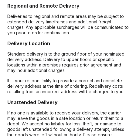
Regional and Remote Delivery
Deliveries to regional and remote areas may be subject to
extended delivery timeframes and additional freight
charges. Any applicable surcharges will be communicated to
you prior to order confirmation.
Delivery Location
Standard delivery is to the ground floor of your nominated
delivery address. Delivery to upper floors or specific
locations within a premises requires prior agreement and
may incur additional charges.
It is your responsibility to provide a correct and complete
delivery address at the time of ordering. Redelivery costs
resulting from an incorrect address will be charged to you.
Unattended Delivery
If no one is available to receive your delivery, the carrier
may leave the goods in a safe location or return them to a
depot. We accept no liability for loss, theft, or damage to
goods left unattended following a delivery attempt, unless
the goods were left without authority. Please ensure