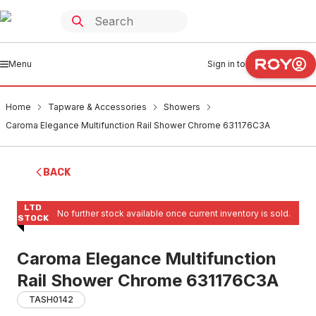
Menu
Sign in to
Home
Tapware & Accessories
Showers
Caroma Elegance Multifunction Rail Shower Chrome 631176C3A
BACK
LTD
No further stock available once current inventory is sold.
STOCK
Caroma Elegance Multifunction
Rail Shower Chrome 631176C3A
TASH0142