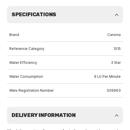
SPECIFICATIONS
Brand
Caroma
Reference Category
1015
Water Efficiency
3 Star
Water Consumption
9 Ltr Per Minute
Wels Registration Number
S09963
DELIVERY INFORMATION