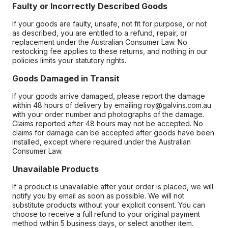
Faulty or Incorrectly Described Goods
If your goods are faulty, unsafe, not fit for purpose, or not
as described, you are entitled to a refund, repair, or
replacement under the Australian Consumer Law. No
restocking fee applies to these returns, and nothing in our
policies limits your statutory rights.
Goods Damaged in Transit
If your goods arrive damaged, please report the damage
within 48 hours of delivery by emailing roy@galvins.com.au
with your order number and photographs of the damage.
Claims reported after 48 hours may not be accepted. No
claims for damage can be accepted after goods have been
installed, except where required under the Australian
Consumer Law.
Unavailable Products
If a product is unavailable after your order is placed, we will
notify you by email as soon as possible. We will not
substitute products without your explicit consent. You can
choose to receive a full refund to your original payment
method within 5 business days, or select another item.