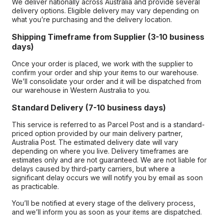
We deliver nationally across Australia and provide several
delivery options. Eligible delivery may vary depending on
what you’re purchasing and the delivery location.
Shipping Timeframe from Supplier (3-10 business
days)
Once your order is placed, we work with the supplier to
confirm your order and ship your items to our warehouse.
We’ll consolidate your order and it will be dispatched from
our warehouse in Western Australia to you.
Standard Delivery (7-10 business days)
This service is referred to as Parcel Post and is a standard-
priced option provided by our main delivery partner,
Australia Post. The estimated delivery date will vary
depending on where you live. Delivery timeframes are
estimates only and are not guaranteed. We are not liable for
delays caused by third-party carriers, but where a
significant delay occurs we will notify you by email as soon
as practicable.
You’ll be notified at every stage of the delivery process,
and we’ll inform you as soon as your items are dispatched.