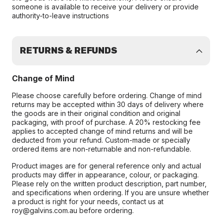
someone is available to receive your delivery or provide
authority-to-leave instructions
RETURNS & REFUNDS
Change of Mind
Please choose carefully before ordering. Change of mind
returns may be accepted within 30 days of delivery where
the goods are in their original condition and original
packaging, with proof of purchase. A 20% restocking fee
applies to accepted change of mind returns and will be
deducted from your refund. Custom-made or specially
ordered items are non-returnable and non-refundable.
Product images are for general reference only and actual
products may differ in appearance, colour, or packaging.
Please rely on the written product description, part number,
and specifications when ordering. If you are unsure whether
a product is right for your needs, contact us at
roy@galvins.com.au before ordering.