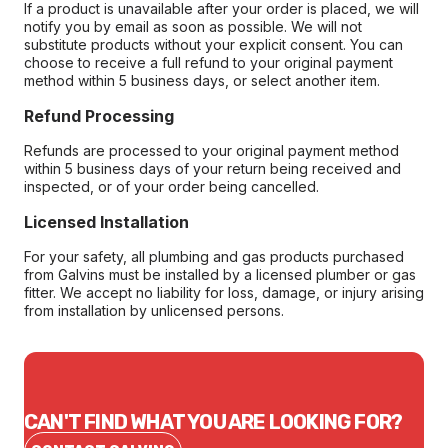
If a product is unavailable after your order is placed, we will
notify you by email as soon as possible. We will not
substitute products without your explicit consent. You can
choose to receive a full refund to your original payment
method within 5 business days, or select another item.
Refund Processing
Refunds are processed to your original payment method
within 5 business days of your return being received and
inspected, or of your order being cancelled.
Licensed Installation
For your safety, all plumbing and gas products purchased
from Galvins must be installed by a licensed plumber or gas
fitter. We accept no liability for loss, damage, or injury arising
from installation by unlicensed persons.
CAN'T FIND WHAT YOU ARE LOOKING FOR?