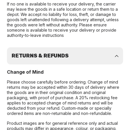
If no one is available to receive your delivery, the carrier
may leave the goods in a safe location or return them to a
depot. We accept no liability for loss, theft, or damage to
goods left unattended following a delivery attempt, unless
the goods were left without authority. Please ensure
someone is available to receive your delivery or provide
authority-to-leave instructions
RETURNS & REFUNDS
Change of Mind
Please choose carefully before ordering. Change of mind
returns may be accepted within 30 days of delivery where
the goods are in their original condition and original
packaging, with proof of purchase. A 20% restocking fee
applies to accepted change of mind returns and will be
deducted from your refund. Custom-made or specially
ordered items are non-returnable and non-refundable.
Product images are for general reference only and actual
products may differ in appearance, colour, or packaging.