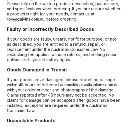
Please rely on the written product description, part number,
and specifications when ordering. If you are unsure whether
a product is right for your needs, contact us at
roy@galvins.com.au before ordering.
Faulty or Incorrectly Described Goods
If your goods are faulty, unsafe, not fit for purpose, or not
as described, you are entitled to a refund, repair, or
replacement under the Australian Consumer Law. No
restocking fee applies to these returns, and nothing in our
policies limits your statutory rights.
Goods Damaged in Transit
If your goods arrive damaged, please report the damage
within 48 hours of delivery by emailing roy@galvins.com.au
with your order number and photographs of the damage.
Claims reported after 48 hours may not be accepted. No
claims for damage can be accepted after goods have been
installed, except where required under the Australian
Consumer Law.
Unavailable Products