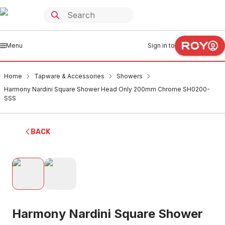
Menu
Sign in to
Home
Tapware & Accessories
Showers
Harmony Nardini Square Shower Head Only 200mm Chrome SH0200-
SSS
BACK
Harmony Nardini Square Shower