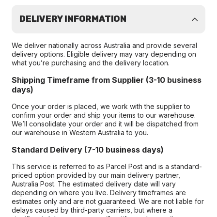
DELIVERY INFORMATION
We deliver nationally across Australia and provide several
delivery options. Eligible delivery may vary depending on
what you’re purchasing and the delivery location.
Shipping Timeframe from Supplier (3-10 business
days)
Once your order is placed, we work with the supplier to
confirm your order and ship your items to our warehouse.
We’ll consolidate your order and it will be dispatched from
our warehouse in Western Australia to you.
Standard Delivery (7-10 business days)
This service is referred to as Parcel Post and is a standard-
priced option provided by our main delivery partner,
Australia Post. The estimated delivery date will vary
depending on where you live. Delivery timeframes are
estimates only and are not guaranteed. We are not liable for
delays caused by third-party carriers, but where a