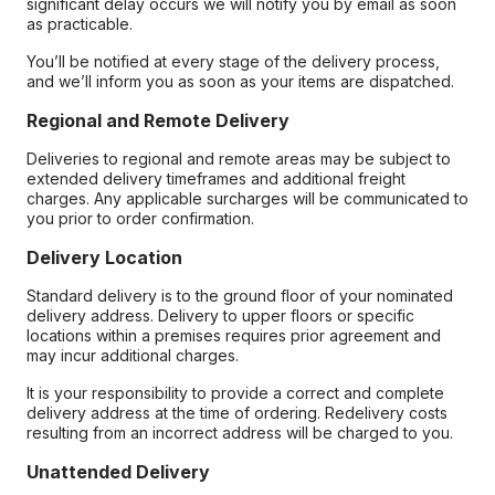
significant delay occurs we will notify you by email as soon
as practicable.
You’ll be notified at every stage of the delivery process,
and we’ll inform you as soon as your items are dispatched.
Regional and Remote Delivery
Deliveries to regional and remote areas may be subject to
extended delivery timeframes and additional freight
charges. Any applicable surcharges will be communicated to
you prior to order confirmation.
Delivery Location
Standard delivery is to the ground floor of your nominated
delivery address. Delivery to upper floors or specific
locations within a premises requires prior agreement and
may incur additional charges.
It is your responsibility to provide a correct and complete
delivery address at the time of ordering. Redelivery costs
resulting from an incorrect address will be charged to you.
Unattended Delivery