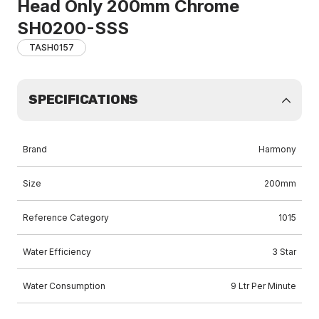
Head Only 200mm Chrome
SH0200-SSS
TASH0157
SPECIFICATIONS
Brand
Harmony
Size
200mm
Reference Category
1015
Water Efficiency
3 Star
Water Consumption
9 Ltr Per Minute