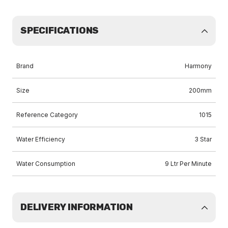
SPECIFICATIONS
Brand
Harmony
Size
200mm
Reference Category
1015
Water Efficiency
3 Star
Water Consumption
9 Ltr Per Minute
DELIVERY INFORMATION