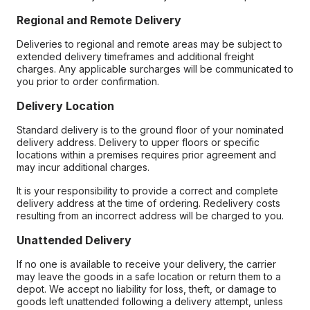
Regional and Remote Delivery
Deliveries to regional and remote areas may be subject to
extended delivery timeframes and additional freight
charges. Any applicable surcharges will be communicated to
you prior to order confirmation.
Delivery Location
Standard delivery is to the ground floor of your nominated
delivery address. Delivery to upper floors or specific
locations within a premises requires prior agreement and
may incur additional charges.
It is your responsibility to provide a correct and complete
delivery address at the time of ordering. Redelivery costs
resulting from an incorrect address will be charged to you.
Unattended Delivery
If no one is available to receive your delivery, the carrier
may leave the goods in a safe location or return them to a
depot. We accept no liability for loss, theft, or damage to
goods left unattended following a delivery attempt, unless