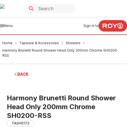
Menu
Sign in to
Home
Tapware & Accessories
Showers
Harmony Brunetti Round Shower Head Only 200mm Chrome SH0200-
RSS
BACK
Harmony Brunetti Round Shower
Head Only 200mm Chrome
SH0200-RSS
TASH0172