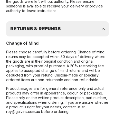
the goods were left without authority. Please ensure
someone is available to receive your delivery or provide
authority-to-leave instructions
RETURNS & REFUNDS
Change of Mind
Please choose carefully before ordering. Change of mind
returns may be accepted within 30 days of delivery where
the goods are in their original condition and original
packaging, with proof of purchase. A 20% restocking fee
applies to accepted change of mind returns and will be
deducted from your refund. Custom-made or specially
ordered items are non-returnable and non-refundable.
Product images are for general reference only and actual
products may differ in appearance, colour, or packaging.
Please rely on the written product description, part number,
and specifications when ordering. If you are unsure whether
a product is right for your needs, contact us at
roy@galvins.com.au before ordering.