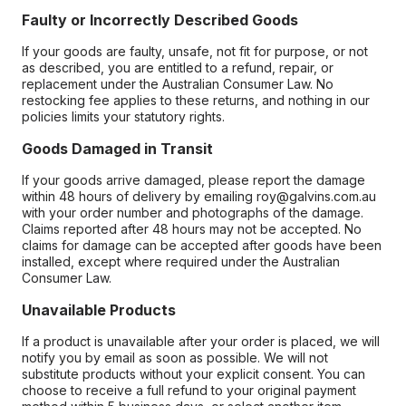
Faulty or Incorrectly Described Goods
If your goods are faulty, unsafe, not fit for purpose, or not
as described, you are entitled to a refund, repair, or
replacement under the Australian Consumer Law. No
restocking fee applies to these returns, and nothing in our
policies limits your statutory rights.
Goods Damaged in Transit
If your goods arrive damaged, please report the damage
within 48 hours of delivery by emailing roy@galvins.com.au
with your order number and photographs of the damage.
Claims reported after 48 hours may not be accepted. No
claims for damage can be accepted after goods have been
installed, except where required under the Australian
Consumer Law.
Unavailable Products
If a product is unavailable after your order is placed, we will
notify you by email as soon as possible. We will not
substitute products without your explicit consent. You can
choose to receive a full refund to your original payment