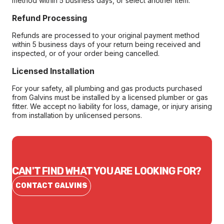
method within 5 business days, or select another item.
Refund Processing
Refunds are processed to your original payment method
within 5 business days of your return being received and
inspected, or of your order being cancelled.
Licensed Installation
For your safety, all plumbing and gas products purchased
from Galvins must be installed by a licensed plumber or gas
fitter. We accept no liability for loss, damage, or injury arising
from installation by unlicensed persons.
CAN'T FIND WHAT YOU ARE LOOKING FOR?
CONTACT GALVINS