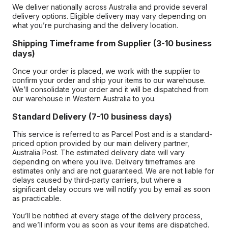
We deliver nationally across Australia and provide several
delivery options. Eligible delivery may vary depending on
what you’re purchasing and the delivery location.
Shipping Timeframe from Supplier (3-10 business
days)
Once your order is placed, we work with the supplier to
confirm your order and ship your items to our warehouse.
We’ll consolidate your order and it will be dispatched from
our warehouse in Western Australia to you.
Standard Delivery (7-10 business days)
This service is referred to as Parcel Post and is a standard-
priced option provided by our main delivery partner,
Australia Post. The estimated delivery date will vary
depending on where you live. Delivery timeframes are
estimates only and are not guaranteed. We are not liable for
delays caused by third-party carriers, but where a
significant delay occurs we will notify you by email as soon
as practicable.
You’ll be notified at every stage of the delivery process,
and we’ll inform you as soon as your items are dispatched.