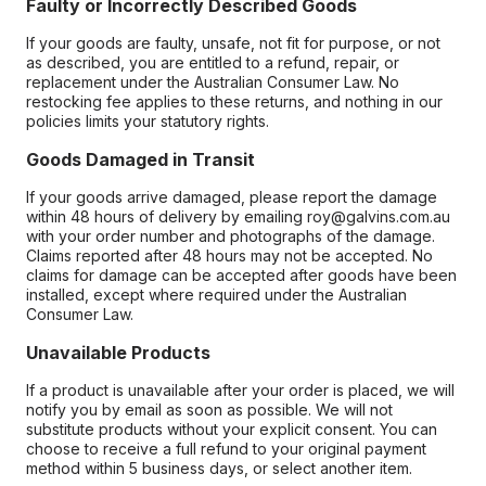
Faulty or Incorrectly Described Goods
If your goods are faulty, unsafe, not fit for purpose, or not
as described, you are entitled to a refund, repair, or
replacement under the Australian Consumer Law. No
restocking fee applies to these returns, and nothing in our
policies limits your statutory rights.
Goods Damaged in Transit
If your goods arrive damaged, please report the damage
within 48 hours of delivery by emailing roy@galvins.com.au
with your order number and photographs of the damage.
Claims reported after 48 hours may not be accepted. No
claims for damage can be accepted after goods have been
installed, except where required under the Australian
Consumer Law.
Unavailable Products
If a product is unavailable after your order is placed, we will
notify you by email as soon as possible. We will not
substitute products without your explicit consent. You can
choose to receive a full refund to your original payment
method within 5 business days, or select another item.