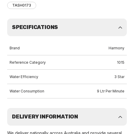
TASH0173
SPECIFICATIONS
Brand
Harmony
Reference Category
1015
Water Efficiency
3 Star
Water Consumption
9 Ltr Per Minute
DELIVERY INFORMATION
We deliver nationally across Australia and provide several