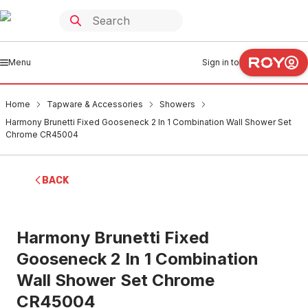
Menu
Sign in to
Home
Tapware & Accessories
Showers
Harmony Brunetti Fixed Gooseneck 2 In 1 Combination Wall Shower Set
Chrome CR45004
BACK
Harmony Brunetti Fixed
Gooseneck 2 In 1 Combination
Wall Shower Set Chrome
CR45004