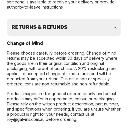
someone is available to receive your delivery or provide
authority-to-leave instructions
RETURNS & REFUNDS
Change of Mind
Please choose carefully before ordering. Change of mind
returns may be accepted within 30 days of delivery where
the goods are in their original condition and original
packaging, with proof of purchase. A 20% restocking fee
applies to accepted change of mind returns and will be
deducted from your refund. Custom-made or specially
ordered items are non-returnable and non-refundable.
Product images are for general reference only and actual
products may differ in appearance, colour, or packaging.
Please rely on the written product description, part number,
and specifications when ordering. If you are unsure whether
a product is right for your needs, contact us at
roy@galvins.com.au before ordering.