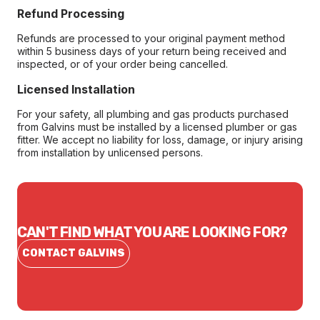
Refund Processing
Refunds are processed to your original payment method
within 5 business days of your return being received and
inspected, or of your order being cancelled.
Licensed Installation
For your safety, all plumbing and gas products purchased
from Galvins must be installed by a licensed plumber or gas
fitter. We accept no liability for loss, damage, or injury arising
from installation by unlicensed persons.
CAN'T FIND WHAT YOU ARE LOOKING FOR?
CONTACT GALVINS