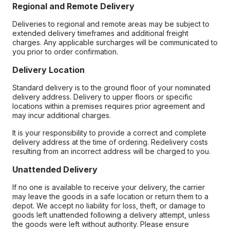
Regional and Remote Delivery
Deliveries to regional and remote areas may be subject to
extended delivery timeframes and additional freight
charges. Any applicable surcharges will be communicated to
you prior to order confirmation.
Delivery Location
Standard delivery is to the ground floor of your nominated
delivery address. Delivery to upper floors or specific
locations within a premises requires prior agreement and
may incur additional charges.
It is your responsibility to provide a correct and complete
delivery address at the time of ordering. Redelivery costs
resulting from an incorrect address will be charged to you.
Unattended Delivery
If no one is available to receive your delivery, the carrier
may leave the goods in a safe location or return them to a
depot. We accept no liability for loss, theft, or damage to
goods left unattended following a delivery attempt, unless
the goods were left without authority. Please ensure