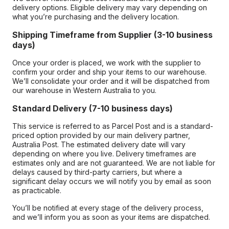
delivery options. Eligible delivery may vary depending on
what you’re purchasing and the delivery location.
Shipping Timeframe from Supplier (3-10 business
days)
Once your order is placed, we work with the supplier to
confirm your order and ship your items to our warehouse.
We’ll consolidate your order and it will be dispatched from
our warehouse in Western Australia to you.
Standard Delivery (7-10 business days)
This service is referred to as Parcel Post and is a standard-
priced option provided by our main delivery partner,
Australia Post. The estimated delivery date will vary
depending on where you live. Delivery timeframes are
estimates only and are not guaranteed. We are not liable for
delays caused by third-party carriers, but where a
significant delay occurs we will notify you by email as soon
as practicable.
You’ll be notified at every stage of the delivery process,
and we’ll inform you as soon as your items are dispatched.