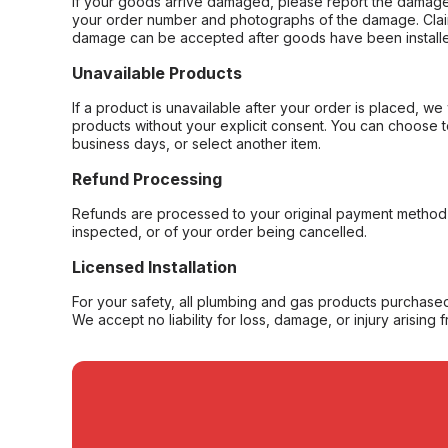
If your goods arrive damaged, please report the damage 
your order number and photographs of the damage. Claim
damage can be accepted after goods have been installe
Unavailable Products
If a product is unavailable after your order is placed, we 
products without your explicit consent. You can choose t
business days, or select another item.
Refund Processing
Refunds are processed to your original payment method 
inspected, or of your order being cancelled.
Licensed Installation
For your safety, all plumbing and gas products purchased 
We accept no liability for loss, damage, or injury arising 