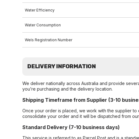
Water Efficiency
Water Consumption
Wels Registration Number
DELIVERY INFORMATION
We deliver nationally across Australia and provide sever
you’re purchasing and the delivery location.
Shipping Timeframe from Supplier (3-10 busine
Once your order is placed, we work with the supplier to 
consolidate your order and it will be dispatched from ou
Standard Delivery (7-10 business days)
This service is referred to as Parcel Post and is a stand