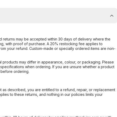
d returns may be accepted within 30 days of delivery where the
ing, with proof of purchase. A 20% restocking fee applies to
rom your refund. Custom-made or specially ordered items are non-
l products may differ in appearance, colour, or packaging. Please
d specifications when ordering. If you are unsure whether a product
 before ordering.
not as described, you are entitled to a refund, repair, or replacement
ies to these returns, and nothing in our policies limits your