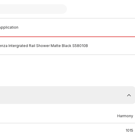
pplication
nza Intergrated Rail Shower Matte Black S58010B
Harmony
1015