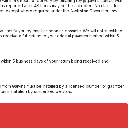
within 48 hours of delivery by emailing roy@galvins.com.au with
s reported after 48 hours may not be accepted. No claims for
d, except where required under the Australian Consumer Law.
will notify you by email as soon as possible. We will not substitute
o receive a full refund to your original payment method within 5
within 5 business days of your return being received and
from Galvins must be installed by a licensed plumber or gas fitter.
from installation by unlicensed persons.