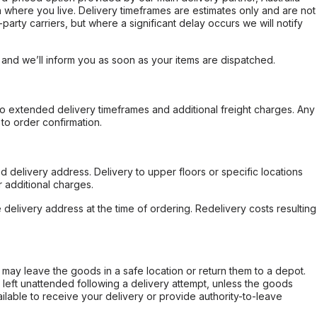
 where you live. Delivery timeframes are estimates only and are not
party carriers, but where a significant delay occurs we will notify
, and we’ll inform you as soon as your items are dispatched.
to extended delivery timeframes and additional freight charges. Any
to order confirmation.
d delivery address. Delivery to upper floors or specific locations
 additional charges.
e delivery address at the time of ordering. Redelivery costs resulting
er may leave the goods in a safe location or return them to a depot.
s left unattended following a delivery attempt, unless the goods
ilable to receive your delivery or provide authority-to-leave