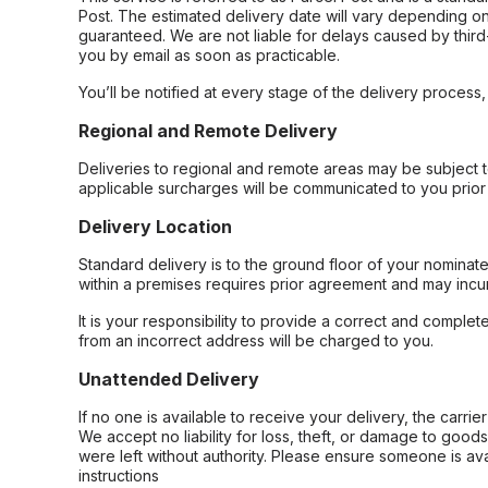
Post. The estimated delivery date will vary depending on
guaranteed. We are not liable for delays caused by third-
you by email as soon as practicable.
You’ll be notified at every stage of the delivery process
Regional and Remote Delivery
Deliveries to regional and remote areas may be subject 
applicable surcharges will be communicated to you prior 
Delivery Location
Standard delivery is to the ground floor of your nominate
within a premises requires prior agreement and may incur
It is your responsibility to provide a correct and complet
from an incorrect address will be charged to you.
Unattended Delivery
If no one is available to receive your delivery, the carri
We accept no liability for loss, theft, or damage to good
were left without authority. Please ensure someone is ava
instructions