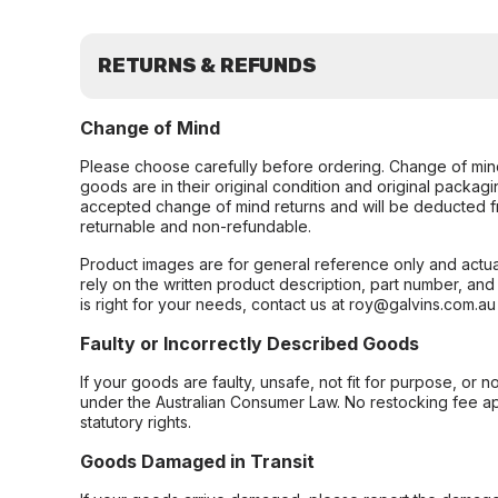
RETURNS & REFUNDS
Change of Mind
Please choose carefully before ordering. Change of min
goods are in their original condition and original packag
accepted change of mind returns and will be deducted f
returnable and non-refundable.
Product images are for general reference only and actua
rely on the written product description, part number, an
is right for your needs, contact us at roy@galvins.com.au
Faulty or Incorrectly Described Goods
If your goods are faulty, unsafe, not fit for purpose, or 
under the Australian Consumer Law. No restocking fee appl
statutory rights.
Goods Damaged in Transit