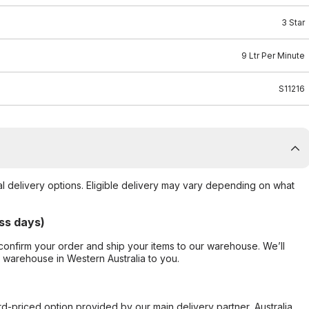
3 Star
9 Ltr Per Minute
S11216
al delivery options. Eligible delivery may vary depending on what
ss days)
confirm your order and ship your items to our warehouse. We’ll
r warehouse in Western Australia to you.
ard-priced option provided by our main delivery partner, Australia