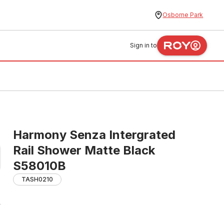
Osborne Park
Sign in to
Harmony Senza Intergrated
Rail Shower Matte Black
S58010B
TASH0210