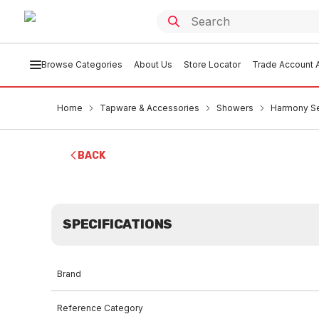
Browse Categories
About Us
Store Locator
Trade Account A
Home
Tapware & Accessories
Showers
Harmony Se
BACK
SPECIFICATIONS
Brand
Reference Category