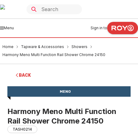
Menu
Sign in to
Home
Tapware & Accessories
Showers
Harmony Meno Multi Function Rail Shower Chrome 24150
BACK
MENO
Harmony Meno Multi Function
Rail Shower Chrome 24150
TASH0214