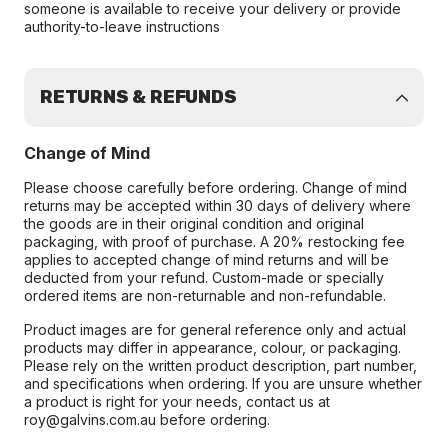
someone is available to receive your delivery or provide
authority-to-leave instructions
RETURNS & REFUNDS
Change of Mind
Please choose carefully before ordering. Change of mind
returns may be accepted within 30 days of delivery where
the goods are in their original condition and original
packaging, with proof of purchase. A 20% restocking fee
applies to accepted change of mind returns and will be
deducted from your refund. Custom-made or specially
ordered items are non-returnable and non-refundable.
Product images are for general reference only and actual
products may differ in appearance, colour, or packaging.
Please rely on the written product description, part number,
and specifications when ordering. If you are unsure whether
a product is right for your needs, contact us at
roy@galvins.com.au before ordering.