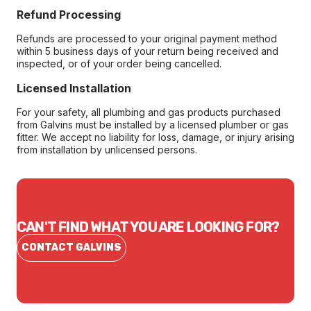
Refund Processing
Refunds are processed to your original payment method
within 5 business days of your return being received and
inspected, or of your order being cancelled.
Licensed Installation
For your safety, all plumbing and gas products purchased
from Galvins must be installed by a licensed plumber or gas
fitter. We accept no liability for loss, damage, or injury arising
from installation by unlicensed persons.
CAN'T FIND WHAT YOU ARE LOOKING FOR?
CONTACT GALVINS