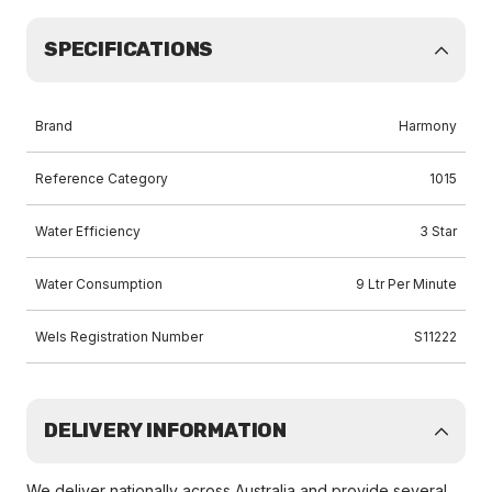
SPECIFICATIONS
Brand
Harmony
Reference Category
1015
Water Efficiency
3 Star
Water Consumption
9 Ltr Per Minute
Wels Registration Number
S11222
DELIVERY INFORMATION
We deliver nationally across Australia and provide several