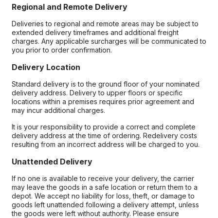
Regional and Remote Delivery
Deliveries to regional and remote areas may be subject to
extended delivery timeframes and additional freight
charges. Any applicable surcharges will be communicated to
you prior to order confirmation.
Delivery Location
Standard delivery is to the ground floor of your nominated
delivery address. Delivery to upper floors or specific
locations within a premises requires prior agreement and
may incur additional charges.
It is your responsibility to provide a correct and complete
delivery address at the time of ordering. Redelivery costs
resulting from an incorrect address will be charged to you.
Unattended Delivery
If no one is available to receive your delivery, the carrier
may leave the goods in a safe location or return them to a
depot. We accept no liability for loss, theft, or damage to
goods left unattended following a delivery attempt, unless
the goods were left without authority. Please ensure