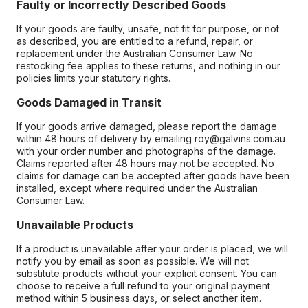
Faulty or Incorrectly Described Goods
If your goods are faulty, unsafe, not fit for purpose, or not
as described, you are entitled to a refund, repair, or
replacement under the Australian Consumer Law. No
restocking fee applies to these returns, and nothing in our
policies limits your statutory rights.
Goods Damaged in Transit
If your goods arrive damaged, please report the damage
within 48 hours of delivery by emailing roy@galvins.com.au
with your order number and photographs of the damage.
Claims reported after 48 hours may not be accepted. No
claims for damage can be accepted after goods have been
installed, except where required under the Australian
Consumer Law.
Unavailable Products
If a product is unavailable after your order is placed, we will
notify you by email as soon as possible. We will not
substitute products without your explicit consent. You can
choose to receive a full refund to your original payment
method within 5 business days, or select another item.