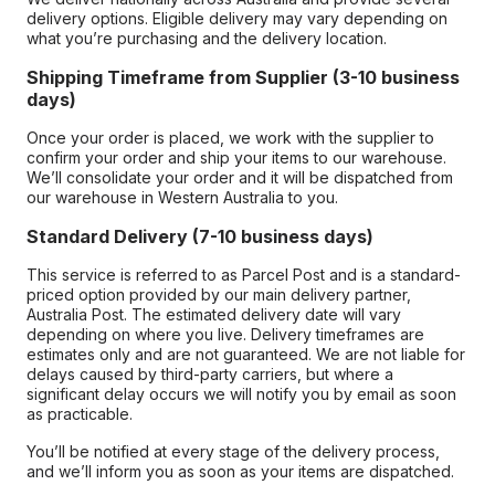
delivery options. Eligible delivery may vary depending on
what you’re purchasing and the delivery location.
Shipping Timeframe from Supplier (3-10 business
days)
Once your order is placed, we work with the supplier to
confirm your order and ship your items to our warehouse.
We’ll consolidate your order and it will be dispatched from
our warehouse in Western Australia to you.
Standard Delivery (7-10 business days)
This service is referred to as Parcel Post and is a standard-
priced option provided by our main delivery partner,
Australia Post. The estimated delivery date will vary
depending on where you live. Delivery timeframes are
estimates only and are not guaranteed. We are not liable for
delays caused by third-party carriers, but where a
significant delay occurs we will notify you by email as soon
as practicable.
You’ll be notified at every stage of the delivery process,
and we’ll inform you as soon as your items are dispatched.