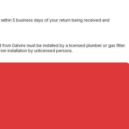
within 5 business days of your return being received and
from Galvins must be installed by a licensed plumber or gas fitter.
from installation by unlicensed persons.