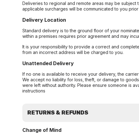
Deliveries to regional and remote areas may be subject 
applicable surcharges will be communicated to you prior 
Delivery Location
Standard delivery is to the ground floor of your nominate
within a premises requires prior agreement and may incur
It is your responsibility to provide a correct and complet
from an incorrect address will be charged to you.
Unattended Delivery
If no one is available to receive your delivery, the carri
We accept no liability for loss, theft, or damage to good
were left without authority. Please ensure someone is ava
instructions
RETURNS & REFUNDS
Change of Mind