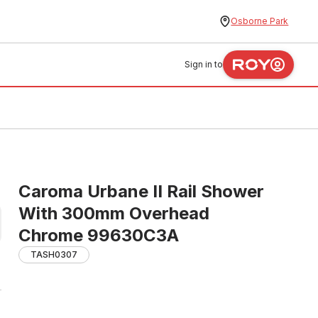
Osborne Park
Sign in to
Caroma Urbane II Rail Shower
With 300mm Overhead
Chrome 99630C3A
TASH0307