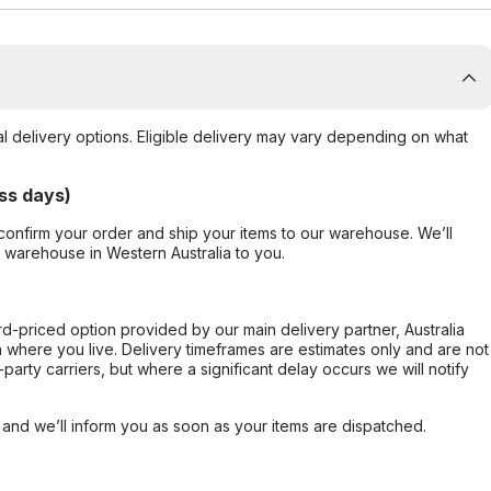
al delivery options. Eligible delivery may vary depending on what
ss days)
confirm your order and ship your items to our warehouse. We’ll
r warehouse in Western Australia to you.
ard-priced option provided by our main delivery partner, Australia
 where you live. Delivery timeframes are estimates only and are not
party carriers, but where a significant delay occurs we will notify
, and we’ll inform you as soon as your items are dispatched.