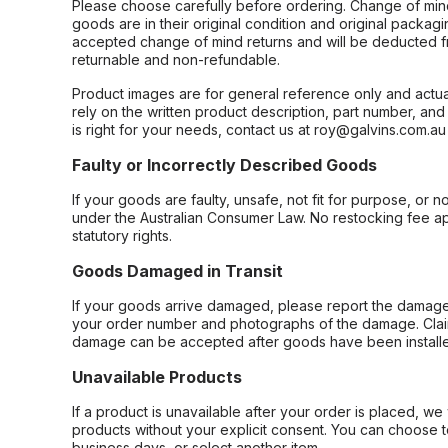
Please choose carefully before ordering. Change of min
goods are in their original condition and original packag
accepted change of mind returns and will be deducted f
returnable and non-refundable.
Product images are for general reference only and actua
rely on the written product description, part number, an
is right for your needs, contact us at roy@galvins.com.au
Faulty or Incorrectly Described Goods
If your goods are faulty, unsafe, not fit for purpose, or 
under the Australian Consumer Law. No restocking fee appl
statutory rights.
Goods Damaged in Transit
If your goods arrive damaged, please report the damage 
your order number and photographs of the damage. Claim
damage can be accepted after goods have been installe
Unavailable Products
If a product is unavailable after your order is placed, we 
products without your explicit consent. You can choose t
business days, or select another item.