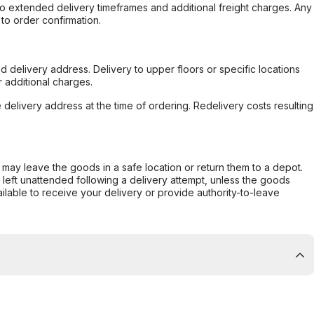
to extended delivery timeframes and additional freight charges. Any
to order confirmation.
d delivery address. Delivery to upper floors or specific locations
 additional charges.
e delivery address at the time of ordering. Redelivery costs resulting
er may leave the goods in a safe location or return them to a depot.
s left unattended following a delivery attempt, unless the goods
ilable to receive your delivery or provide authority-to-leave