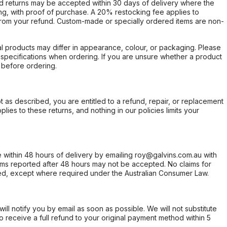
d returns may be accepted within 30 days of delivery where the
ing, with proof of purchase. A 20% restocking fee applies to
rom your refund. Custom-made or specially ordered items are non-
l products may differ in appearance, colour, or packaging. Please
d specifications when ordering. If you are unsure whether a product
 before ordering.
not as described, you are entitled to a refund, repair, or replacement
ies to these returns, and nothing in our policies limits your
within 48 hours of delivery by emailing roy@galvins.com.au with
s reported after 48 hours may not be accepted. No claims for
d, except where required under the Australian Consumer Law.
will notify you by email as soon as possible. We will not substitute
o receive a full refund to your original payment method within 5