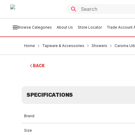
Browse Categories
About Us
Store Locator
Trade Account A
Home
Tapware & Accessories
Showers
Caroma Urb
BACK
SPECIFICATIONS
Brand
Size