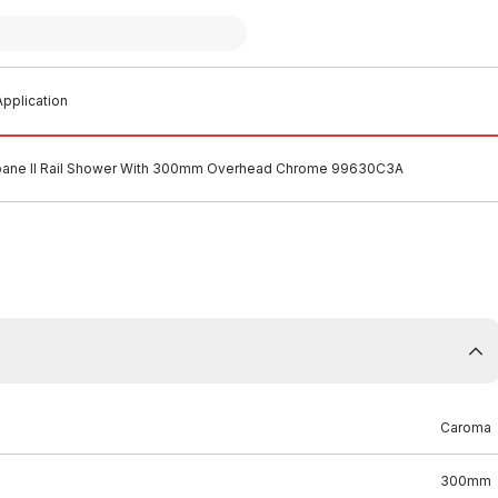
pplication
ane II Rail Shower With 300mm Overhead Chrome 99630C3A
Caroma
300mm