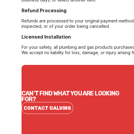
Refund Processing
Refunds are processed to your original payment method 
inspected, or of your order being cancelled.
Licensed Installation
For your safety, all plumbing and gas products purchased 
We accept no liability for loss, damage, or injury arising 
CAN'T FIND WHAT YOU ARE LOOKING
FOR?
CONTACT GALVINS