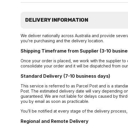
DELIVERY INFORMATION
We deliver nationally across Australia and provide sever
you’re purchasing and the delivery location.
Shipping Timeframe from Supplier (3-10 busine
Once your order is placed, we work with the supplier to 
consolidate your order and it will be dispatched from ou
Standard Delivery (7-10 business days)
This service is referred to as Parcel Post and is a stand
Post. The estimated delivery date will vary depending on
guaranteed. We are not liable for delays caused by third-
you by email as soon as practicable.
You’ll be notified at every stage of the delivery process
Regional and Remote Delivery