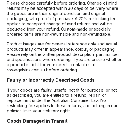
Please choose carefully before ordering. Change of mind
returns may be accepted within 30 days of delivery where
the goods are in their original condition and original
packaging, with proof of purchase. A 20% restocking fee
applies to accepted change of mind returns and will be
deducted from your refund. Custom-made or specially
ordered items are non-returnable and non-refundable.
Product images are for general reference only and actual
products may differ in appearance, colour, or packaging.
Please rely on the written product description, part number,
and specifications when ordering. If you are unsure whether
a product is right for your needs, contact us at
roy@galvins.com.au before ordering.
Faulty or Incorrectly Described Goods
If your goods are faulty, unsafe, not fit for purpose, or not
as described, you are entitled to a refund, repair, or
replacement under the Australian Consumer Law. No
restocking fee applies to these returns, and nothing in our
policies limits your statutory rights.
Goods Damaged in Transit