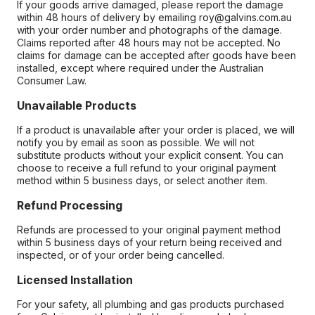
If your goods arrive damaged, please report the damage
within 48 hours of delivery by emailing roy@galvins.com.au
with your order number and photographs of the damage.
Claims reported after 48 hours may not be accepted. No
claims for damage can be accepted after goods have been
installed, except where required under the Australian
Consumer Law.
Unavailable Products
If a product is unavailable after your order is placed, we will
notify you by email as soon as possible. We will not
substitute products without your explicit consent. You can
choose to receive a full refund to your original payment
method within 5 business days, or select another item.
Refund Processing
Refunds are processed to your original payment method
within 5 business days of your return being received and
inspected, or of your order being cancelled.
Licensed Installation
For your safety, all plumbing and gas products purchased