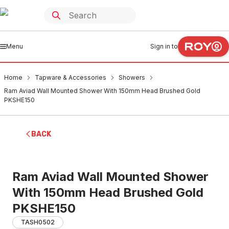
Menu
Sign in to
Home
Tapware & Accessories
Showers
Ram Aviad Wall Mounted Shower With 150mm Head Brushed Gold
PKSHE150
BACK
Ram Aviad Wall Mounted Shower
With 150mm Head Brushed Gold
PKSHE150
TASH0502