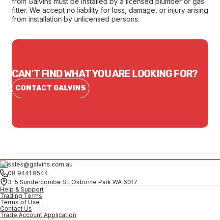
from Galvins must be installed by a licensed plumber or gas
fitter. We accept no liability for loss, damage, or injury arising
from installation by unlicensed persons.
CAN'T FIND WHAT YOU ARE LOOKING FOR?
CONTACT GALVINS
sales@galvins.com.au
08 9441 8544
3-5 Sundercombe St, Osborne Park WA 6017
Help & Support
Trading Terms
Terms of Use
Contact Us
Trade Account Application