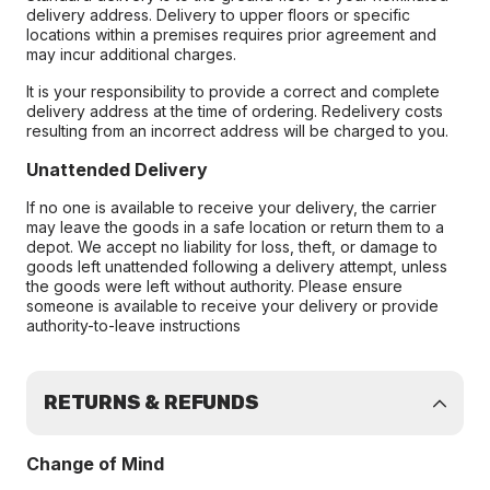
delivery address. Delivery to upper floors or specific
locations within a premises requires prior agreement and
may incur additional charges.
It is your responsibility to provide a correct and complete
delivery address at the time of ordering. Redelivery costs
resulting from an incorrect address will be charged to you.
Unattended Delivery
If no one is available to receive your delivery, the carrier
may leave the goods in a safe location or return them to a
depot. We accept no liability for loss, theft, or damage to
goods left unattended following a delivery attempt, unless
the goods were left without authority. Please ensure
someone is available to receive your delivery or provide
authority-to-leave instructions
RETURNS & REFUNDS
Change of Mind