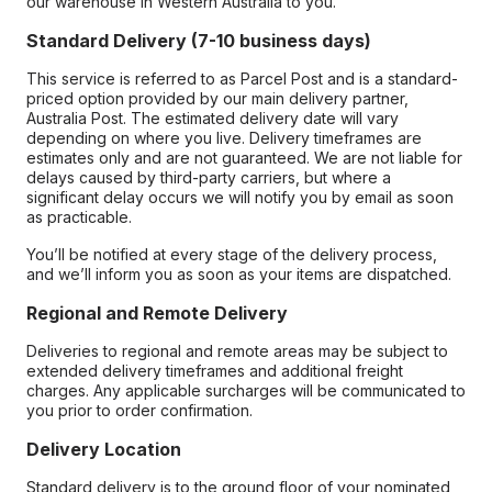
our warehouse in Western Australia to you.
Standard Delivery (7-10 business days)
This service is referred to as Parcel Post and is a standard-
priced option provided by our main delivery partner,
Australia Post. The estimated delivery date will vary
depending on where you live. Delivery timeframes are
estimates only and are not guaranteed. We are not liable for
delays caused by third-party carriers, but where a
significant delay occurs we will notify you by email as soon
as practicable.
You’ll be notified at every stage of the delivery process,
and we’ll inform you as soon as your items are dispatched.
Regional and Remote Delivery
Deliveries to regional and remote areas may be subject to
extended delivery timeframes and additional freight
charges. Any applicable surcharges will be communicated to
you prior to order confirmation.
Delivery Location
Standard delivery is to the ground floor of your nominated