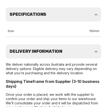
SPECIFICATIONS
Size
150mm
DELIVERY INFORMATION
We deliver nationally across Australia and provide several
delivery options. Eligible delivery may vary depending on
what you’re purchasing and the delivery location.
Shipping Timeframe from Supplier (3-10 business
days)
Once your order is placed, we work with the supplier to
confirm your order and ship your items to our warehouse.
We’ll consolidate your order and it will be dispatched from