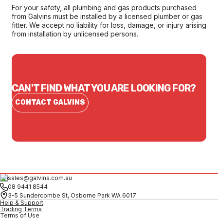
For your safety, all plumbing and gas products purchased
from Galvins must be installed by a licensed plumber or gas
fitter. We accept no liability for loss, damage, or injury arising
from installation by unlicensed persons.
CAN'T FIND WHAT YOU ARE LOOKING FOR?
CONTACT GALVINS
sales@galvins.com.au
08 9441 8544
3-5 Sundercombe St, Osborne Park WA 6017
Help & Support
Trading Terms
Terms of Use