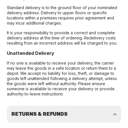
Standard delivery is to the ground floor of your nominated
delivery address. Delivery to upper floors or specific
locations within a premises requires prior agreement and
may incur additional charges.
It is your responsibility to provide a correct and complete
delivery address at the time of ordering. Redelivery costs
resulting from an incorrect address will be charged to you.
Unattended Delivery
If no one is available to receive your delivery, the carrier
may leave the goods in a safe location or return them to a
depot. We accept no liability for loss, theft, or damage to
goods left unattended following a delivery attempt, unless
the goods were left without authority. Please ensure
someone is available to receive your delivery or provide
authority-to-leave instructions
RETURNS & REFUNDS