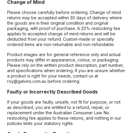
Change of Mind
Please choose carefully before ordering. Change of mind
returns may be accepted within 30 days of delivery where
the goods are in their original condition and original
packaging, with proof of purchase. A 20% restocking fee
applies to accepted change of mind returns and will be
deducted from your refund. Custom-made or specially
ordered items are non-returnable and non-refundable.
Product images are for general reference only and actual
products may differ in appearance, colour, or packaging.
Please rely on the written product description, part number,
and specifications when ordering. If you are unsure whether
a product is right for your needs, contact us at
roy@galvins.com.au before ordering.
Faulty or Incorrectly Described Goods
If your goods are faulty, unsafe, not fit for purpose, or not
as described, you are entitled to a refund, repair, or
replacement under the Australian Consumer Law. No
restocking fee applies to these returns, and nothing in our
policies limits your statutory rights.