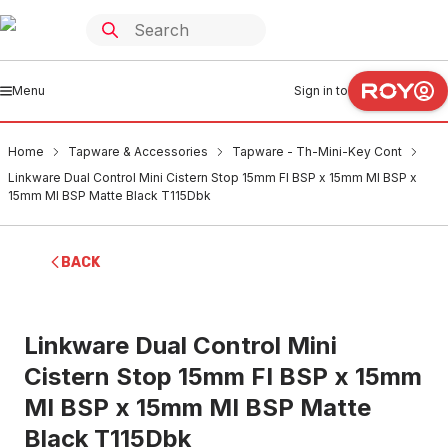
Menu
Sign in to
Home
Tapware & Accessories
Tapware - Th-Mini-Key Cont
Linkware Dual Control Mini Cistern Stop 15mm FI BSP x 15mm MI BSP x
15mm MI BSP Matte Black T115Dbk
BACK
Linkware Dual Control Mini
Cistern Stop 15mm FI BSP x 15mm
MI BSP x 15mm MI BSP Matte
Black T115Dbk