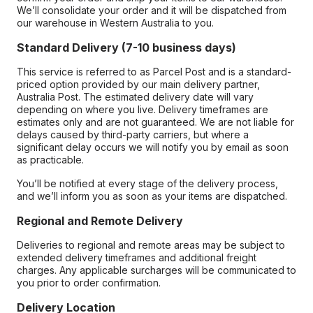
We’ll consolidate your order and it will be dispatched from
our warehouse in Western Australia to you.
Standard Delivery (7-10 business days)
This service is referred to as Parcel Post and is a standard-
priced option provided by our main delivery partner,
Australia Post. The estimated delivery date will vary
depending on where you live. Delivery timeframes are
estimates only and are not guaranteed. We are not liable for
delays caused by third-party carriers, but where a
significant delay occurs we will notify you by email as soon
as practicable.
You’ll be notified at every stage of the delivery process,
and we’ll inform you as soon as your items are dispatched.
Regional and Remote Delivery
Deliveries to regional and remote areas may be subject to
extended delivery timeframes and additional freight
charges. Any applicable surcharges will be communicated to
you prior to order confirmation.
Delivery Location