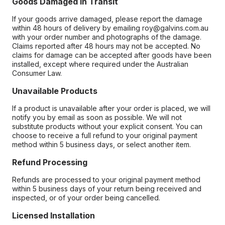
Goods Damaged in Transit
If your goods arrive damaged, please report the damage
within 48 hours of delivery by emailing roy@galvins.com.au
with your order number and photographs of the damage.
Claims reported after 48 hours may not be accepted. No
claims for damage can be accepted after goods have been
installed, except where required under the Australian
Consumer Law.
Unavailable Products
If a product is unavailable after your order is placed, we will
notify you by email as soon as possible. We will not
substitute products without your explicit consent. You can
choose to receive a full refund to your original payment
method within 5 business days, or select another item.
Refund Processing
Refunds are processed to your original payment method
within 5 business days of your return being received and
inspected, or of your order being cancelled.
Licensed Installation