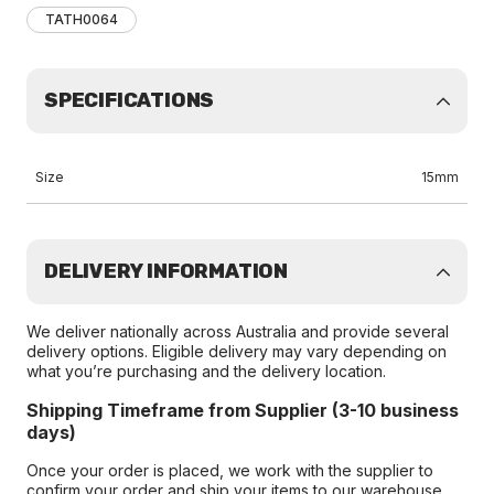
TATH0064
SPECIFICATIONS
Size
15mm
DELIVERY INFORMATION
We deliver nationally across Australia and provide several
delivery options. Eligible delivery may vary depending on
what you’re purchasing and the delivery location.
Shipping Timeframe from Supplier (3-10 business
days)
Once your order is placed, we work with the supplier to
confirm your order and ship your items to our warehouse.