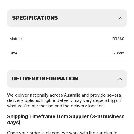
SPECIFICATIONS
Material
BRASS
Size
20mm
DELIVERY INFORMATION
We deliver nationally across Australia and provide several
delivery options. Eligible delivery may vary depending on
what you’re purchasing and the delivery location.
Shipping Timeframe from Supplier (3-10 business
days)
Once your order is placed, we work with the supplier to