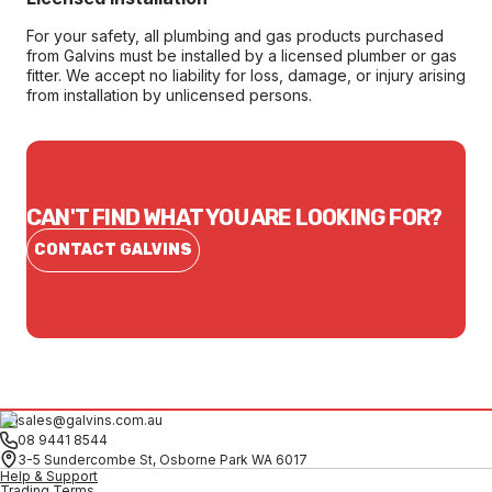
For your safety, all plumbing and gas products purchased
from Galvins must be installed by a licensed plumber or gas
fitter. We accept no liability for loss, damage, or injury arising
from installation by unlicensed persons.
CAN'T FIND WHAT YOU ARE LOOKING FOR?
CONTACT GALVINS
sales@galvins.com.au
08 9441 8544
3-5 Sundercombe St, Osborne Park WA 6017
Help & Support
Trading Terms