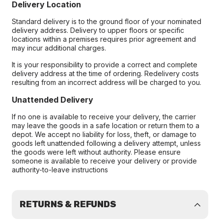
Delivery Location
Standard delivery is to the ground floor of your nominated
delivery address. Delivery to upper floors or specific
locations within a premises requires prior agreement and
may incur additional charges.
It is your responsibility to provide a correct and complete
delivery address at the time of ordering. Redelivery costs
resulting from an incorrect address will be charged to you.
Unattended Delivery
If no one is available to receive your delivery, the carrier
may leave the goods in a safe location or return them to a
depot. We accept no liability for loss, theft, or damage to
goods left unattended following a delivery attempt, unless
the goods were left without authority. Please ensure
someone is available to receive your delivery or provide
authority-to-leave instructions
RETURNS & REFUNDS