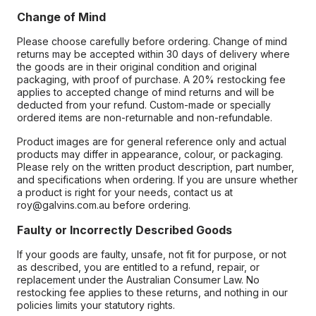
Change of Mind
Please choose carefully before ordering. Change of mind
returns may be accepted within 30 days of delivery where
the goods are in their original condition and original
packaging, with proof of purchase. A 20% restocking fee
applies to accepted change of mind returns and will be
deducted from your refund. Custom-made or specially
ordered items are non-returnable and non-refundable.
Product images are for general reference only and actual
products may differ in appearance, colour, or packaging.
Please rely on the written product description, part number,
and specifications when ordering. If you are unsure whether
a product is right for your needs, contact us at
roy@galvins.com.au before ordering.
Faulty or Incorrectly Described Goods
If your goods are faulty, unsafe, not fit for purpose, or not
as described, you are entitled to a refund, repair, or
replacement under the Australian Consumer Law. No
restocking fee applies to these returns, and nothing in our
policies limits your statutory rights.