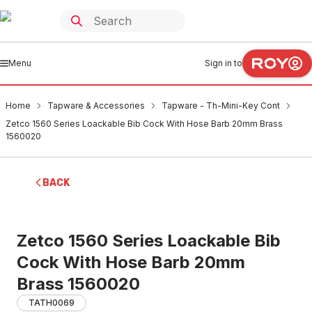
Menu
Sign in to
Home
Tapware & Accessories
Tapware - Th-Mini-Key Cont
Zetco 1560 Series Loackable Bib Cock With Hose Barb 20mm Brass
1560020
BACK
Zetco 1560 Series Loackable Bib
Cock With Hose Barb 20mm
Brass 1560020
TATH0069