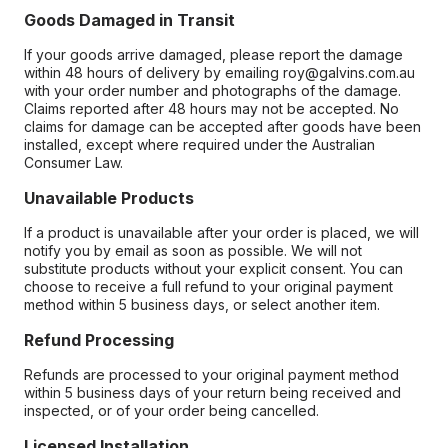
Goods Damaged in Transit
If your goods arrive damaged, please report the damage
within 48 hours of delivery by emailing roy@galvins.com.au
with your order number and photographs of the damage.
Claims reported after 48 hours may not be accepted. No
claims for damage can be accepted after goods have been
installed, except where required under the Australian
Consumer Law.
Unavailable Products
If a product is unavailable after your order is placed, we will
notify you by email as soon as possible. We will not
substitute products without your explicit consent. You can
choose to receive a full refund to your original payment
method within 5 business days, or select another item.
Refund Processing
Refunds are processed to your original payment method
within 5 business days of your return being received and
inspected, or of your order being cancelled.
Licensed Installation