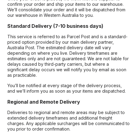
confirm your order and ship your items to our warehouse.
We’ll consolidate your order and it will be dispatched from
our warehouse in Western Australia to you.
Standard Delivery (7-10 business days)
This service is referred to as Parcel Post and is a standard-
priced option provided by our main delivery partner,
Australia Post. The estimated delivery date will vary
depending on where you live. Delivery timeframes are
estimates only and are not guaranteed. We are not liable for
delays caused by third-party carriers, but where a
significant delay occurs we will notify you by email as soon
as practicable.
You’ll be notified at every stage of the delivery process,
and we’ll inform you as soon as your items are dispatched.
Regional and Remote Delivery
Deliveries to regional and remote areas may be subject to
extended delivery timeframes and additional freight
charges. Any applicable surcharges will be communicated to
you prior to order confirmation.