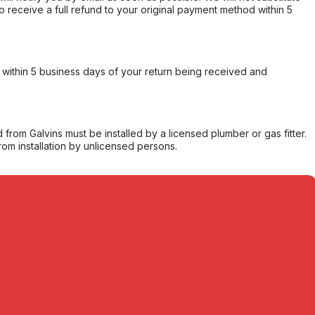
o receive a full refund to your original payment method within 5
within 5 business days of your return being received and
from Galvins must be installed by a licensed plumber or gas fitter.
from installation by unlicensed persons.