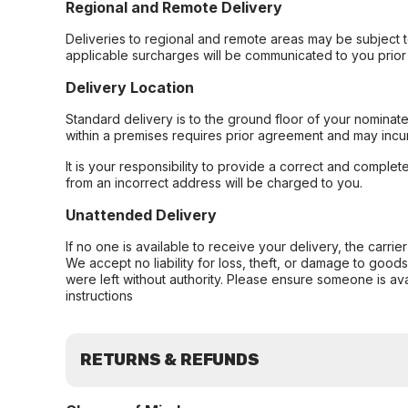
Regional and Remote Delivery
Deliveries to regional and remote areas may be subject 
applicable surcharges will be communicated to you prior 
Delivery Location
Standard delivery is to the ground floor of your nominate
within a premises requires prior agreement and may incur
It is your responsibility to provide a correct and complet
from an incorrect address will be charged to you.
Unattended Delivery
If no one is available to receive your delivery, the carri
We accept no liability for loss, theft, or damage to good
were left without authority. Please ensure someone is ava
instructions
RETURNS & REFUNDS