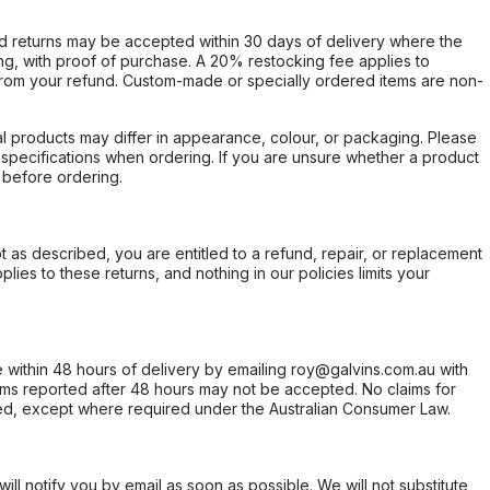
d returns may be accepted within 30 days of delivery where the
ing, with proof of purchase. A 20% restocking fee applies to
rom your refund. Custom-made or specially ordered items are non-
l products may differ in appearance, colour, or packaging. Please
d specifications when ordering. If you are unsure whether a product
 before ordering.
not as described, you are entitled to a refund, repair, or replacement
ies to these returns, and nothing in our policies limits your
within 48 hours of delivery by emailing roy@galvins.com.au with
s reported after 48 hours may not be accepted. No claims for
d, except where required under the Australian Consumer Law.
will notify you by email as soon as possible. We will not substitute