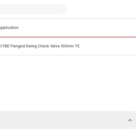
pplication
CI FBE Flanged Swing Check Valve 100mm TE