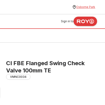
Osborne Park
Sign in to
CI FBE Flanged Swing Check
Valve 100mm TE
VMNC0034