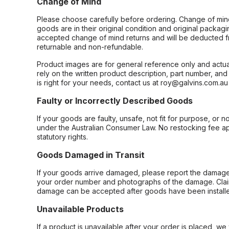
Change of Mind
Please choose carefully before ordering. Change of min
goods are in their original condition and original packag
accepted change of mind returns and will be deducted f
returnable and non-refundable.
Product images are for general reference only and actua
rely on the written product description, part number, an
is right for your needs, contact us at roy@galvins.com.au
Faulty or Incorrectly Described Goods
If your goods are faulty, unsafe, not fit for purpose, or 
under the Australian Consumer Law. No restocking fee appl
statutory rights.
Goods Damaged in Transit
If your goods arrive damaged, please report the damage 
your order number and photographs of the damage. Claim
damage can be accepted after goods have been installe
Unavailable Products
If a product is unavailable after your order is placed, we 