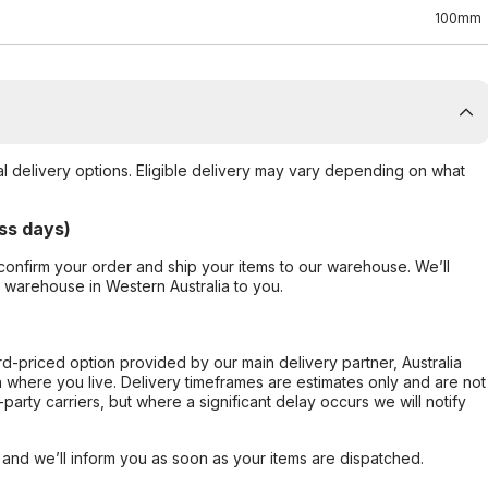
100mm
al delivery options. Eligible delivery may vary depending on what
ss days)
confirm your order and ship your items to our warehouse. We’ll
r warehouse in Western Australia to you.
ard-priced option provided by our main delivery partner, Australia
 where you live. Delivery timeframes are estimates only and are not
party carriers, but where a significant delay occurs we will notify
, and we’ll inform you as soon as your items are dispatched.