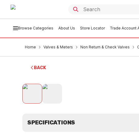
Browse Categories
About Us
Store Locator
Trade Account A
Home
Valves & Meters
Non Return & Check Valves
BACK
SPECIFICATIONS