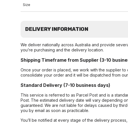
Size
DELIVERY INFORMATION
We deliver nationally across Australia and provide sever
you’re purchasing and the delivery location.
Shipping Timeframe from Supplier (3-10 busine
Once your order is placed, we work with the supplier to 
consolidate your order and it will be dispatched from ou
Standard Delivery (7-10 business days)
This service is referred to as Parcel Post and is a stand
Post. The estimated delivery date will vary depending on
guaranteed. We are not liable for delays caused by third-
you by email as soon as practicable.
You’ll be notified at every stage of the delivery process