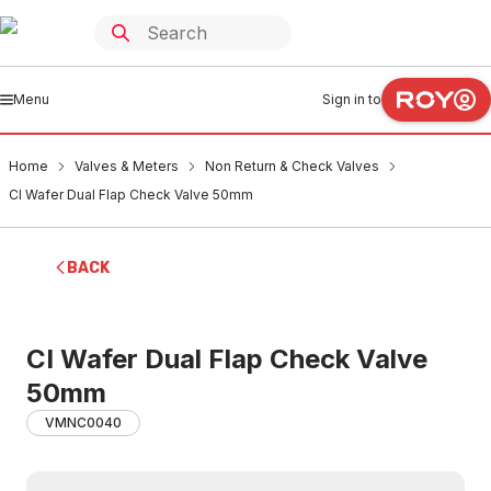
Menu
Sign in to
Home
Valves & Meters
Non Return & Check Valves
CI Wafer Dual Flap Check Valve 50mm
BACK
CI Wafer Dual Flap Check Valve
50mm
VMNC0040