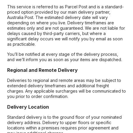
This service is referred to as Parcel Post and is a standard-
priced option provided by our main delivery partner,
Australia Post. The estimated delivery date will vary
depending on where you live. Delivery timeframes are
estimates only and are not guaranteed. We are not liable for
delays caused by third-party carriers, but where a
significant delay occurs we will notify you by email as soon
as practicable.
You’ll be notified at every stage of the delivery process,
and we’ll inform you as soon as your items are dispatched.
Regional and Remote Delivery
Deliveries to regional and remote areas may be subject to
extended delivery timeframes and additional freight
charges. Any applicable surcharges will be communicated to
you prior to order confirmation.
Delivery Location
Standard delivery is to the ground floor of your nominated
delivery address. Delivery to upper floors or specific
locations within a premises requires prior agreement and