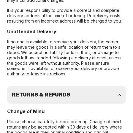
may incur additional charges.
It is your responsibility to provide a correct and complete
delivery address at the time of ordering. Redelivery costs
resulting from an incorrect address will be charged to you.
Unattended Delivery
If no one is available to receive your delivery, the carrier
may leave the goods in a safe location or return them to a
depot. We accept no liability for loss, theft, or damage to
goods left unattended following a delivery attempt, unless
the goods were left without authority. Please ensure
someone is available to receive your delivery or provide
authority-to-leave instructions
RETURNS & REFUNDS
Change of Mind
Please choose carefully before ordering. Change of mind
returns may be accepted within 30 days of delivery where
the goods are in their original condition and original