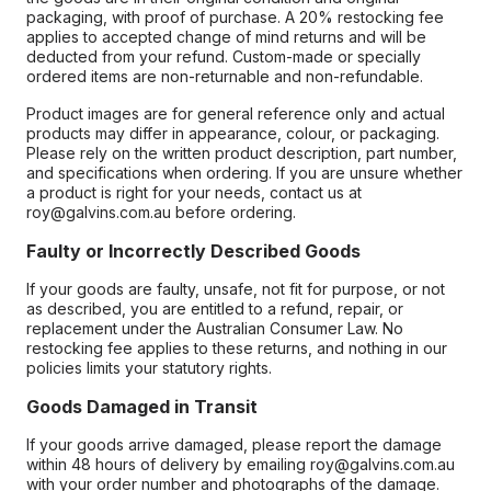
packaging, with proof of purchase. A 20% restocking fee
applies to accepted change of mind returns and will be
deducted from your refund. Custom-made or specially
ordered items are non-returnable and non-refundable.
Product images are for general reference only and actual
products may differ in appearance, colour, or packaging.
Please rely on the written product description, part number,
and specifications when ordering. If you are unsure whether
a product is right for your needs, contact us at
roy@galvins.com.au before ordering.
Faulty or Incorrectly Described Goods
If your goods are faulty, unsafe, not fit for purpose, or not
as described, you are entitled to a refund, repair, or
replacement under the Australian Consumer Law. No
restocking fee applies to these returns, and nothing in our
policies limits your statutory rights.
Goods Damaged in Transit
If your goods arrive damaged, please report the damage
within 48 hours of delivery by emailing roy@galvins.com.au
with your order number and photographs of the damage.