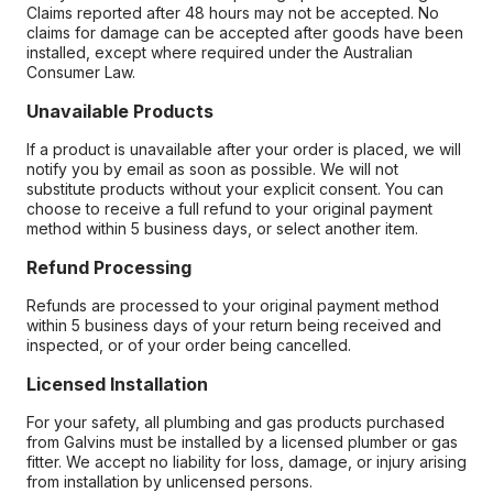
Claims reported after 48 hours may not be accepted. No
claims for damage can be accepted after goods have been
installed, except where required under the Australian
Consumer Law.
Unavailable Products
If a product is unavailable after your order is placed, we will
notify you by email as soon as possible. We will not
substitute products without your explicit consent. You can
choose to receive a full refund to your original payment
method within 5 business days, or select another item.
Refund Processing
Refunds are processed to your original payment method
within 5 business days of your return being received and
inspected, or of your order being cancelled.
Licensed Installation
For your safety, all plumbing and gas products purchased
from Galvins must be installed by a licensed plumber or gas
fitter. We accept no liability for loss, damage, or injury arising
from installation by unlicensed persons.