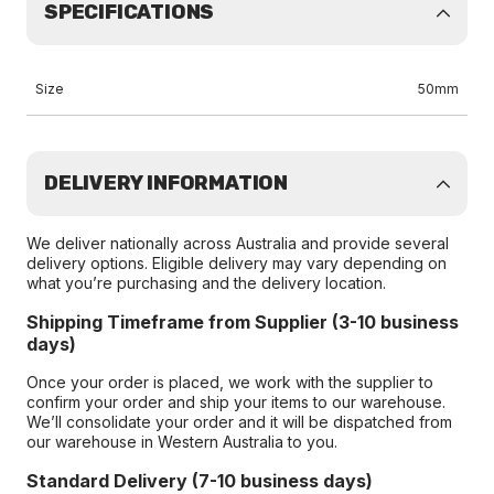
SPECIFICATIONS
Size
50mm
DELIVERY INFORMATION
We deliver nationally across Australia and provide several
delivery options. Eligible delivery may vary depending on
what you’re purchasing and the delivery location.
Shipping Timeframe from Supplier (3-10 business
days)
Once your order is placed, we work with the supplier to
confirm your order and ship your items to our warehouse.
We’ll consolidate your order and it will be dispatched from
our warehouse in Western Australia to you.
Standard Delivery (7-10 business days)