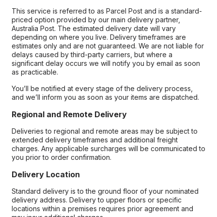
This service is referred to as Parcel Post and is a standard-
priced option provided by our main delivery partner,
Australia Post. The estimated delivery date will vary
depending on where you live. Delivery timeframes are
estimates only and are not guaranteed. We are not liable for
delays caused by third-party carriers, but where a
significant delay occurs we will notify you by email as soon
as practicable.
You’ll be notified at every stage of the delivery process,
and we’ll inform you as soon as your items are dispatched.
Regional and Remote Delivery
Deliveries to regional and remote areas may be subject to
extended delivery timeframes and additional freight
charges. Any applicable surcharges will be communicated to
you prior to order confirmation.
Delivery Location
Standard delivery is to the ground floor of your nominated
delivery address. Delivery to upper floors or specific
locations within a premises requires prior agreement and