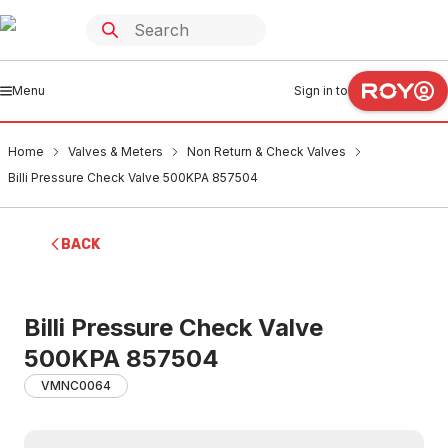
Menu
Sign in to
Home
Valves & Meters
Non Return & Check Valves
Billi Pressure Check Valve 500KPA 857504
BACK
Billi Pressure Check Valve
500KPA 857504
VMNC0064