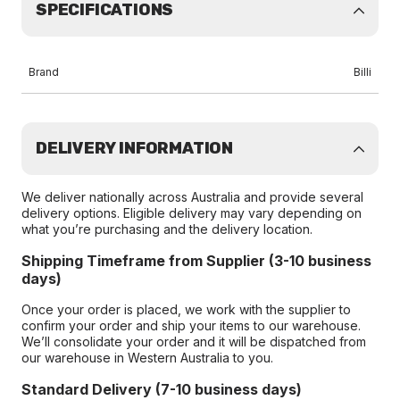
SPECIFICATIONS
Brand
Billi
DELIVERY INFORMATION
We deliver nationally across Australia and provide several
delivery options. Eligible delivery may vary depending on
what you’re purchasing and the delivery location.
Shipping Timeframe from Supplier (3-10 business
days)
Once your order is placed, we work with the supplier to
confirm your order and ship your items to our warehouse.
We’ll consolidate your order and it will be dispatched from
our warehouse in Western Australia to you.
Standard Delivery (7-10 business days)