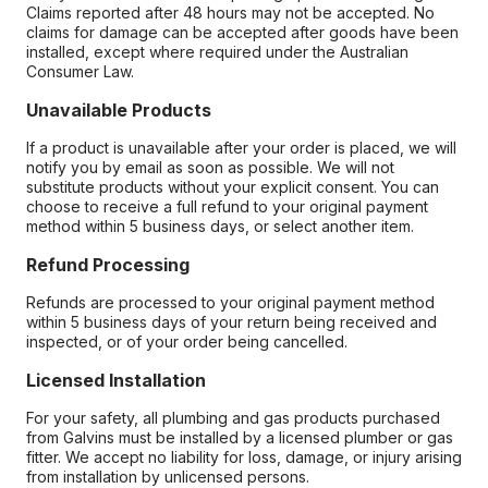
Claims reported after 48 hours may not be accepted. No
claims for damage can be accepted after goods have been
installed, except where required under the Australian
Consumer Law.
Unavailable Products
If a product is unavailable after your order is placed, we will
notify you by email as soon as possible. We will not
substitute products without your explicit consent. You can
choose to receive a full refund to your original payment
method within 5 business days, or select another item.
Refund Processing
Refunds are processed to your original payment method
within 5 business days of your return being received and
inspected, or of your order being cancelled.
Licensed Installation
For your safety, all plumbing and gas products purchased
from Galvins must be installed by a licensed plumber or gas
fitter. We accept no liability for loss, damage, or injury arising
from installation by unlicensed persons.