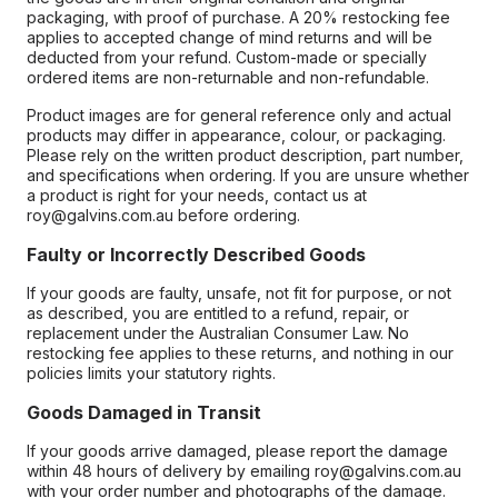
packaging, with proof of purchase. A 20% restocking fee
applies to accepted change of mind returns and will be
deducted from your refund. Custom-made or specially
ordered items are non-returnable and non-refundable.
Product images are for general reference only and actual
products may differ in appearance, colour, or packaging.
Please rely on the written product description, part number,
and specifications when ordering. If you are unsure whether
a product is right for your needs, contact us at
roy@galvins.com.au before ordering.
Faulty or Incorrectly Described Goods
If your goods are faulty, unsafe, not fit for purpose, or not
as described, you are entitled to a refund, repair, or
replacement under the Australian Consumer Law. No
restocking fee applies to these returns, and nothing in our
policies limits your statutory rights.
Goods Damaged in Transit
If your goods arrive damaged, please report the damage
within 48 hours of delivery by emailing roy@galvins.com.au
with your order number and photographs of the damage.