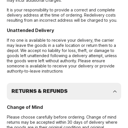
may incur additional charges.
It is your responsibility to provide a correct and complete
delivery address at the time of ordering. Redelivery costs
resulting from an incorrect address will be charged to you.
Unattended Delivery
If no one is available to receive your delivery, the carrier
may leave the goods in a safe location or return them to a
depot. We accept no liability for loss, theft, or damage to
goods left unattended following a delivery attempt, unless
the goods were left without authority. Please ensure
someone is available to receive your delivery or provide
authority-to-leave instructions
RETURNS & REFUNDS
Change of Mind
Please choose carefully before ordering. Change of mind
returns may be accepted within 30 days of delivery where
the goods are in their original condition and original