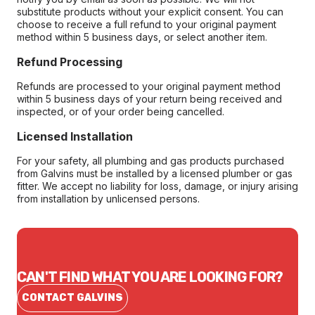
substitute products without your explicit consent. You can
choose to receive a full refund to your original payment
method within 5 business days, or select another item.
Refund Processing
Refunds are processed to your original payment method
within 5 business days of your return being received and
inspected, or of your order being cancelled.
Licensed Installation
For your safety, all plumbing and gas products purchased
from Galvins must be installed by a licensed plumber or gas
fitter. We accept no liability for loss, damage, or injury arising
from installation by unlicensed persons.
CAN'T FIND WHAT YOU ARE LOOKING FOR?
CONTACT GALVINS