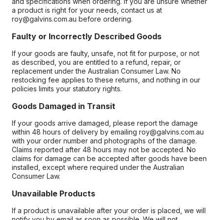
and specifications when ordering. If you are unsure whether
a product is right for your needs, contact us at
roy@galvins.com.au before ordering.
Faulty or Incorrectly Described Goods
If your goods are faulty, unsafe, not fit for purpose, or not
as described, you are entitled to a refund, repair, or
replacement under the Australian Consumer Law. No
restocking fee applies to these returns, and nothing in our
policies limits your statutory rights.
Goods Damaged in Transit
If your goods arrive damaged, please report the damage
within 48 hours of delivery by emailing roy@galvins.com.au
with your order number and photographs of the damage.
Claims reported after 48 hours may not be accepted. No
claims for damage can be accepted after goods have been
installed, except where required under the Australian
Consumer Law.
Unavailable Products
If a product is unavailable after your order is placed, we will
notify you by email as soon as possible. We will not