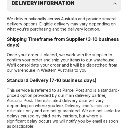
DELIVERY INFORMATION
We deliver nationally across Australia and provide several
delivery options. Eligible delivery may vary depending on
what you’re purchasing and the delivery location.
Shipping Timeframe from Supplier (3-10 business
days)
Once your order is placed, we work with the supplier to
confirm your order and ship your items to our warehouse.
We’ll consolidate your order and it will be dispatched from
our warehouse in Western Australia to you.
Standard Delivery (7-10 business days)
This service is referred to as Parcel Post and is a standard-
priced option provided by our main delivery partner,
Australia Post. The estimated delivery date will vary
depending on where you live. Delivery timeframes are
estimates only and are not guaranteed. We are not liable for
delays caused by third-party carriers, but where a
significant delay occurs we will notify you by email as soon
as practicable.