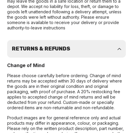
may leave the goods in a safe location or return them to a
depot. We accept no liability for loss, theft, or damage to
goods left unattended following a delivery attempt, unless
the goods were left without authority. Please ensure
someone is available to receive your delivery or provide
authority-to-leave instructions
RETURNS & REFUNDS
Change of Mind
Please choose carefully before ordering. Change of mind
returns may be accepted within 30 days of delivery where
the goods are in their original condition and original
packaging, with proof of purchase. A 20% restocking fee
applies to accepted change of mind returns and will be
deducted from your refund. Custom-made or specially
ordered items are non-returnable and non-refundable.
Product images are for general reference only and actual
products may differ in appearance, colour, or packaging.
Please rely on the written product description, part number,