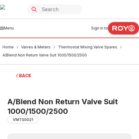
Menu
Sign in to
Home
Valves & Meters
Thermostat Mixing Valve Spares
A/Blend Non Return Valve Suit 1000/1500/2500
BACK
A/Blend Non Return Valve Suit
1000/1500/2500
VMTS0021