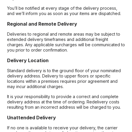
You’ll be notified at every stage of the delivery process,
and we’ll inform you as soon as your items are dispatched.
Regional and Remote Delivery
Deliveries to regional and remote areas may be subject to
extended delivery timeframes and additional freight
charges. Any applicable surcharges will be communicated to
you prior to order confirmation.
Delivery Location
Standard delivery is to the ground floor of your nominated
delivery address. Delivery to upper floors or specific
locations within a premises requires prior agreement and
may incur additional charges.
It is your responsibility to provide a correct and complete
delivery address at the time of ordering. Redelivery costs
resulting from an incorrect address will be charged to you.
Unattended Delivery
If no one is available to receive your delivery, the carrier