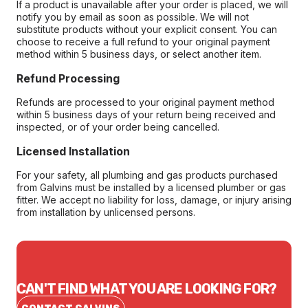
If a product is unavailable after your order is placed, we will
notify you by email as soon as possible. We will not
substitute products without your explicit consent. You can
choose to receive a full refund to your original payment
method within 5 business days, or select another item.
Refund Processing
Refunds are processed to your original payment method
within 5 business days of your return being received and
inspected, or of your order being cancelled.
Licensed Installation
For your safety, all plumbing and gas products purchased
from Galvins must be installed by a licensed plumber or gas
fitter. We accept no liability for loss, damage, or injury arising
from installation by unlicensed persons.
CAN'T FIND WHAT YOU ARE LOOKING FOR?