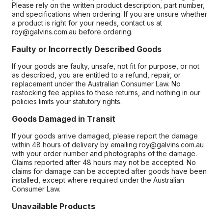
Please rely on the written product description, part number,
and specifications when ordering. If you are unsure whether
a product is right for your needs, contact us at
roy@galvins.com.au before ordering.
Faulty or Incorrectly Described Goods
If your goods are faulty, unsafe, not fit for purpose, or not
as described, you are entitled to a refund, repair, or
replacement under the Australian Consumer Law. No
restocking fee applies to these returns, and nothing in our
policies limits your statutory rights.
Goods Damaged in Transit
If your goods arrive damaged, please report the damage
within 48 hours of delivery by emailing roy@galvins.com.au
with your order number and photographs of the damage.
Claims reported after 48 hours may not be accepted. No
claims for damage can be accepted after goods have been
installed, except where required under the Australian
Consumer Law.
Unavailable Products