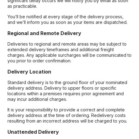
significant delay occurs we will notify you by email as soon
as practicable.
You’ll be notified at every stage of the delivery process,
and we’ll inform you as soon as your items are dispatched.
Regional and Remote Delivery
Deliveries to regional and remote areas may be subject to
extended delivery timeframes and additional freight
charges. Any applicable surcharges will be communicated to
you prior to order confirmation.
Delivery Location
Standard delivery is to the ground floor of your nominated
delivery address. Delivery to upper floors or specific
locations within a premises requires prior agreement and
may incur additional charges.
It is your responsibility to provide a correct and complete
delivery address at the time of ordering. Redelivery costs
resulting from an incorrect address will be charged to you.
Unattended Delivery