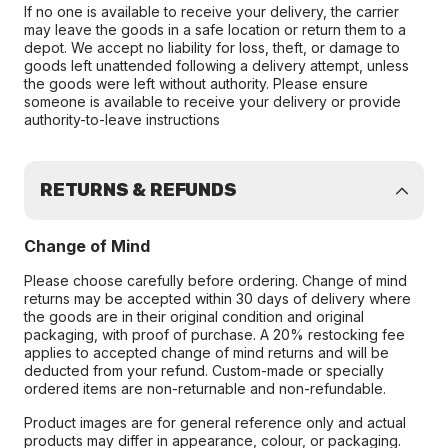
If no one is available to receive your delivery, the carrier
may leave the goods in a safe location or return them to a
depot. We accept no liability for loss, theft, or damage to
goods left unattended following a delivery attempt, unless
the goods were left without authority. Please ensure
someone is available to receive your delivery or provide
authority-to-leave instructions
RETURNS & REFUNDS
Change of Mind
Please choose carefully before ordering. Change of mind
returns may be accepted within 30 days of delivery where
the goods are in their original condition and original
packaging, with proof of purchase. A 20% restocking fee
applies to accepted change of mind returns and will be
deducted from your refund. Custom-made or specially
ordered items are non-returnable and non-refundable.
Product images are for general reference only and actual
products may differ in appearance, colour, or packaging.