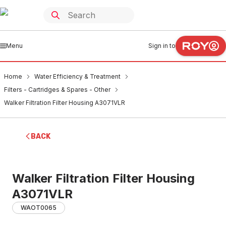
Menu
Sign in to
Home
Water Efficiency & Treatment
Filters - Cartridges & Spares - Other
Walker Filtration Filter Housing A3071VLR
BACK
Walker Filtration Filter Housing
A3071VLR
WAOT0065