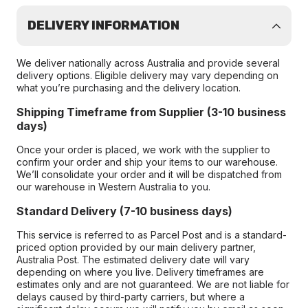
DELIVERY INFORMATION
We deliver nationally across Australia and provide several
delivery options. Eligible delivery may vary depending on
what you’re purchasing and the delivery location.
Shipping Timeframe from Supplier (3-10 business
days)
Once your order is placed, we work with the supplier to
confirm your order and ship your items to our warehouse.
We’ll consolidate your order and it will be dispatched from
our warehouse in Western Australia to you.
Standard Delivery (7-10 business days)
This service is referred to as Parcel Post and is a standard-
priced option provided by our main delivery partner,
Australia Post. The estimated delivery date will vary
depending on where you live. Delivery timeframes are
estimates only and are not guaranteed. We are not liable for
delays caused by third-party carriers, but where a