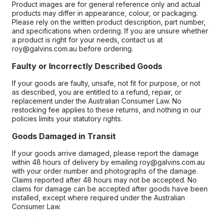
Product images are for general reference only and actual
products may differ in appearance, colour, or packaging.
Please rely on the written product description, part number,
and specifications when ordering. If you are unsure whether
a product is right for your needs, contact us at
roy@galvins.com.au before ordering.
Faulty or Incorrectly Described Goods
If your goods are faulty, unsafe, not fit for purpose, or not
as described, you are entitled to a refund, repair, or
replacement under the Australian Consumer Law. No
restocking fee applies to these returns, and nothing in our
policies limits your statutory rights.
Goods Damaged in Transit
If your goods arrive damaged, please report the damage
within 48 hours of delivery by emailing roy@galvins.com.au
with your order number and photographs of the damage.
Claims reported after 48 hours may not be accepted. No
claims for damage can be accepted after goods have been
installed, except where required under the Australian
Consumer Law.