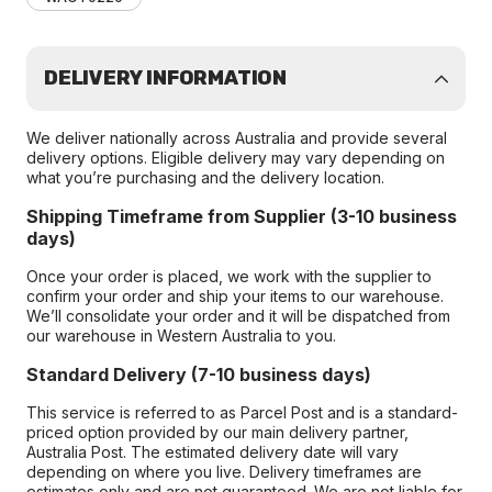
DELIVERY INFORMATION
We deliver nationally across Australia and provide several
delivery options. Eligible delivery may vary depending on
what you’re purchasing and the delivery location.
Shipping Timeframe from Supplier (3-10 business
days)
Once your order is placed, we work with the supplier to
confirm your order and ship your items to our warehouse.
We’ll consolidate your order and it will be dispatched from
our warehouse in Western Australia to you.
Standard Delivery (7-10 business days)
This service is referred to as Parcel Post and is a standard-
priced option provided by our main delivery partner,
Australia Post. The estimated delivery date will vary
depending on where you live. Delivery timeframes are
estimates only and are not guaranteed. We are not liable for