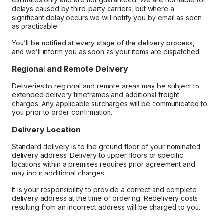
delays caused by third-party carriers, but where a
significant delay occurs we will notify you by email as soon
as practicable.
You’ll be notified at every stage of the delivery process,
and we’ll inform you as soon as your items are dispatched.
Regional and Remote Delivery
Deliveries to regional and remote areas may be subject to
extended delivery timeframes and additional freight
charges. Any applicable surcharges will be communicated to
you prior to order confirmation.
Delivery Location
Standard delivery is to the ground floor of your nominated
delivery address. Delivery to upper floors or specific
locations within a premises requires prior agreement and
may incur additional charges.
It is your responsibility to provide a correct and complete
delivery address at the time of ordering. Redelivery costs
resulting from an incorrect address will be charged to you.