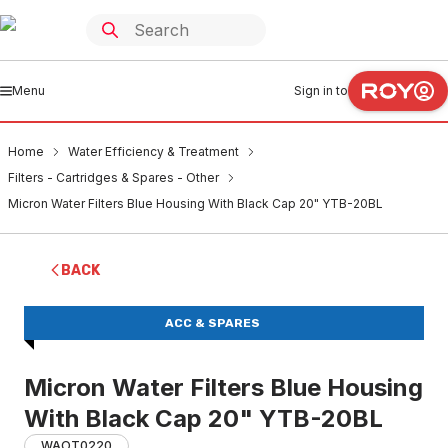
Menu
Sign in to
Home
Water Efficiency & Treatment
Filters - Cartridges & Spares - Other
Micron Water Filters Blue Housing With Black Cap 20" YTB-20BL
BACK
ACC & SPARES
Micron Water Filters Blue Housing
With Black Cap 20" YTB-20BL
WAOT0220