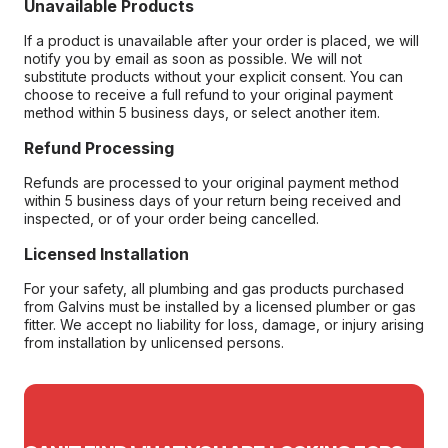
Unavailable Products
If a product is unavailable after your order is placed, we will
notify you by email as soon as possible. We will not
substitute products without your explicit consent. You can
choose to receive a full refund to your original payment
method within 5 business days, or select another item.
Refund Processing
Refunds are processed to your original payment method
within 5 business days of your return being received and
inspected, or of your order being cancelled.
Licensed Installation
For your safety, all plumbing and gas products purchased
from Galvins must be installed by a licensed plumber or gas
fitter. We accept no liability for loss, damage, or injury arising
from installation by unlicensed persons.