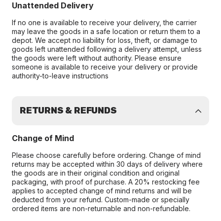
Unattended Delivery
If no one is available to receive your delivery, the carrier
may leave the goods in a safe location or return them to a
depot. We accept no liability for loss, theft, or damage to
goods left unattended following a delivery attempt, unless
the goods were left without authority. Please ensure
someone is available to receive your delivery or provide
authority-to-leave instructions
RETURNS & REFUNDS
Change of Mind
Please choose carefully before ordering. Change of mind
returns may be accepted within 30 days of delivery where
the goods are in their original condition and original
packaging, with proof of purchase. A 20% restocking fee
applies to accepted change of mind returns and will be
deducted from your refund. Custom-made or specially
ordered items are non-returnable and non-refundable.