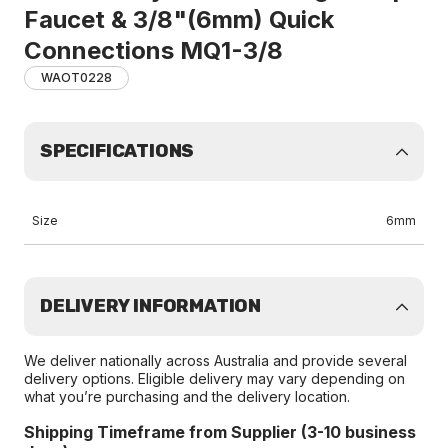
Faucet & 3/8"(6mm) Quick
Connections MQ1-3/8
WAOT0228
SPECIFICATIONS
Size
6mm
DELIVERY INFORMATION
We deliver nationally across Australia and provide several
delivery options. Eligible delivery may vary depending on
what you’re purchasing and the delivery location.
Shipping Timeframe from Supplier (3-10 business