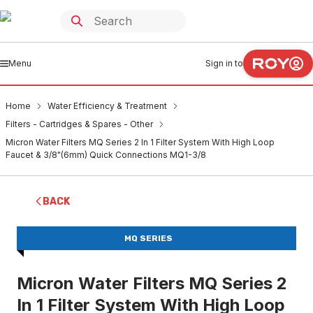
Menu
Sign in to
Home
Water Efficiency & Treatment
Filters - Cartridges & Spares - Other
Micron Water Filters MQ Series 2 In 1 Filter System With High Loop
Faucet & 3/8"(6mm) Quick Connections MQ1-3/8
BACK
MQ SERIES
Micron Water Filters MQ Series 2
In 1 Filter System With High Loop