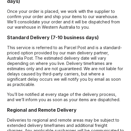
days)
Once your order is placed, we work with the supplier to
confirm your order and ship your items to our warehouse.
We’ll consolidate your order and it will be dispatched from
our warehouse in Western Australia to you.
Standard Delivery (7-10 business days)
This service is referred to as Parcel Post and is a standard-
priced option provided by our main delivery partner,
Australia Post. The estimated delivery date will vary
depending on where you live. Delivery timeframes are
estimates only and are not guaranteed. We are not liable for
delays caused by third-party carriers, but where a
significant delay occurs we will notify you by email as soon
as practicable.
You’ll be notified at every stage of the delivery process,
and we’ll inform you as soon as your items are dispatched.
Regional and Remote Delivery
Deliveries to regional and remote areas may be subject to
extended delivery timeframes and additional freight
charges. Any applicable surcharges will be communicated to