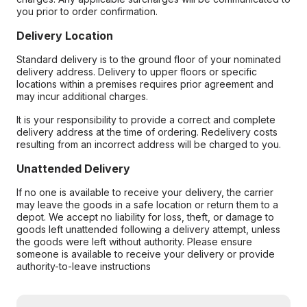
you prior to order confirmation.
Delivery Location
Standard delivery is to the ground floor of your nominated
delivery address. Delivery to upper floors or specific
locations within a premises requires prior agreement and
may incur additional charges.
It is your responsibility to provide a correct and complete
delivery address at the time of ordering. Redelivery costs
resulting from an incorrect address will be charged to you.
Unattended Delivery
If no one is available to receive your delivery, the carrier
may leave the goods in a safe location or return them to a
depot. We accept no liability for loss, theft, or damage to
goods left unattended following a delivery attempt, unless
the goods were left without authority. Please ensure
someone is available to receive your delivery or provide
authority-to-leave instructions