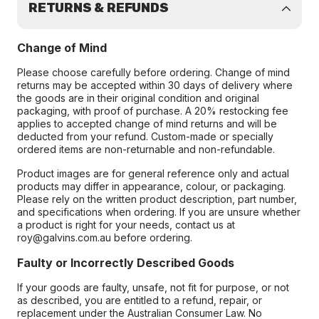
RETURNS & REFUNDS
Change of Mind
Please choose carefully before ordering. Change of mind
returns may be accepted within 30 days of delivery where
the goods are in their original condition and original
packaging, with proof of purchase. A 20% restocking fee
applies to accepted change of mind returns and will be
deducted from your refund. Custom-made or specially
ordered items are non-returnable and non-refundable.
Product images are for general reference only and actual
products may differ in appearance, colour, or packaging.
Please rely on the written product description, part number,
and specifications when ordering. If you are unsure whether
a product is right for your needs, contact us at
roy@galvins.com.au before ordering.
Faulty or Incorrectly Described Goods
If your goods are faulty, unsafe, not fit for purpose, or not
as described, you are entitled to a refund, repair, or
replacement under the Australian Consumer Law. No