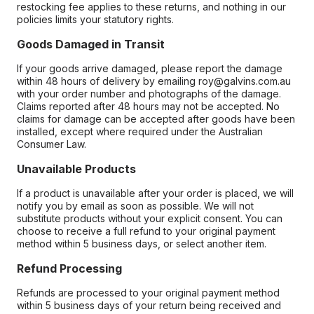
restocking fee applies to these returns, and nothing in our
policies limits your statutory rights.
Goods Damaged in Transit
If your goods arrive damaged, please report the damage
within 48 hours of delivery by emailing roy@galvins.com.au
with your order number and photographs of the damage.
Claims reported after 48 hours may not be accepted. No
claims for damage can be accepted after goods have been
installed, except where required under the Australian
Consumer Law.
Unavailable Products
If a product is unavailable after your order is placed, we will
notify you by email as soon as possible. We will not
substitute products without your explicit consent. You can
choose to receive a full refund to your original payment
method within 5 business days, or select another item.
Refund Processing
Refunds are processed to your original payment method
within 5 business days of your return being received and