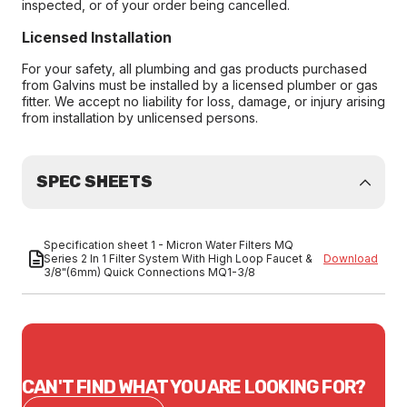
inspected, or of your order being cancelled.
Licensed Installation
For your safety, all plumbing and gas products purchased
from Galvins must be installed by a licensed plumber or gas
fitter. We accept no liability for loss, damage, or injury arising
from installation by unlicensed persons.
SPEC SHEETS
Specification sheet 1 - Micron Water Filters MQ
Series 2 In 1 Filter System With High Loop Faucet &
Download
3/8"(6mm) Quick Connections MQ1-3/8
CAN'T FIND WHAT YOU ARE LOOKING FOR?