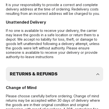
It is your responsibility to provide a correct and complete
delivery address at the time of ordering. Redelivery costs
resulting from an incorrect address will be charged to you.
Unattended Delivery
If no one is available to receive your delivery, the carrier
may leave the goods in a safe location or return them to a
depot. We accept no liability for loss, theft, or damage to
goods left unattended following a delivery attempt, unless
the goods were left without authority. Please ensure
someone is available to receive your delivery or provide
authority-to-leave instructions
RETURNS & REFUNDS
Change of Mind
Please choose carefully before ordering. Change of mind
returns may be accepted within 30 days of delivery where
the goods are in their original condition and original