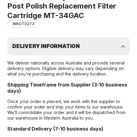
Post Polish Replacement Filter
Cartridge MT-34GAC
WAOT0273
DELIVERY INFORMATION
We deliver nationally across Australia and provide several
delivery options. Eligible delivery may vary depending on
what you’re purchasing and the delivery location.
Shipping Timeframe from Supplier (3-10 business
days)
Once your order is placed, we work with the supplier to
confirm your order and ship your items to our warehouse.
We’ll consolidate your order and it will be dispatched from
our warehouse in Western Australia to you.
Standard Delivery (7-10 business days)