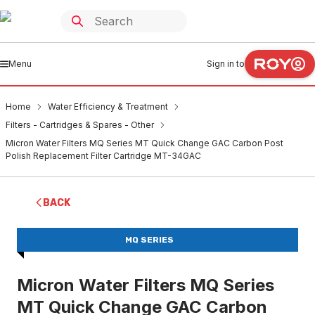
Menu
Sign in to
Home
Water Efficiency & Treatment
Filters - Cartridges & Spares - Other
Micron Water Filters MQ Series MT Quick Change GAC Carbon Post
Polish Replacement Filter Cartridge MT-34GAC
BACK
MQ SERIES
Micron Water Filters MQ Series
MT Quick Change GAC Carbon