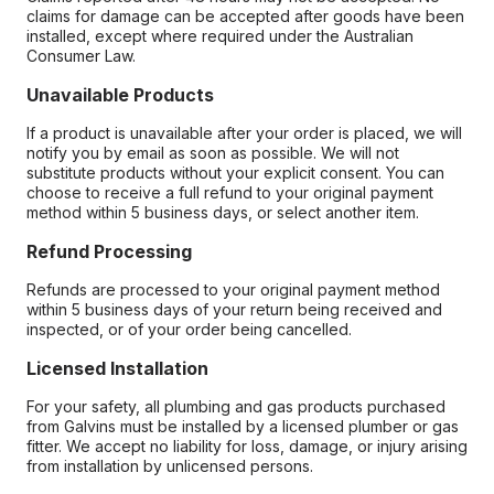
claims for damage can be accepted after goods have been
installed, except where required under the Australian
Consumer Law.
Unavailable Products
If a product is unavailable after your order is placed, we will
notify you by email as soon as possible. We will not
substitute products without your explicit consent. You can
choose to receive a full refund to your original payment
method within 5 business days, or select another item.
Refund Processing
Refunds are processed to your original payment method
within 5 business days of your return being received and
inspected, or of your order being cancelled.
Licensed Installation
For your safety, all plumbing and gas products purchased
from Galvins must be installed by a licensed plumber or gas
fitter. We accept no liability for loss, damage, or injury arising
from installation by unlicensed persons.