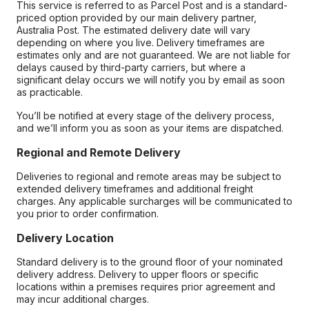
This service is referred to as Parcel Post and is a standard-
priced option provided by our main delivery partner,
Australia Post. The estimated delivery date will vary
depending on where you live. Delivery timeframes are
estimates only and are not guaranteed. We are not liable for
delays caused by third-party carriers, but where a
significant delay occurs we will notify you by email as soon
as practicable.
You’ll be notified at every stage of the delivery process,
and we’ll inform you as soon as your items are dispatched.
Regional and Remote Delivery
Deliveries to regional and remote areas may be subject to
extended delivery timeframes and additional freight
charges. Any applicable surcharges will be communicated to
you prior to order confirmation.
Delivery Location
Standard delivery is to the ground floor of your nominated
delivery address. Delivery to upper floors or specific
locations within a premises requires prior agreement and
may incur additional charges.