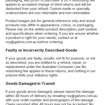
packaging, with proof of purchase. A 20% restocking fee
applies to accepted change of mind returns and will be
deducted from your refund. Custom-made or specially
ordered items are non-returnable and non-refundable.
Product images are for general reference only and actual
products may differ in appearance, colour, or packaging.
Please rely on the written product description, part number,
and specifications when ordering. If you are unsure whether
a product is right for your needs, contact us at
roy@galvins.com.au before ordering.
Faulty or Incorrectly Described Goods
If your goods are faulty, unsafe, not fit for purpose, or not
as described, you are entitled to a refund, repair, or
replacement under the Australian Consumer Law. No
restocking fee applies to these returns, and nothing in our
policies limits your statutory rights.
Goods Damaged in Transit
If your goods arrive damaged, please report the damage
within 48 hours of delivery by emailing roy@galvins.com.au
with your order number and photographs of the damage.
Claims reported after 48 hours may not be accepted. No