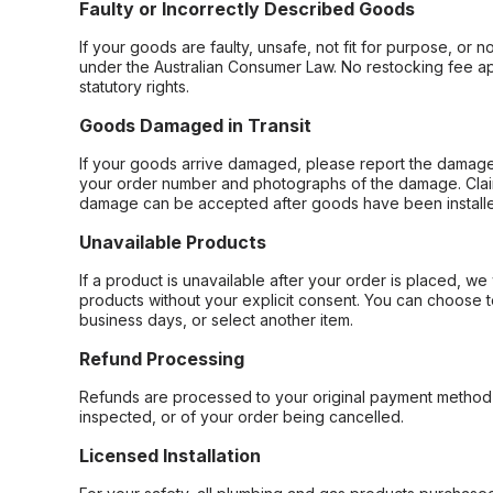
Faulty or Incorrectly Described Goods
If your goods are faulty, unsafe, not fit for purpose, or 
under the Australian Consumer Law. No restocking fee appl
statutory rights.
Goods Damaged in Transit
If your goods arrive damaged, please report the damage 
your order number and photographs of the damage. Claim
damage can be accepted after goods have been installe
Unavailable Products
If a product is unavailable after your order is placed, we 
products without your explicit consent. You can choose t
business days, or select another item.
Refund Processing
Refunds are processed to your original payment method 
inspected, or of your order being cancelled.
Licensed Installation