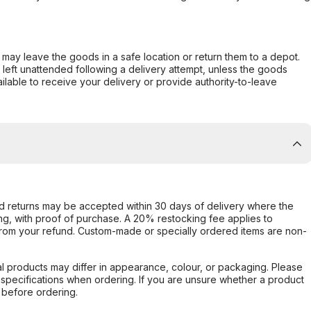
er may leave the goods in a safe location or return them to a depot.
s left unattended following a delivery attempt, unless the goods
ilable to receive your delivery or provide authority-to-leave
d returns may be accepted within 30 days of delivery where the
ing, with proof of purchase. A 20% restocking fee applies to
rom your refund. Custom-made or specially ordered items are non-
l products may differ in appearance, colour, or packaging. Please
d specifications when ordering. If you are unsure whether a product
 before ordering.