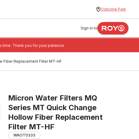
Osborne Park
Sign in to
 time. Thank you for your patience.
w Fiber Replacement Filter MT-HF
Micron Water Filters MQ
Series MT Quick Change
Hollow Fiber Replacement
Filter MT-HF
WAOT0333