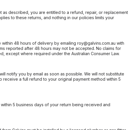
not as described, you are entitled to a refund, repair, or replacement
ies to these returns, and nothing in our policies limits your
within 48 hours of delivery by emailing roy@galvins.com.au with
s reported after 48 hours may not be accepted. No claims for
d, except where required under the Australian Consumer Law.
will notify you by email as soon as possible. We will not substitute
o receive a full refund to your original payment method within 5
within 5 business days of your return being received and