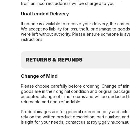
from an incorrect address will be charged to you.
Unattended Delivery
If no one is available to receive your delivery, the carri
We accept no liability for loss, theft, or damage to good
were left without authority. Please ensure someone is ava
instructions
RETURNS & REFUNDS
Change of Mind
Please choose carefully before ordering. Change of min
goods are in their original condition and original packag
accepted change of mind returns and will be deducted f
returnable and non-refundable.
Product images are for general reference only and actua
rely on the written product description, part number, an
is right for your needs, contact us at roy@galvins.com.au