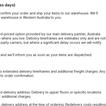
ss days)
confirm your order and ship your items to our warehouse. We’ll
r warehouse in Western Australia to you.
ard-priced option provided by our main delivery partner, Australia
 where you live. Delivery timeframes are estimates only and are not
party carriers, but where a significant delay occurs we will notify
, and we’ll inform you as soon as your items are dispatched.
to extended delivery timeframes and additional freight charges. Any
to order confirmation.
d delivery address. Delivery to upper floors or specific locations
 additional charges.
e delivery address at the time of ordering. Redelivery costs resulting