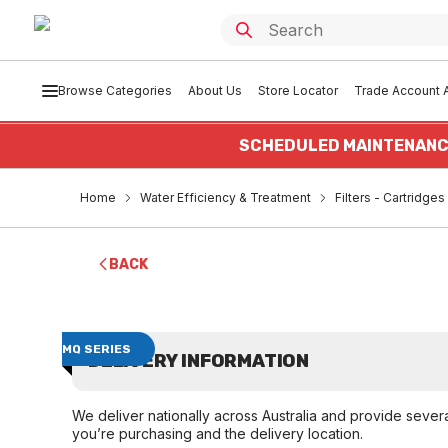
Browse Categories
About Us
Store Locator
Trade Account A
SCHEDULED MAINTENANC
Home
Water Efficiency & Treatment
Filters - Cartridge
BACK
MQ SERIES
DELIVERY INFORMATION
We deliver nationally across Australia and provide sever
you’re purchasing and the delivery location.