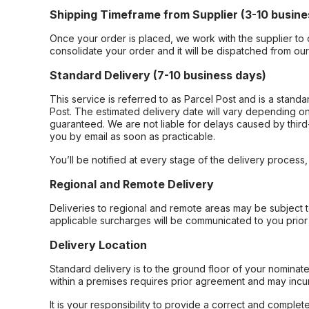
Shipping Timeframe from Supplier (3-10 busine
Once your order is placed, we work with the supplier to 
consolidate your order and it will be dispatched from ou
Standard Delivery (7-10 business days)
This service is referred to as Parcel Post and is a stand
Post. The estimated delivery date will vary depending on
guaranteed. We are not liable for delays caused by third-
you by email as soon as practicable.
You’ll be notified at every stage of the delivery process
Regional and Remote Delivery
Deliveries to regional and remote areas may be subject 
applicable surcharges will be communicated to you prior 
Delivery Location
Standard delivery is to the ground floor of your nominate
within a premises requires prior agreement and may incur
It is your responsibility to provide a correct and complet