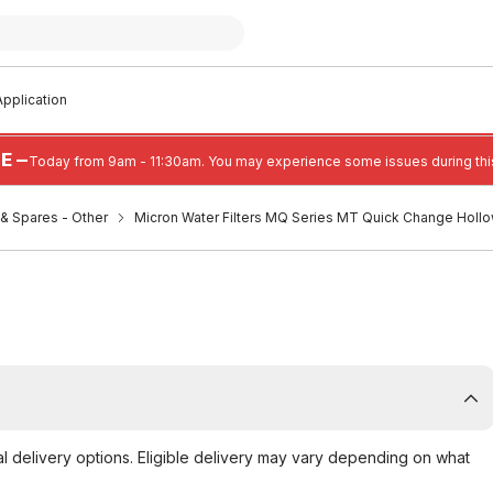
pplication
E —
Today from 9am - 11:30am. You may experience some issues during this
s & Spares - Other
Micron Water Filters MQ Series MT Quick Change Hollo
al delivery options. Eligible delivery may vary depending on what