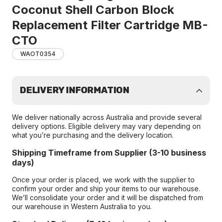
Coconut Shell Carbon Block
Replacement Filter Cartridge MB-
CTO
WAOT0354
DELIVERY INFORMATION
We deliver nationally across Australia and provide several
delivery options. Eligible delivery may vary depending on
what you’re purchasing and the delivery location.
Shipping Timeframe from Supplier (3-10 business
days)
Once your order is placed, we work with the supplier to
confirm your order and ship your items to our warehouse.
We’ll consolidate your order and it will be dispatched from
our warehouse in Western Australia to you.