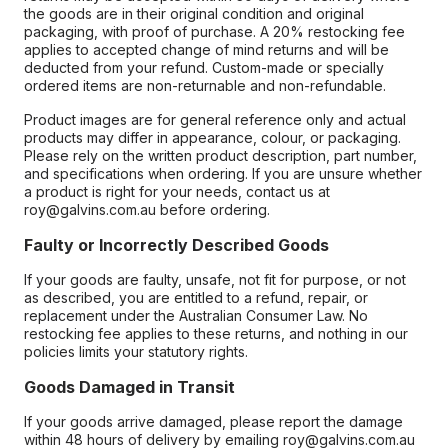
the goods are in their original condition and original
packaging, with proof of purchase. A 20% restocking fee
applies to accepted change of mind returns and will be
deducted from your refund. Custom-made or specially
ordered items are non-returnable and non-refundable.
Product images are for general reference only and actual
products may differ in appearance, colour, or packaging.
Please rely on the written product description, part number,
and specifications when ordering. If you are unsure whether
a product is right for your needs, contact us at
roy@galvins.com.au before ordering.
Faulty or Incorrectly Described Goods
If your goods are faulty, unsafe, not fit for purpose, or not
as described, you are entitled to a refund, repair, or
replacement under the Australian Consumer Law. No
restocking fee applies to these returns, and nothing in our
policies limits your statutory rights.
Goods Damaged in Transit
If your goods arrive damaged, please report the damage
within 48 hours of delivery by emailing roy@galvins.com.au