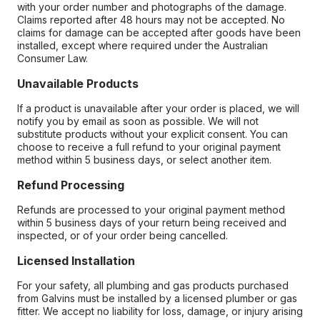
with your order number and photographs of the damage.
Claims reported after 48 hours may not be accepted. No
claims for damage can be accepted after goods have been
installed, except where required under the Australian
Consumer Law.
Unavailable Products
If a product is unavailable after your order is placed, we will
notify you by email as soon as possible. We will not
substitute products without your explicit consent. You can
choose to receive a full refund to your original payment
method within 5 business days, or select another item.
Refund Processing
Refunds are processed to your original payment method
within 5 business days of your return being received and
inspected, or of your order being cancelled.
Licensed Installation
For your safety, all plumbing and gas products purchased
from Galvins must be installed by a licensed plumber or gas
fitter. We accept no liability for loss, damage, or injury arising