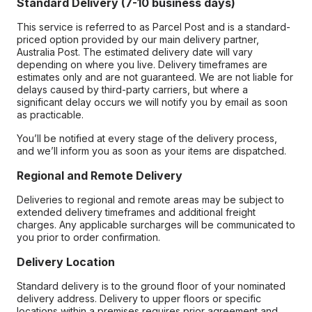
Standard Delivery (7-10 business days)
This service is referred to as Parcel Post and is a standard-
priced option provided by our main delivery partner,
Australia Post. The estimated delivery date will vary
depending on where you live. Delivery timeframes are
estimates only and are not guaranteed. We are not liable for
delays caused by third-party carriers, but where a
significant delay occurs we will notify you by email as soon
as practicable.
You’ll be notified at every stage of the delivery process,
and we’ll inform you as soon as your items are dispatched.
Regional and Remote Delivery
Deliveries to regional and remote areas may be subject to
extended delivery timeframes and additional freight
charges. Any applicable surcharges will be communicated to
you prior to order confirmation.
Delivery Location
Standard delivery is to the ground floor of your nominated
delivery address. Delivery to upper floors or specific
locations within a premises requires prior agreement and