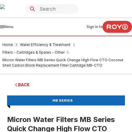
Menu
Sign in to
Home
Water Efficiency & Treatment
Filters - Cartridges & Spares - Other
Micron Water Filters MB Series Quick Change High Flow CTO Coconut
Shell Carbon Block Replacement Filter Cartridge MB-CTO
BACK
MB SERIES
Micron Water Filters MB Series
Quick Change High Flow CTO