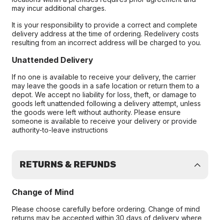
may incur additional charges.
It is your responsibility to provide a correct and complete
delivery address at the time of ordering. Redelivery costs
resulting from an incorrect address will be charged to you.
Unattended Delivery
If no one is available to receive your delivery, the carrier
may leave the goods in a safe location or return them to a
depot. We accept no liability for loss, theft, or damage to
goods left unattended following a delivery attempt, unless
the goods were left without authority. Please ensure
someone is available to receive your delivery or provide
authority-to-leave instructions
RETURNS & REFUNDS
Change of Mind
Please choose carefully before ordering. Change of mind
returns may be accepted within 30 days of delivery where