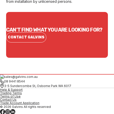
from installation by unlicensed persons.
CAN'T FIND WHAT YOU ARE LOOKING FOR?
CONTACT GALVINS
sales@galvins.com.au
08 9441 8544
3-5 Sundercombe St, Osborne Park WA 6017
Help & Support
Trading Terms
Terms of Use
Contact Us
Trade Account Application
© 2026 Galvins All rights reserved