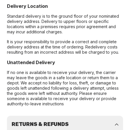
Delivery Location
Standard delivery is to the ground floor of your nominated
delivery address. Delivery to upper floors or specific
locations within a premises requires prior agreement and
may incur additional charges.
It is your responsibility to provide a correct and complete
delivery address at the time of ordering. Redelivery costs
resulting from an incorrect address will be charged to you.
Unattended Delivery
If no one is available to receive your delivery, the carrier
may leave the goods in a safe location or return them to a
depot. We accept no liability for loss, theft, or damage to
goods left unattended following a delivery attempt, unless
the goods were left without authority. Please ensure
someone is available to receive your delivery or provide
authority-to-leave instructions
RETURNS & REFUNDS