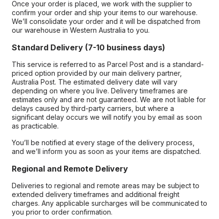
Once your order is placed, we work with the supplier to
confirm your order and ship your items to our warehouse.
We’ll consolidate your order and it will be dispatched from
our warehouse in Western Australia to you.
Standard Delivery (7-10 business days)
This service is referred to as Parcel Post and is a standard-
priced option provided by our main delivery partner,
Australia Post. The estimated delivery date will vary
depending on where you live. Delivery timeframes are
estimates only and are not guaranteed. We are not liable for
delays caused by third-party carriers, but where a
significant delay occurs we will notify you by email as soon
as practicable.
You’ll be notified at every stage of the delivery process,
and we’ll inform you as soon as your items are dispatched.
Regional and Remote Delivery
Deliveries to regional and remote areas may be subject to
extended delivery timeframes and additional freight
charges. Any applicable surcharges will be communicated to
you prior to order confirmation.