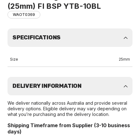
(25mm) FI BSP YTB-10BL
WAOT0369
SPECIFICATIONS
Size
25mm
DELIVERY INFORMATION
We deliver nationally across Australia and provide several
delivery options. Eligible delivery may vary depending on
what you’re purchasing and the delivery location.
Shipping Timeframe from Supplier (3-10 business
days)