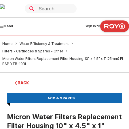
Menu
Sign in to
Home
Water Efficiency & Treatment
Filters - Cartridges & Spares - Other
Micron Water Filters Replacement Filter Housing 10" x 4.5" x 1"(25mm) FI
BSP YTB-10BL
BACK
ACC & SPARES
Micron Water Filters Replacement
Filter Housing 10" x 4.5" x 1"