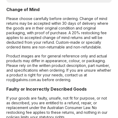
Change of Mind
Please choose carefully before ordering. Change of mind
returns may be accepted within 30 days of delivery where
the goods are in their original condition and original
packaging, with proof of purchase. A 20% restocking fee
applies to accepted change of mind returns and will be
deducted from your refund. Custom-made or specially
ordered items are non-returnable and non-refundable.
Product images are for general reference only and actual
products may differ in appearance, colour, or packaging.
Please rely on the written product description, part number,
and specifications when ordering. If you are unsure whether
a product is right for your needs, contact us at
roy@galvins.com.au before ordering.
Faulty or Incorrectly Described Goods
If your goods are faulty, unsafe, not fit for purpose, or not
as described, you are entitled to a refund, repair, or
replacement under the Australian Consumer Law. No
restocking fee applies to these returns, and nothing in our
policies limits your statutory rights.