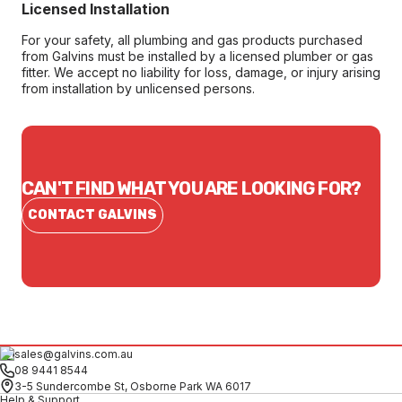
Licensed Installation
For your safety, all plumbing and gas products purchased
from Galvins must be installed by a licensed plumber or gas
fitter. We accept no liability for loss, damage, or injury arising
from installation by unlicensed persons.
CAN'T FIND WHAT YOU ARE LOOKING FOR?
CONTACT GALVINS
sales@galvins.com.au
08 9441 8544
3-5 Sundercombe St, Osborne Park WA 6017
Help & Support