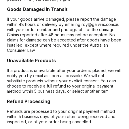
Goods Damaged in Transit
If your goods arrive damaged, please report the damage
within 48 hours of delivery by emailing roy@galvins.com.au
with your order number and photographs of the damage.
Claims reported after 48 hours may not be accepted. No
claims for damage can be accepted after goods have been
installed, except where required under the Australian
Consumer Law.
Unavailable Products
If a product is unavailable after your order is placed, we will
notify you by email as soon as possible. We will not
substitute products without your explicit consent. You can
choose to receive a full refund to your original payment
method within 5 business days, or select another item.
Refund Processing
Refunds are processed to your original payment method
within 5 business days of your return being received and
inspected, or of your order being cancelled.