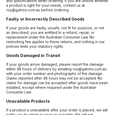
and specifications when ordering. If you are unsure whether
a product is right for your needs, contact us at
roy@galvins.com.au before ordering.
Faulty or Incorrectly Described Goods
If your goods are faulty, unsafe, not fit for purpose, or not
as described, you are entitled to a refund, repair, or
replacement under the Australian Consumer Law. No
restocking fee applies to these returns, and nothing in our
policies limits your statutory rights.
Goods Damaged in Transit
If your goods arrive damaged, please report the damage
within 48 hours of delivery by emailing roy@galvins.com.au
with your order number and photographs of the damage.
Claims reported after 48 hours may not be accepted. No
claims for damage can be accepted after goods have been
installed, except where required under the Australian
Consumer Law.
Unavailable Products
If a product is unavailable after your order is placed, we will
notify you by email as soon as possible. We will not