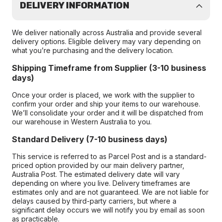
DELIVERY INFORMATION
We deliver nationally across Australia and provide several
delivery options. Eligible delivery may vary depending on
what you’re purchasing and the delivery location.
Shipping Timeframe from Supplier (3-10 business
days)
Once your order is placed, we work with the supplier to
confirm your order and ship your items to our warehouse.
We’ll consolidate your order and it will be dispatched from
our warehouse in Western Australia to you.
Standard Delivery (7-10 business days)
This service is referred to as Parcel Post and is a standard-
priced option provided by our main delivery partner,
Australia Post. The estimated delivery date will vary
depending on where you live. Delivery timeframes are
estimates only and are not guaranteed. We are not liable for
delays caused by third-party carriers, but where a
significant delay occurs we will notify you by email as soon
as practicable.