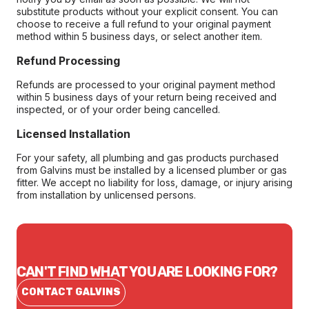
substitute products without your explicit consent. You can
choose to receive a full refund to your original payment
method within 5 business days, or select another item.
Refund Processing
Refunds are processed to your original payment method
within 5 business days of your return being received and
inspected, or of your order being cancelled.
Licensed Installation
For your safety, all plumbing and gas products purchased
from Galvins must be installed by a licensed plumber or gas
fitter. We accept no liability for loss, damage, or injury arising
from installation by unlicensed persons.
CAN'T FIND WHAT YOU ARE LOOKING FOR?
CONTACT GALVINS