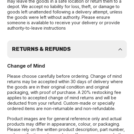
may leave the goods in a safe location or return them to a
depot. We accept no liability for loss, theft, or damage to
goods left unattended following a delivery attempt, unless
the goods were left without authority. Please ensure
someone is available to receive your delivery or provide
authority-to-leave instructions
RETURNS & REFUNDS
Change of Mind
Please choose carefully before ordering. Change of mind
returns may be accepted within 30 days of delivery where
the goods are in their original condition and original
packaging, with proof of purchase. A 20% restocking fee
applies to accepted change of mind returns and will be
deducted from your refund. Custom-made or specially
ordered items are non-returnable and non-refundable.
Product images are for general reference only and actual
products may differ in appearance, colour, or packaging.
Please rely on the written product description, part number,