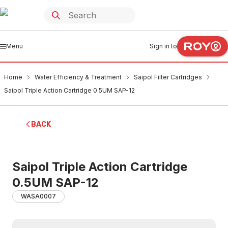
Menu
Sign in to
Home
Water Efficiency & Treatment
Saipol Filter Cartridges
Saipol Triple Action Cartridge 0.5UM SAP-12
BACK
Saipol Triple Action Cartridge
0.5UM SAP-12
WASA0007