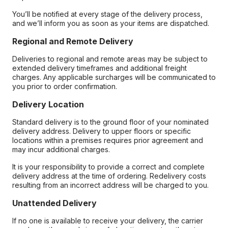
You’ll be notified at every stage of the delivery process,
and we’ll inform you as soon as your items are dispatched.
Regional and Remote Delivery
Deliveries to regional and remote areas may be subject to
extended delivery timeframes and additional freight
charges. Any applicable surcharges will be communicated to
you prior to order confirmation.
Delivery Location
Standard delivery is to the ground floor of your nominated
delivery address. Delivery to upper floors or specific
locations within a premises requires prior agreement and
may incur additional charges.
It is your responsibility to provide a correct and complete
delivery address at the time of ordering. Redelivery costs
resulting from an incorrect address will be charged to you.
Unattended Delivery
If no one is available to receive your delivery, the carrier