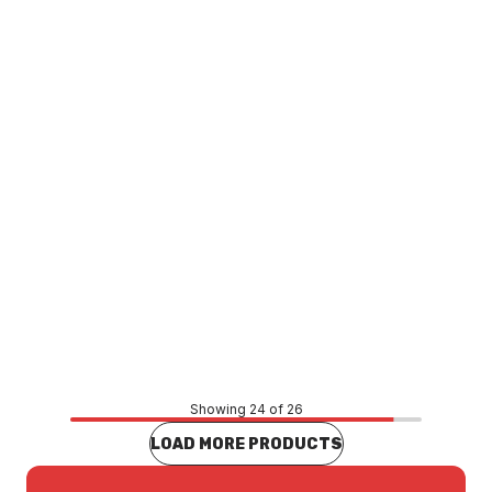
Saipol Sediment Cartridge 20 Inch 20UM SAP-811-2
WASA0024
Price
$138.33
CONTACT US
Showing 24 of 26
LOAD MORE PRODUCTS