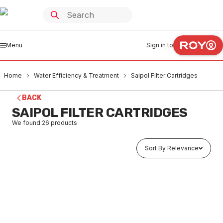
Menu
Sign in to
Home
Water Efficiency & Treatment
Saipol Filter Cartridges
BACK
SAIPOL FILTER CARTRIDGES
We found
26
products
Sort By Relevance
Buy to order
Saipol Triple Action Cartridge 5UM SAP-01
WASA0001