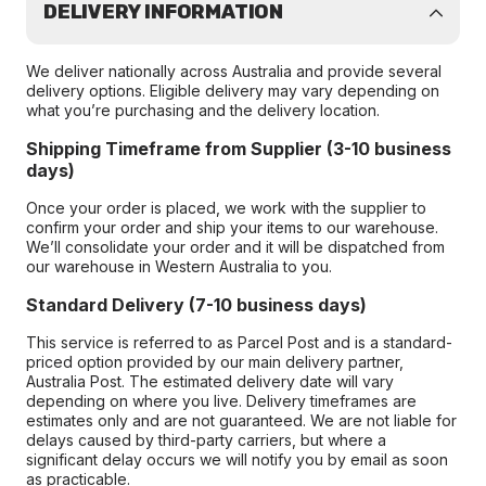
DELIVERY INFORMATION
We deliver nationally across Australia and provide several
delivery options. Eligible delivery may vary depending on
what you’re purchasing and the delivery location.
Shipping Timeframe from Supplier (3-10 business
days)
Once your order is placed, we work with the supplier to
confirm your order and ship your items to our warehouse.
We’ll consolidate your order and it will be dispatched from
our warehouse in Western Australia to you.
Standard Delivery (7-10 business days)
This service is referred to as Parcel Post and is a standard-
priced option provided by our main delivery partner,
Australia Post. The estimated delivery date will vary
depending on where you live. Delivery timeframes are
estimates only and are not guaranteed. We are not liable for
delays caused by third-party carriers, but where a
significant delay occurs we will notify you by email as soon
as practicable.