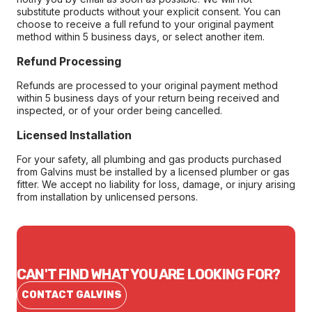
substitute products without your explicit consent. You can
choose to receive a full refund to your original payment
method within 5 business days, or select another item.
Refund Processing
Refunds are processed to your original payment method
within 5 business days of your return being received and
inspected, or of your order being cancelled.
Licensed Installation
For your safety, all plumbing and gas products purchased
from Galvins must be installed by a licensed plumber or gas
fitter. We accept no liability for loss, damage, or injury arising
from installation by unlicensed persons.
CAN'T FIND WHAT YOU ARE LOOKING FOR?
CONTACT GALVINS