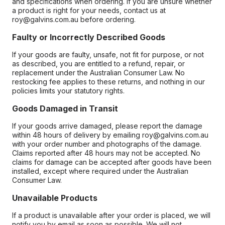
and specifications when ordering. If you are unsure whether
a product is right for your needs, contact us at
roy@galvins.com.au before ordering.
Faulty or Incorrectly Described Goods
If your goods are faulty, unsafe, not fit for purpose, or not
as described, you are entitled to a refund, repair, or
replacement under the Australian Consumer Law. No
restocking fee applies to these returns, and nothing in our
policies limits your statutory rights.
Goods Damaged in Transit
If your goods arrive damaged, please report the damage
within 48 hours of delivery by emailing roy@galvins.com.au
with your order number and photographs of the damage.
Claims reported after 48 hours may not be accepted. No
claims for damage can be accepted after goods have been
installed, except where required under the Australian
Consumer Law.
Unavailable Products
If a product is unavailable after your order is placed, we will
notify you by email as soon as possible. We will not