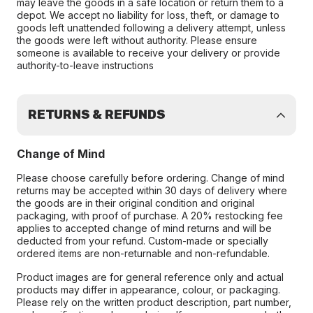
may leave the goods in a safe location or return them to a
depot. We accept no liability for loss, theft, or damage to
goods left unattended following a delivery attempt, unless
the goods were left without authority. Please ensure
someone is available to receive your delivery or provide
authority-to-leave instructions
RETURNS & REFUNDS
Change of Mind
Please choose carefully before ordering. Change of mind
returns may be accepted within 30 days of delivery where
the goods are in their original condition and original
packaging, with proof of purchase. A 20% restocking fee
applies to accepted change of mind returns and will be
deducted from your refund. Custom-made or specially
ordered items are non-returnable and non-refundable.
Product images are for general reference only and actual
products may differ in appearance, colour, or packaging.
Please rely on the written product description, part number,