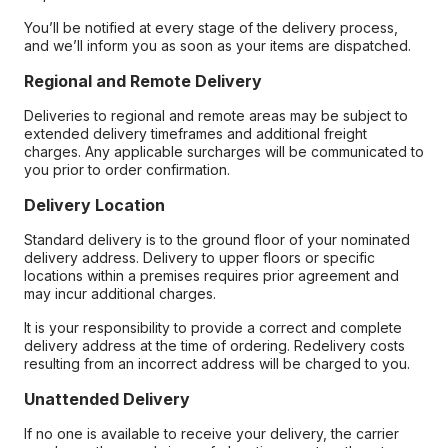
You’ll be notified at every stage of the delivery process,
and we’ll inform you as soon as your items are dispatched.
Regional and Remote Delivery
Deliveries to regional and remote areas may be subject to
extended delivery timeframes and additional freight
charges. Any applicable surcharges will be communicated to
you prior to order confirmation.
Delivery Location
Standard delivery is to the ground floor of your nominated
delivery address. Delivery to upper floors or specific
locations within a premises requires prior agreement and
may incur additional charges.
It is your responsibility to provide a correct and complete
delivery address at the time of ordering. Redelivery costs
resulting from an incorrect address will be charged to you.
Unattended Delivery
If no one is available to receive your delivery, the carrier