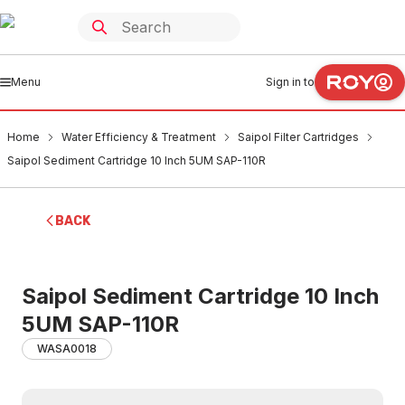
Menu
Sign in to
Home
Water Efficiency & Treatment
Saipol Filter Cartridges
Saipol Sediment Cartridge 10 Inch 5UM SAP-110R
BACK
Saipol Sediment Cartridge 10 Inch
5UM SAP-110R
WASA0018