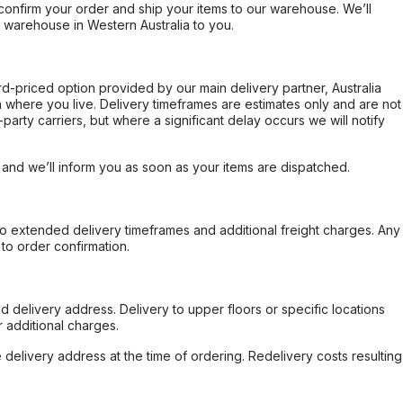
confirm your order and ship your items to our warehouse. We’ll
r warehouse in Western Australia to you.
ard-priced option provided by our main delivery partner, Australia
 where you live. Delivery timeframes are estimates only and are not
party carriers, but where a significant delay occurs we will notify
, and we’ll inform you as soon as your items are dispatched.
to extended delivery timeframes and additional freight charges. Any
to order confirmation.
d delivery address. Delivery to upper floors or specific locations
 additional charges.
e delivery address at the time of ordering. Redelivery costs resulting