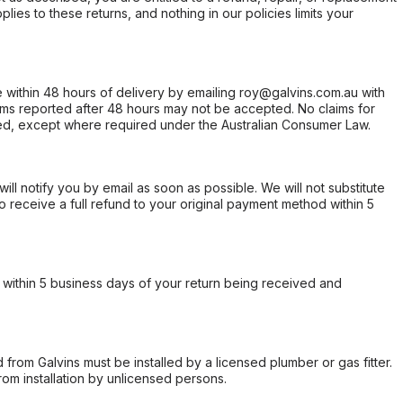
ies to these returns, and nothing in our policies limits your
within 48 hours of delivery by emailing roy@galvins.com.au with
s reported after 48 hours may not be accepted. No claims for
d, except where required under the Australian Consumer Law.
will notify you by email as soon as possible. We will not substitute
o receive a full refund to your original payment method within 5
within 5 business days of your return being received and
from Galvins must be installed by a licensed plumber or gas fitter.
from installation by unlicensed persons.