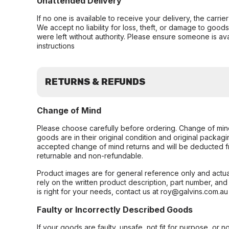
Unattended Delivery
If no one is available to receive your delivery, the carri
We accept no liability for loss, theft, or damage to good
were left without authority. Please ensure someone is ava
instructions
RETURNS & REFUNDS
Change of Mind
Please choose carefully before ordering. Change of min
goods are in their original condition and original packag
accepted change of mind returns and will be deducted f
returnable and non-refundable.
Product images are for general reference only and actua
rely on the written product description, part number, an
is right for your needs, contact us at roy@galvins.com.au
Faulty or Incorrectly Described Goods
If your goods are faulty, unsafe, not fit for purpose, or 