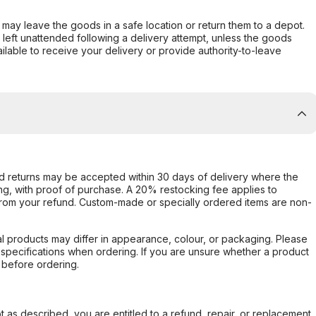
er may leave the goods in a safe location or return them to a depot.
s left unattended following a delivery attempt, unless the goods
ilable to receive your delivery or provide authority-to-leave
d returns may be accepted within 30 days of delivery where the
ing, with proof of purchase. A 20% restocking fee applies to
rom your refund. Custom-made or specially ordered items are non-
l products may differ in appearance, colour, or packaging. Please
d specifications when ordering. If you are unsure whether a product
 before ordering.
not as described, you are entitled to a refund, repair, or replacement