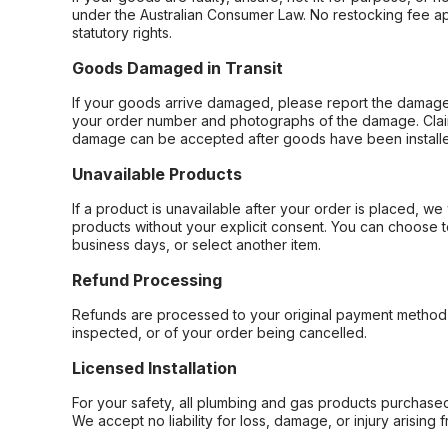
under the Australian Consumer Law. No restocking fee appl
statutory rights.
Goods Damaged in Transit
If your goods arrive damaged, please report the damage 
your order number and photographs of the damage. Claim
damage can be accepted after goods have been installe
Unavailable Products
If a product is unavailable after your order is placed, we 
products without your explicit consent. You can choose t
business days, or select another item.
Refund Processing
Refunds are processed to your original payment method 
inspected, or of your order being cancelled.
Licensed Installation
For your safety, all plumbing and gas products purchased 
We accept no liability for loss, damage, or injury arising 