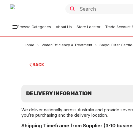
Browse Categories
About Us
Store Locator
Trade Account A
Home
Water Efficiency & Treatment
Saipol Filter Cartri
BACK
DELIVERY INFORMATION
We deliver nationally across Australia and provide sever
you’re purchasing and the delivery location.
Shipping Timeframe from Supplier (3-10 busine