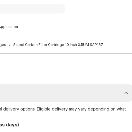
pplication
dges
Saipol Carbon Filter Cartridge 10 Inch 0.5UM SAP187
al delivery options. Eligible delivery may vary depending on what
ss days)