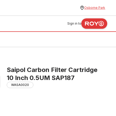
Osborne Park
Sign in to
Saipol Carbon Filter Cartridge
10 Inch 0.5UM SAP187
WASA0020