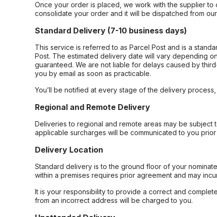
Once your order is placed, we work with the supplier to 
consolidate your order and it will be dispatched from ou
Standard Delivery (7-10 business days)
This service is referred to as Parcel Post and is a stand
Post. The estimated delivery date will vary depending on
guaranteed. We are not liable for delays caused by third-
you by email as soon as practicable.
You’ll be notified at every stage of the delivery process
Regional and Remote Delivery
Deliveries to regional and remote areas may be subject 
applicable surcharges will be communicated to you prior 
Delivery Location
Standard delivery is to the ground floor of your nominate
within a premises requires prior agreement and may incur
It is your responsibility to provide a correct and complet
from an incorrect address will be charged to you.