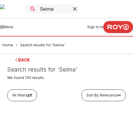
Menu
Sign in to
Home
Search results for 'Seima'
BACK
Search results for 'Seima'
We found
130
results
All filters
Sort By Relevance
Buy to order
Seima Verso Sink Mixer 191730
TAMO0067