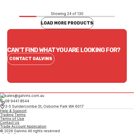
Showing 24 of 130
LOAD MORE PRODUCTS
CAN'T FIND WHAT YOU ARE LOOKING FOR?
CONTACT GALVINS
sales@galvins.com.au
08 9441 8544
3-5 Sundercombe St, Osborne Park WA 6017
Help & Support
Trading Terms
Terms of Use
Contact Us
Trade Account Application
© 2026 Galvins All rights reserved