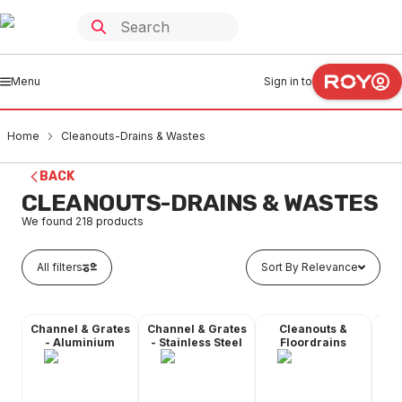
Menu
Sign in to
Home
Cleanouts-Drains & Wastes
BACK
CLEANOUTS-DRAINS & WASTES
We found
218
products
All filters
Sort By Relevance
Channel & Grates
Channel & Grates
Cleanouts &
Fl
- Aluminium
- Stainless Steel
Floordrains
C