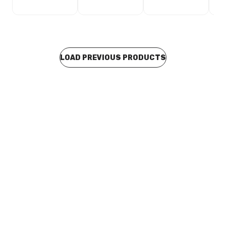
LOAD PREVIOUS PRODUCTS
Buy to order
GE DI Vertical Drain With BSP Reversible Clamp Ring
100mm PVC x 100mm MI BSP 301707
CLCF0082