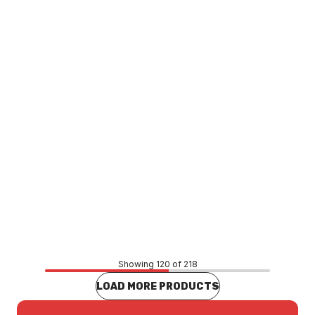
Bermuda Megaflex Tile Insert Channel 900mm x
100mm x 50mm Stainless Steel 11921.12
CLCS0004
Price
$1,038.95
CONTACT US
Showing 120 of 218
LOAD MORE PRODUCTS