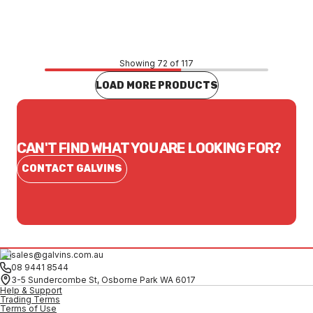
CONTACT US
Showing 72 of 117
LOAD MORE PRODUCTS
CAN'T FIND WHAT YOU ARE LOOKING FOR?
CONTACT GALVINS
sales@galvins.com.au
08 9441 8544
3-5 Sundercombe St, Osborne Park WA 6017
Help & Support
Trading Terms
Terms of Use