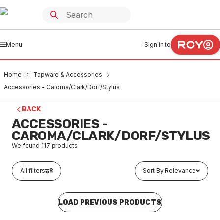
Menu
Sign in to
Home
Tapware & Accessories
Accessories - Caroma/Clark/Dorf/Stylus
BACK
ACCESSORIES -
CAROMA/CLARK/DORF/STYLUS
We found
117
products
All filters
Sort By Relevance
LOAD PREVIOUS PRODUCTS