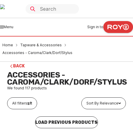
Menu
Sign in to
Home
Tapware & Accessories
Accessories - Caroma/Clark/Dorf/Stylus
BACK
ACCESSORIES -
CAROMA/CLARK/DORF/STYLUS
We found
117
products
All filters
Sort By Relevance
LOAD PREVIOUS PRODUCTS