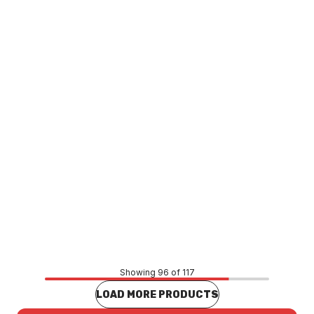
Caroma Liano Nexus Hand Towel Ring Matte Black
96122B
TAAC0133
Price
$139.70
CONTACT US
Showing 96 of 117
LOAD MORE PRODUCTS