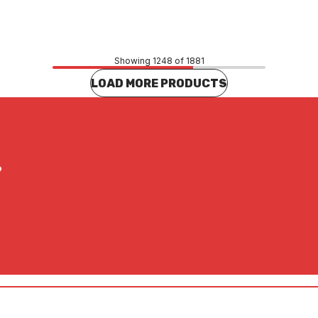
CONTACT US
CONTACT US
Showing 1248 of 1881
LOAD MORE PRODUCTS
?