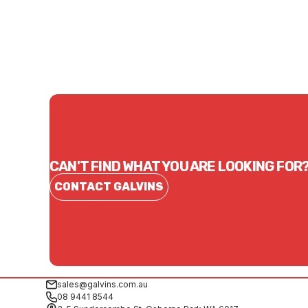
CONTACT US
CAN'T FIND WHAT YOU ARE LOOKING FOR
CONTACT GALVINS
sales@galvins.com.au
08 9441 8544