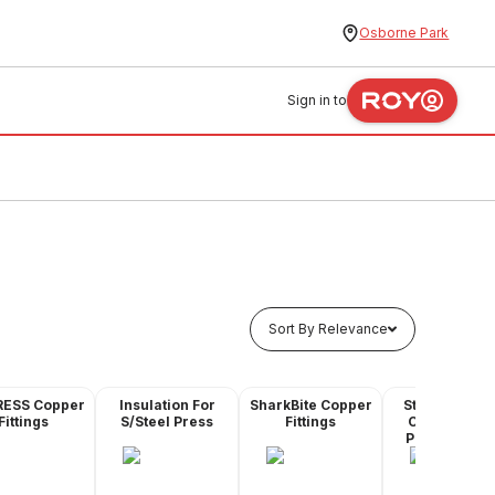
Osborne Park
Sign in to
Sort By Relevance
RESS Copper
Insulation For
SharkBite Copper
Stainless Ste
Fittings
S/Steel Press
Fittings
Compressio
Pipe & Fittin