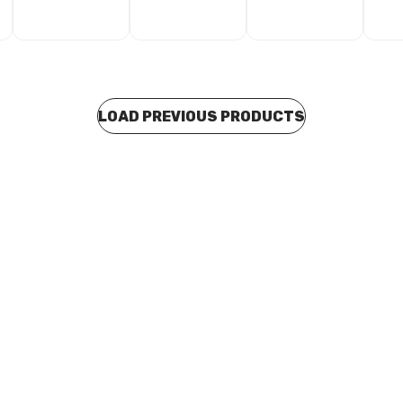
LOAD PREVIOUS PRODUCTS
o order
Buy to order
ss Steel Press Fit Reducing Tee
Stainless Steel Press Fit Redu
x 108mm x 88mm Branch
168mm x 168mm x 76mm Bran
881086
F15168761686
P0188
CUSP0189