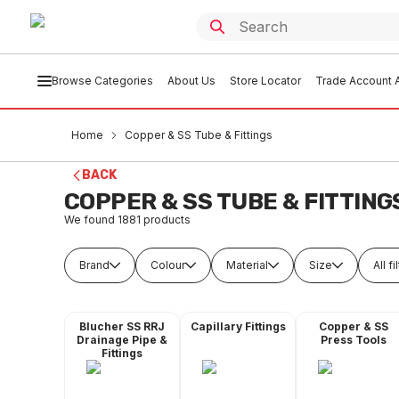
Browse Categories
About Us
Store Locator
Trade Account A
Home
Copper & SS Tube & Fittings
BACK
COPPER & SS TUBE & FITTING
We found
1881
products
Brand
Colour
Material
Size
All fi
Blucher SS RRJ
Capillary Fittings
Copper & SS
Drainage Pipe &
Press Tools
Fittings