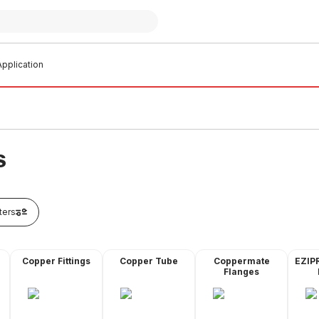
pplication
S
lters
Copper Fittings
Copper Tube
Coppermate
EZIP
Flanges