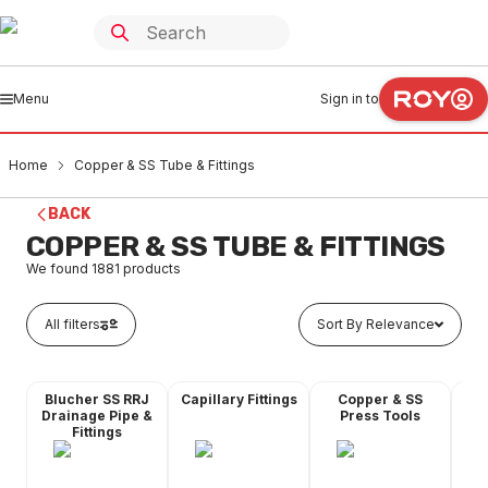
Menu
Sign in to
Home
Copper & SS Tube & Fittings
BACK
COPPER & SS TUBE & FITTINGS
We found
1881
products
All filters
Sort By Relevance
Blucher SS RRJ
Capillary Fittings
Copper & SS
Co
Drainage Pipe &
Press Tools
Fittings