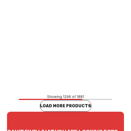
Price
$13.86
CONTACT US
Showing 1296 of 1881
LOAD MORE PRODUCTS