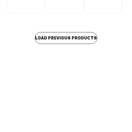
LOAD PREVIOUS PRODUCTS
In stock
Stainless Steel Press Fit End Cap 35mm F21356
CUSP0235