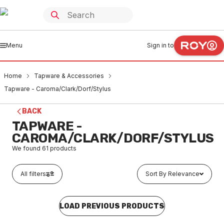
Menu
Sign in to
Home
Tapware & Accessories
Tapware - Caroma/Clark/Dorf/Stylus
BACK
TAPWARE -
CAROMA/CLARK/DORF/STYLUS
We found
61
products
All filters
Sort By Relevance
LOAD PREVIOUS PRODUCTS