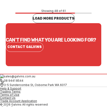
Showing 48 of 61
LOAD MORE PRODUCTS
CAN'T FIND WHAT YOU ARE LOOKING FOR?
CONTACT GALVINS
sales@galvins.com.au
08 9441 8544
3-5 Sundercombe St, Osborne Park WA 6017
Help & Support
Trading Terms
Terms of Use
Contact Us
Trade Account Application
© 2026 Galvins All rights reserved