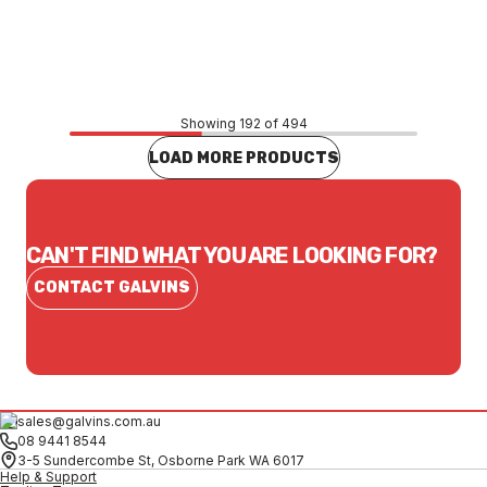
$40.76
CONTACT US
Showing 192 of 494
LOAD MORE PRODUCTS
CAN'T FIND WHAT YOU ARE LOOKING FOR?
CONTACT GALVINS
sales@galvins.com.au
08 9441 8544
3-5 Sundercombe St, Osborne Park WA 6017
Help & Support