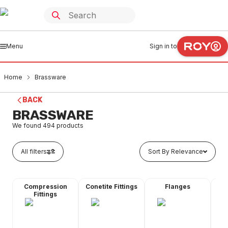
Menu
Sign in to
Home
Brassware
BACK
BRASSWARE
We found
494
products
All filters
Sort By Relevance
Compression
Conetite Fittings
Flanges
Fl
Fittings