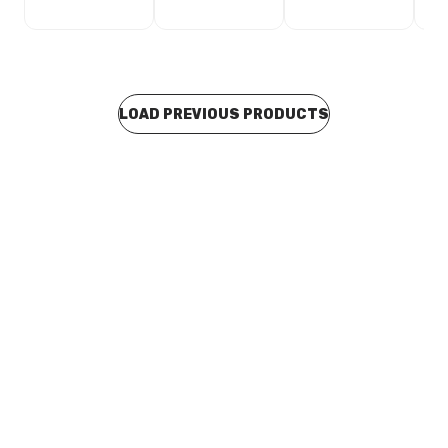
LOAD PREVIOUS PRODUCTS
Buy to order
Brass Flared Union 32CU x 32CU
BRFL0035
Price