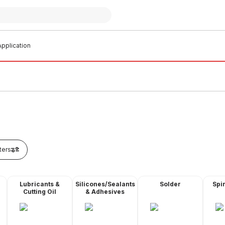
pplication
lters
Lubricants &
Silicones/Sealants
Solder
Spir
Cutting Oil
& Adhesives