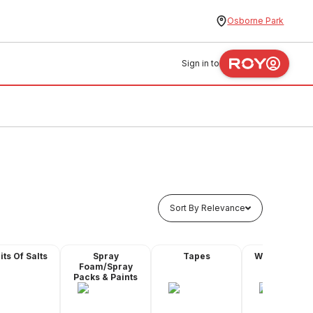
Osborne Park
Sign in to
Sort By Relevance
its Of Salts
Spray
Tapes
Water Proofi
Foam/Spray
Products
Packs & Paints