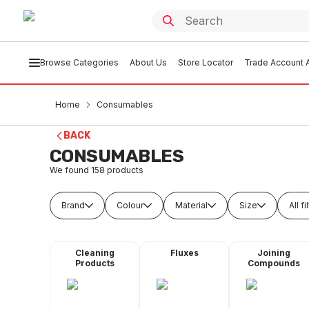
Browse Categories
About Us
Store Locator
Trade Account A
Home
Consumables
BACK
CONSUMABLES
We found
158
products
Brand
Colour
Material
Size
All fi
Cleaning
Fluxes
Joining
Products
Compounds