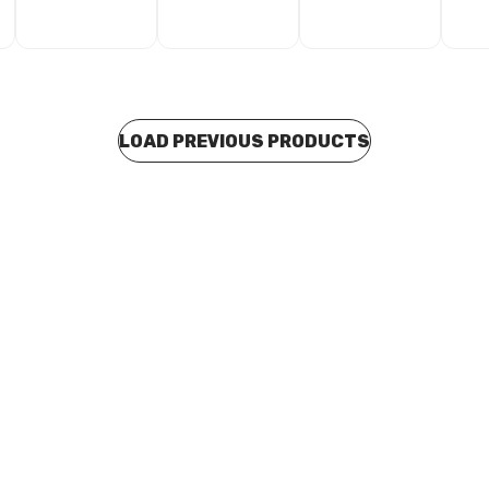
LOAD PREVIOUS PRODUCTS
 stock
In stock
 Seal Gas Tape Yellow 12mm x
Thread Seal Tape White 12mm
res
Metres
A0056
CSTA0057