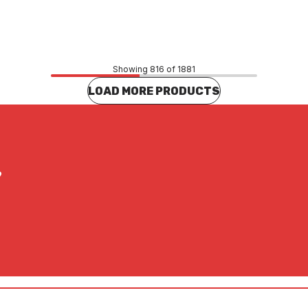
32
$52.47
CONTACT US
CONTACT US
Showing 816 of 1881
LOAD MORE PRODUCTS
?