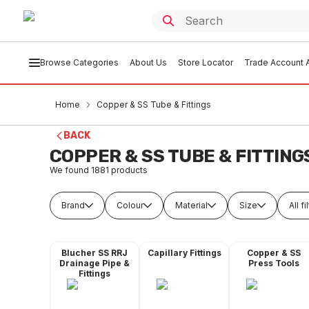
Browse Categories
About Us
Store Locator
Trade Account A
Home
Copper & SS Tube & Fittings
BACK
COPPER & SS TUBE & FITTING
We found
1881
products
Brand
Colour
Material
Size
All fi
Blucher SS RRJ
Capillary Fittings
Copper & SS
Drainage Pipe &
Press Tools
Fittings