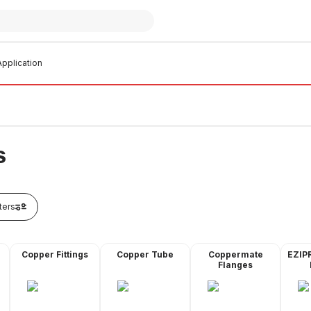
pplication
S
lters
Copper Fittings
Copper Tube
Coppermate
EZIP
Flanges