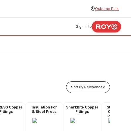
Osborne Park
Sign in to
Sort By Relevance
RESS Copper
Insulation For
SharkBite Copper
Stainless Ste
Fittings
S/Steel Press
Fittings
Compressio
Pipe & Fittin