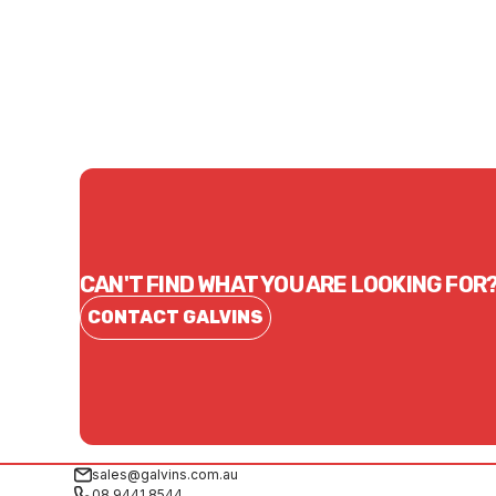
$29.70
$40.
CONTACT US
CAN'T FIND WHAT YOU ARE LOOKING FOR
CONTACT GALVINS
sales@galvins.com.au
08 9441 8544