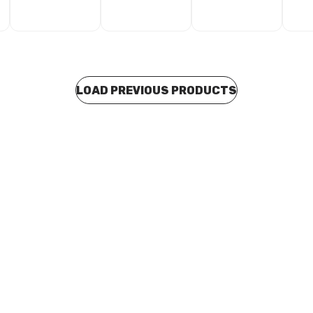
LOAD PREVIOUS PRODUCTS
 stock
Buy to order
 Stainless Steel RRJ Euro
Blucher Stainless Steel RRJ E
e Pipe Length 110mm x 3
Drainage Pipe Length 110mm x
811.300.110 S
Metres 811.500.110 S
D0039
CUSD0040