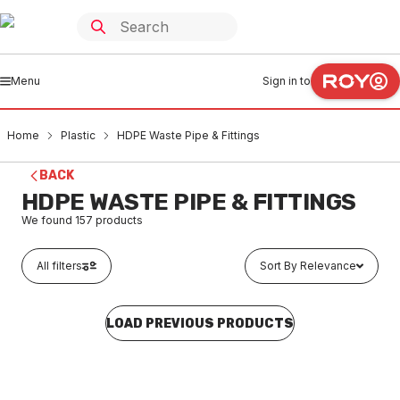
Menu
Sign in to
Home
Plastic
HDPE Waste Pipe & Fittings
BACK
HDPE WASTE PIPE & FITTINGS
We found
157
products
All filters
Sort By Relevance
LOAD PREVIOUS PRODUCTS
In stock