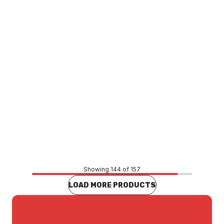
Price
$583.55
CONTACT US
Showing 144 of 157
LOAD MORE PRODUCTS